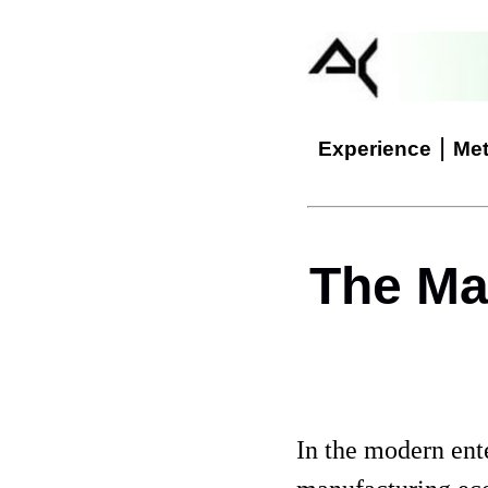
|
Experience
Me
The Ma
In the modern ent