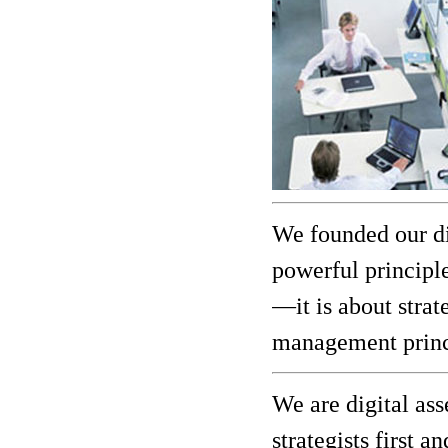
We founded our di
powerful principle
—it is about strat
management princi
We are digital as
strategists first 