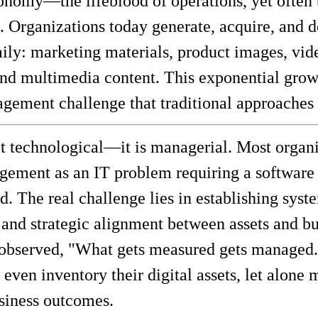
nomy—the lifeblood of operations, yet often 
 Organizations today generate, acquire, and 
daily: marketing materials, product images, vi
and multimedia content. This exponential grow
ement challenge that traditional approaches 
t technological—it is managerial. Most organi
gement as an IT problem requiring a software s
. The real challenge lies in establishing syst
 and strategic alignment between assets and bu
 observed, "What gets measured gets managed.
 even inventory their digital assets, let alone 
usiness outcomes.