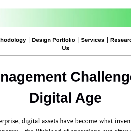
|
|
|
thodology
Design Portfolio
Services
Resear
Us
nagement Challenge
Digital Age
erprise, digital assets have become what inven