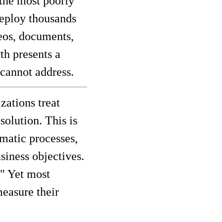
the most poorly
deploy thousands
deos, documents,
th presents a
cannot address.
zations treat
olution. This is
ematic processes,
siness objectives.
" Yet most
measure their