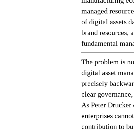
manufacturing eco
managed resource.
of digital assets 
brand resources, 
fundamental manag
The problem is no
digital asset mana
precisely backward
clear governance,
As Peter Drucker
enterprises cannot
contribution to b