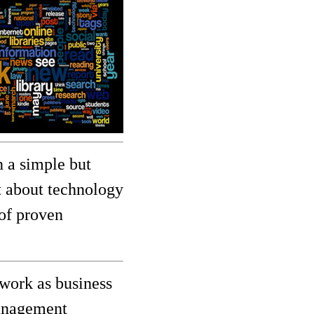
 a simple but
ot about technology
 of proven
work as business
management