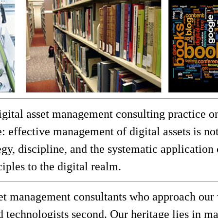
gital asset management consulting practice on
: effective management of digital assets is n
egy, discipline, and the systematic application
ples to the digital realm.
set management consultants who approach our 
and technologists second. Our heritage lies in 