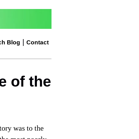
|
ch Blog
Contact
 of the
tory was to the