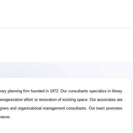
ibrary planning firm founded in 1972. Our consultants specialize in library
eorganization effort or renovation of existing space. Our associates are
 designers and organizational management consultants. Our team promotes
spaces.