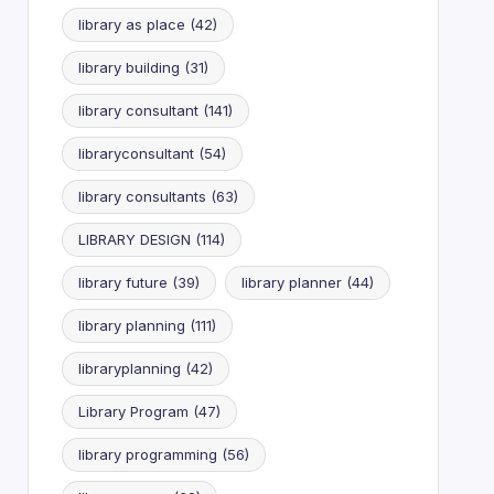
library as place
(42)
library building
(31)
library consultant
(141)
libraryconsultant
(54)
library consultants
(63)
LIBRARY DESIGN
(114)
library future
(39)
library planner
(44)
library planning
(111)
libraryplanning
(42)
Library Program
(47)
library programming
(56)