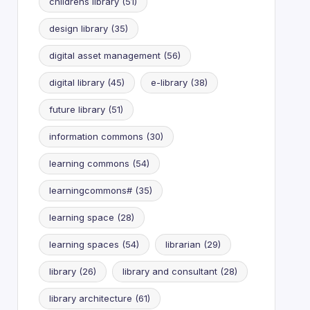
childrens library
(51)
design library
(35)
digital asset management
(56)
digital library
(45)
e-library
(38)
future library
(51)
information commons
(30)
learning commons
(54)
learningcommons#
(35)
learning space
(28)
learning spaces
(54)
librarian
(29)
library
(26)
library and consultant
(28)
library architecture
(61)