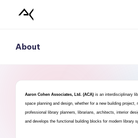
Skip
L
to
content
i
About
b
r
a
r
Aaron Cohen Associates, Ltd. (ACA)
is an interdisciplinary l
y
space planning and design, whether for a new building project, r
professional library planners, librarians, architects, interior
P
and develops the functional building blocks for modern library 
l