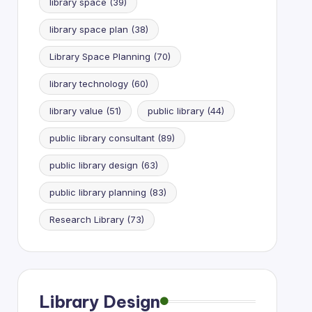
library space
(39)
library space plan
(38)
Library Space Planning
(70)
library technology
(60)
library value
(51)
public library
(44)
public library consultant
(89)
public library design
(63)
public library planning
(83)
Research Library
(73)
Library Design