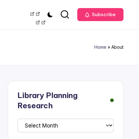
Our
Management
Subscribe
Team
Home
»
About
Library Planning
Research
Library
Planning