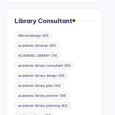
Research
Library Consultant
#librarydesign
(62)
academic librarian
(60)
ACADEMIC LIBRARY
(74)
academic library consultant
(95)
academic library design
(59)
academic library plan
(42)
academic library planner
(58)
academic library planning
(82)