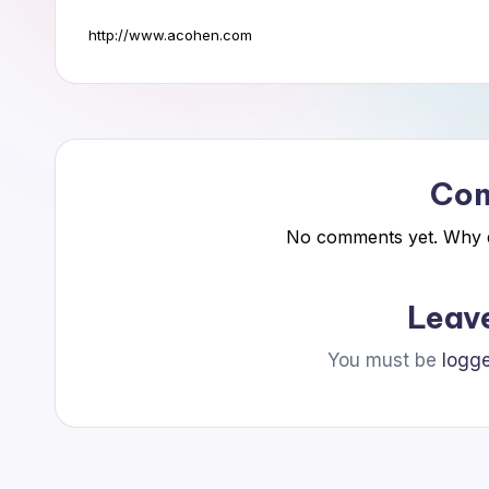
a
http://www.acohen.com
n
n
i
Co
n
No comments yet. Why do
g
C
Leav
o
You must be
logge
n
s
u