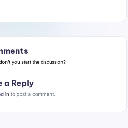
mments
n’t you start the discussion?
e a Reply
d in
to post a comment.