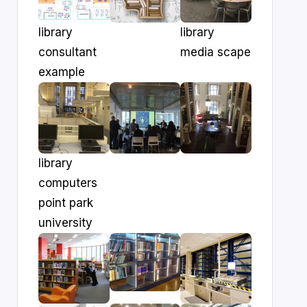
library
library
consultant
media scape
example
library
computers
point park
university