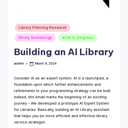
i
n
g
Posted
Library Planning Research
in
C
library technology
work in progress
o
Building an AI Library
n
s
acohen
March 8, 2024
Posted
by
u
Consider AI as an expert system. AI is a launchpad, a
lt
foundation upon which further enhancements and
refinements to your programming strategy can be built.
a
Indeed, this email marks the beginning of an exciting
n
journey – We developed a prototype AI Expert System
for Libraries. Basically, building an AI Library assistant
t
that helps you be more efficient and effective library
service strategist.