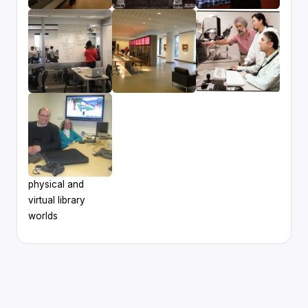
physical and
virtual library
worlds