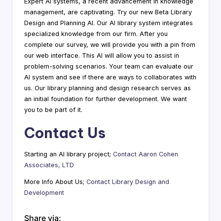
Expert AI systems, a recent advancement in knowledge
management, are captivating. Try our new Beta Library
Design and Planning AI. Our AI library system integrates
specialized knowledge from our firm. After you
complete our survey, we will provide you with a pin from
our web interface. This AI will allow you to assist in
problem-solving scenarios. Your team can evaluate our
AI system and see if there are ways to collaborates with
us. Our library planning and design research serves as
an initial foundation for further development. We want
you to be part of it.
Contact Us
Starting an AI library project;
Contact Aaron Cohen
Associates, LTD
More Info About Us;
Contact Library Design and
Development
Share via: