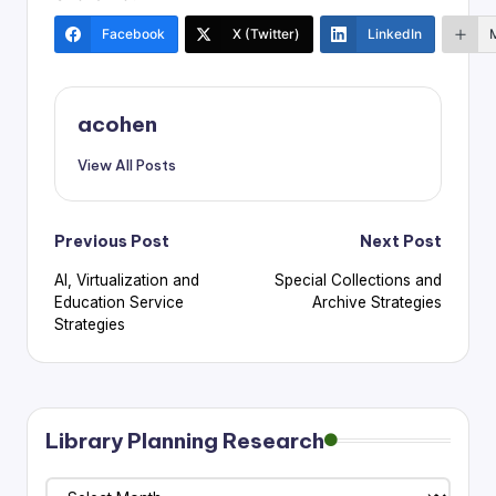
Facebook
X (Twitter)
LinkedIn
acohen
View All Posts
Post
Previous Post
Next Post
AI, Virtualization and
Special Collections and
navigation
Education Service
Archive Strategies
Strategies
Library Planning Research
Library