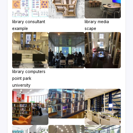
library consultant
library media
example
scape
library computers
point park
university