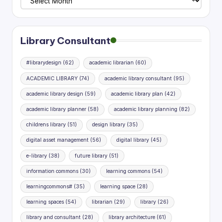
Planning
Research
Library Consultant
#librarydesign
(62)
academic librarian
(60)
ACADEMIC LIBRARY
(74)
academic library consultant
(95)
academic library design
(59)
academic library plan
(42)
academic library planner
(58)
academic library planning
(82)
childrens library
(51)
design library
(35)
digital asset management
(56)
digital library
(45)
e-library
(38)
future library
(51)
information commons
(30)
learning commons
(54)
learningcommons#
(35)
learning space
(28)
learning spaces
(54)
librarian
(29)
library
(26)
library and consultant
(28)
library architecture
(61)