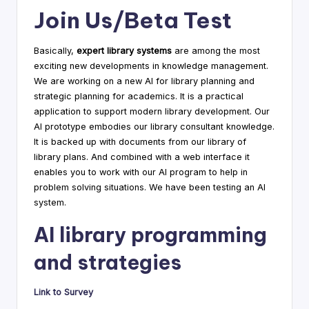
Join Us/Beta Test
Basically,
expert library systems
are among the most
exciting new developments in knowledge management.
We are working on a new AI for library planning and
strategic planning for academics. It is a practical
application to support modern library development. Our
AI prototype embodies our library consultant knowledge.
It is backed up with documents from our library of
library plans. And combined with a web interface it
enables you to work with our AI program to help in
problem solving situations. We have been testing an AI
system.
AI library programming
and strategies
Link to Survey