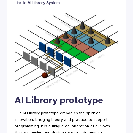
Link to AI Library System
AI Library prototype
Our AI Library prototype embodies the spirit of
innovation, bridging theory and practice to support
programming. It is a unique collaboration of our own
library planning and design research documents.