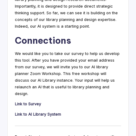
Importantly, it is designed to provide direct strategic
thinking support. So far, we can see it is building on the
concepts of our library planning and design expertise.
Indeed, our AI system is a starting point.
Connections
We would like you to take our survey to help us develop
this tool. After you have provided your email address
from our survey, we will invite you to our AI library
planner Zoom Workshop. This free workshop will
discuss our AI Library instance. Your input will help us
relaunch an AI that is useful to library planning and
design.
Link to Survey
Link to AI Library System