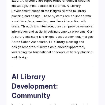
Expert AI systems are repositories of domain-specific
knowledge. In the context of libraries, AI Library
Development encapsulate insights related to library
planning and design. These systems are equipped with
a web interface, enabling seamless interaction with
users. Through this interface, they can provide valuable
information and assist in solving complex problems. Our
AI library assistant is a unique collaboration that merges
Aaron Cohen Associates, LTD library planning and
design research. It serves as a direct support tool,
leveraging the foundational concepts of library planning
and design.
AI Library
Development:
Community