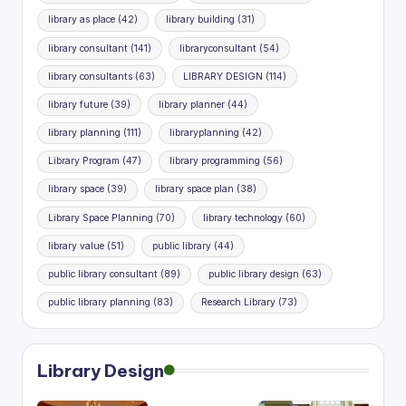
library as place
(42)
library building
(31)
library consultant
(141)
libraryconsultant
(54)
library consultants
(63)
LIBRARY DESIGN
(114)
library future
(39)
library planner
(44)
library planning
(111)
libraryplanning
(42)
Library Program
(47)
library programming
(56)
library space
(39)
library space plan
(38)
Library Space Planning
(70)
library technology
(60)
library value
(51)
public library
(44)
public library consultant
(89)
public library design
(63)
public library planning
(83)
Research Library
(73)
Library Design