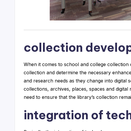
collection devel
When it comes to school and college collection 
collection and determine the necessary enhanc
and research needs as they change into digital 
collections, archives, places, spaces and digital
need to ensure that the library’s collection re
integration of tec