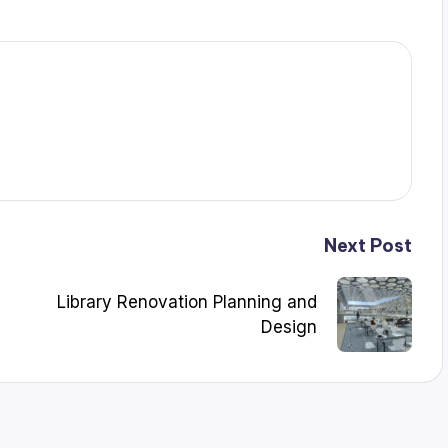
Next Post
Library Renovation Planning and
Design