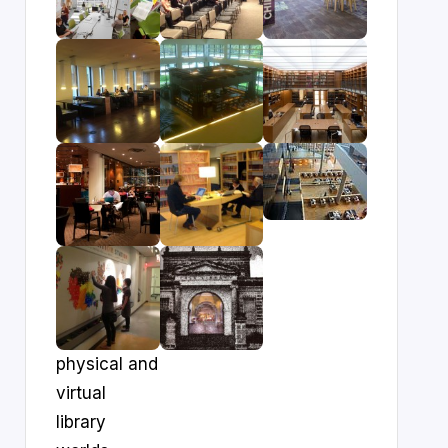
physical and
virtual
library