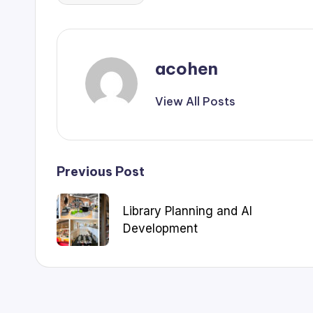
acohen
View All Posts
Post
Previous Post
navigation
Library Planning and AI
Development