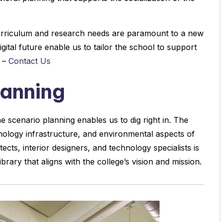
 curriculum and research needs are paramount to a new
gital future enable us to tailor the school to support
y –
Contact Us
lanning
 scenario planning enables us to dig right in. The
chnology infrastructure, and environmental aspects of
tects, interior designers, and technology specialists is
ibrary that aligns with the college’s vision and mission.