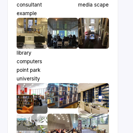
consultant
media scape
example
library
computers
point park
university