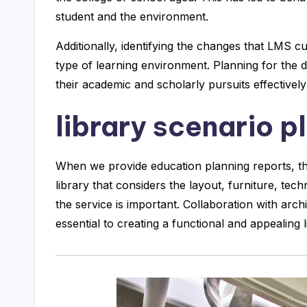
student and the environment.
Additionally, identifying the changes that LMS
type of learning environment. Planning for the di
their academic and scholarly pursuits effectivel
library scenario p
When we provide education planning reports, the
library that considers the layout, furniture, te
the service is important. Collaboration with archi
essential to creating a functional and appealing l