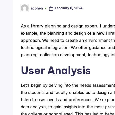
lt
February 8, 2024
acohen
Posted
by
a
As a library planning and design expert, I under
n
example, the planning and design of a new librar
t
approach. We need to create an environment tha
technological integration. We offer guidance an
planning, collection development, technology in
User Analysis
Let’s begin by delving into the needs assessmen
the students and faculty enables us to design a l
listen to user needs and preferences. We explor
data analysis, to gain insights into the most pr
the college or school aged. This has led to behav