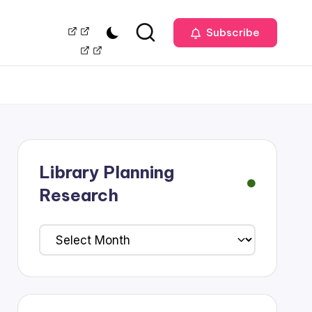
Our
Management
Subscribe
Team
Library Planning
Research
Library
Planning
Research