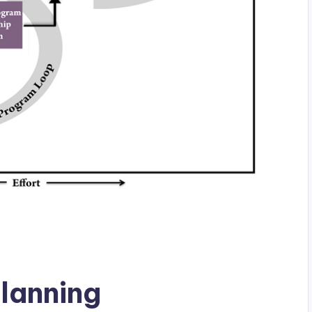
planning