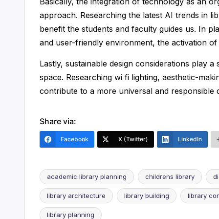
Basically, the integration of technology as an or
approach. Researching the latest AI trends in 
benefit the students and faculty guides us. In 
and user-friendly environment, the activation of th
Lastly, sustainable design considerations play a si
space. Researching wi fi lighting, aesthetic-maki
contribute to a more universal and responsible 
Share via:
Facebook
X (Twitter)
LinkedIn
academic library planning
childrens library
d
library architecture
library building
library co
Tags:
library planning