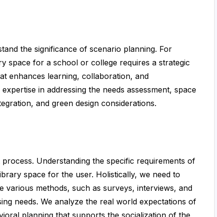
stand the significance of scenario planning. For
y space for a school or college requires a strategic
t enhances learning, collaboration, and
d expertise in addressing the needs assessment, space
tegration, and green design considerations.
t process. Understanding the specific requirements of
ibrary space for the user. Holistically, we need to
e various methods, such as surveys, interviews, and
essing needs. We analyze the real world expectations of
ioral planning that supports the socialization of the