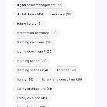
digital asset management
(56)
digital library
(45)
e-library
(38)
future library
(51)
information commons
(30)
learning commons
(54)
learningcommons#
(35)
learning space
(28)
learning spaces
(54)
librarian
(29)
library
(26)
library and consultant
(28)
library architecture
(61)
library as place
(42)