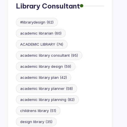
Library Consultant
#librarydesign
(62)
academic librarian
(60)
ACADEMIC LIBRARY
(74)
academic library consultant
(95)
academic library design
(59)
academic library plan
(42)
academic library planner
(58)
academic library planning
(82)
childrens library
(51)
design library
(35)