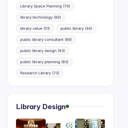
Library Space Planning
(70)
library technology
(60)
library value
(51)
public library
(44)
public library consultant
(89)
public library design
(63)
public library planning
(83)
Research Library
(73)
Library Design