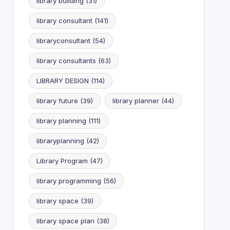
library building
(31)
library consultant
(141)
libraryconsultant
(54)
library consultants
(63)
LIBRARY DESIGN
(114)
library future
(39)
library planner
(44)
library planning
(111)
libraryplanning
(42)
Library Program
(47)
library programming
(56)
library space
(39)
library space plan
(38)