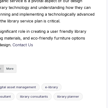
ganic service is a pivotal aspect of our design
library technology and understanding how they can
planning and implementing a technologically advanced
e library service plan is critical.
gnificant role in creating a user friendly library
ng materials, and eco-friendly furniture options
design.
Contact Us
More
igital asset management
e-library
nsultant
library consultants
library planner