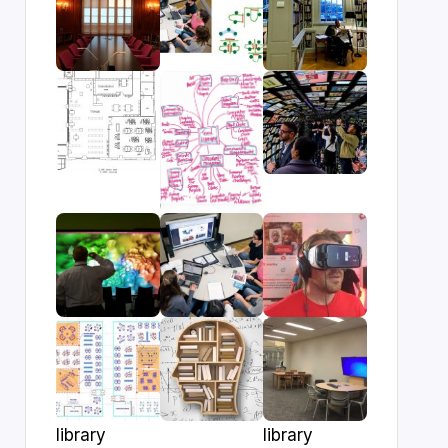
library
library