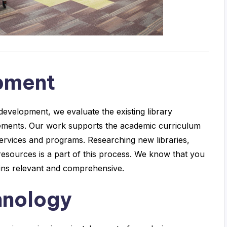
opment
development, we evaluate the existing library
ements. Our work supports the academic curriculum
services and programs. Researching new libraries,
 resources is a part of this process. We know that you
mains relevant and comprehensive.
hnology