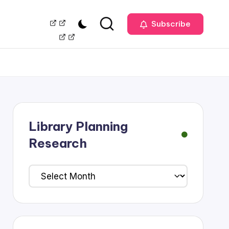
Our
Management
Subscribe
Team
Library Planning
Research
Library
Planning
Research