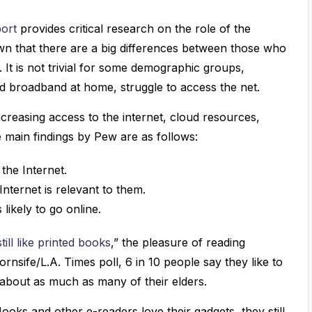
port
provides critical research on the role of the
own that there are a big differences between those who
It is not trivial for some demographic groups,
d broadband at home, struggle to access the net.
creasing access to the internet, cloud resources,
e main findings by Pew are as follows:
the Internet.
Internet is relevant to them.
 likely to go online.
ill like printed books
,” the pleasure of reading
rnsife/L.A. Times poll, 6 in 10 people say they like to
d about as much as many of their elders.
ks and other e-readers love their gadgets, they still