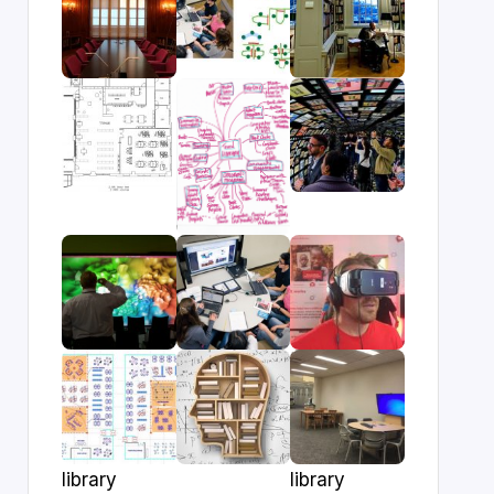
library
library