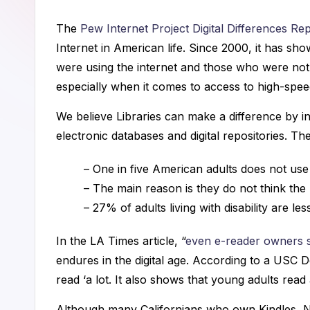
a
The
Pew Internet Project Digital Differences Re
n
Internet in American life. Since 2000, it has sh
n
were using the internet and those who were not. 
especially when it comes to access to high-spee
i
We believe Libraries can make a difference by in
n
electronic databases and digital repositories. Th
g
– One in five American adults does not use 
C
– The main reason is they do not think the 
– 27% of adults living with disability are less
o
n
In the LA Times article, “
even e-reader owners st
endures in the digital age. According to a USC Do
s
read ‘a lot. It also shows that young adults rea
u
Although many Californians who own Kindles, Noo