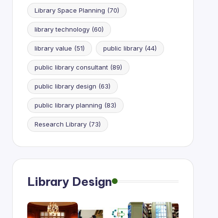
Library Space Planning
(70)
library technology
(60)
library value
(51)
public library
(44)
public library consultant
(89)
public library design
(63)
public library planning
(83)
Research Library
(73)
Library Design