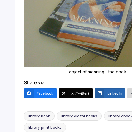
object of meaning - the book
Share via:
Facebook
X (Twitter)
LinkedIn
library book
library digital books
library eboo
library print books
Tags: