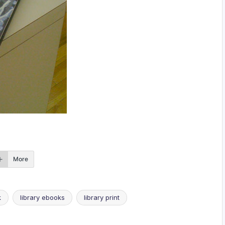
More
k
library ebooks
library print