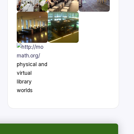
physical and
virtual
library
worlds