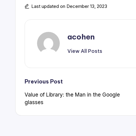
Last updated on December 13, 2023
acohen
View All Posts
Post
Previous Post
Value of Library: the Man in the Google
navigation
glasses