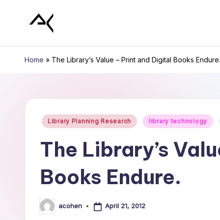
Skip
L
to
content
i
Home
»
The Library’s Value – Print and Digital Books Endure
b
r
Posted
a
Library Planning Research
library technology
in
r
The Library’s Valu
y
Books Endure.
P
l
April 21, 2012
acohen
Posted
by