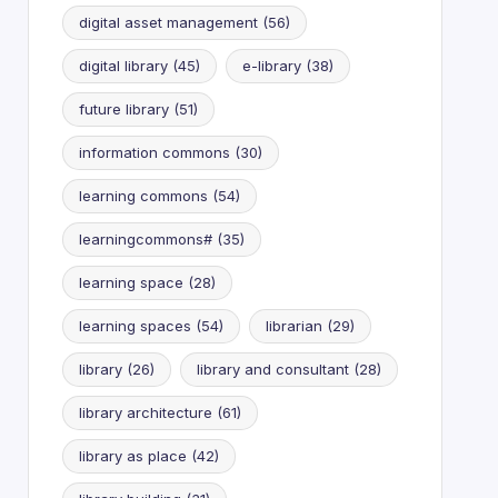
digital asset management
(56)
digital library
(45)
e-library
(38)
future library
(51)
information commons
(30)
learning commons
(54)
learningcommons#
(35)
learning space
(28)
learning spaces
(54)
librarian
(29)
library
(26)
library and consultant
(28)
library architecture
(61)
library as place
(42)