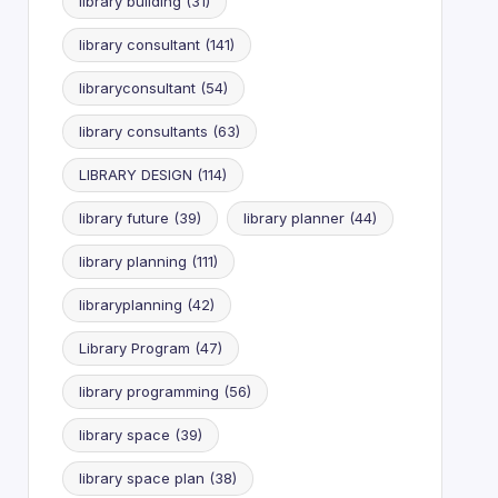
library building
(31)
library consultant
(141)
libraryconsultant
(54)
library consultants
(63)
LIBRARY DESIGN
(114)
library future
(39)
library planner
(44)
library planning
(111)
libraryplanning
(42)
Library Program
(47)
library programming
(56)
library space
(39)
library space plan
(38)