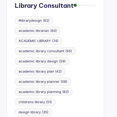
Library Consultant
#librarydesign
(62)
academic librarian
(60)
ACADEMIC LIBRARY
(74)
academic library consultant
(95)
academic library design
(59)
academic library plan
(42)
academic library planner
(58)
academic library planning
(82)
childrens library
(51)
design library
(35)