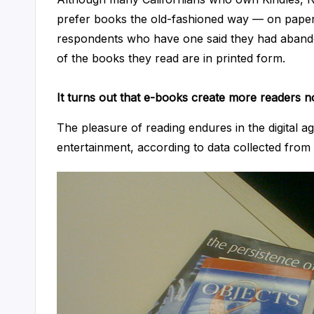
lt
prefer books the old-fashioned way — on paper.
respondents who have one said they had abandon
a
of the books they read are in printed form.
n
It turns out that e-books create more readers no
t
The pleasure of reading endures in the digital a
entertainment, according to data collected from 