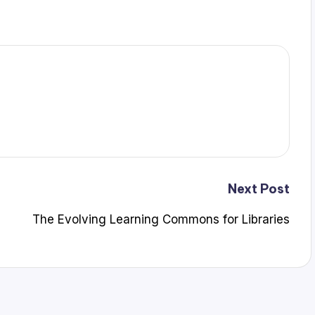
Next Post
The Evolving Learning Commons for Libraries