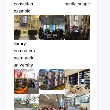
consultant
media scape
example
library
computers
point park
university