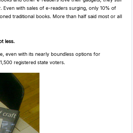
 Even with sales of e-readers surging, only 10% of
ed traditional books. More than half said most or all
t less.
ge, even with its nearly boundless options for
1,500 registered state voters.