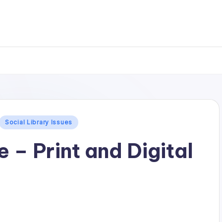
.
Social Library Issues
e – Print and Digital