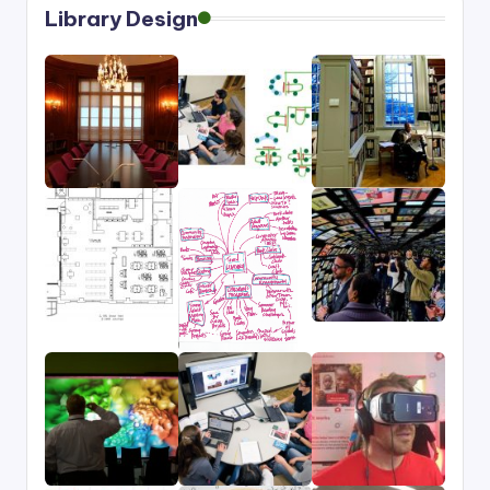
Library Design