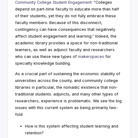
Community College Student Engagement
: “Colleges
depend on part-time faculty to educate more than half
of their students, yet they do not fully embrace these
faculty members. Because of this disconnect,
contingency can have consequences that negatively
affect student engagement and learning.” Indeed, the
academic library provides a space for non-traditional
learners, as well as adjunct faculty and researchers
who can use these new types of
makerspaces
for
specialty knowledge building.
As a crucial part of sustaining the economic stability of
universities across the county, and community college
libraries in particular, the nomadic existence that non-
traditional students. adjuncts, and many other types of
researchers, experience is problematic. We see the big
issues with this current system as being primarily two-
fold:
How is this system affecting student learning and
retention?