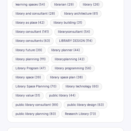
learning spaces
(54)
librarian
(29)
library
(26)
library and consultant
(28)
library architecture
(61)
library as place
(42)
library building
(31)
library consultant
(141)
libraryconsultant
(54)
library consultants
(63)
LIBRARY DESIGN
(114)
library future
(39)
library planner
(44)
library planning
(111)
libraryplanning
(42)
Library Program
(47)
library programming
(56)
library space
(39)
library space plan
(38)
Library Space Planning
(70)
library technology
(60)
library value
(51)
public library
(44)
public library consultant
(89)
public library design
(63)
public library planning
(83)
Research Library
(73)