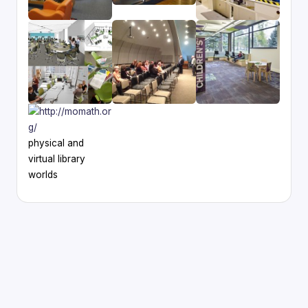
physical and
virtual library
worlds