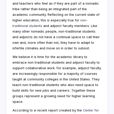
and teachers who feel as if they are part of a nomadic
i
tribe rather than being an integrated part of the
n
academic community. Reflecting on the current state of
higher education, this is especially true for
non-
g
traditional students
and adjunct faculty members. Like
C
many other nomadic people, non-traditional students
and adjuncts do not have a continual space to call their
o
own and, more often than not, they have to adapt to
n
infertile climates and move on in order to subsist.
s
We believe it is time for the academic library to
embrace non-traditional students and adjunct faculty to
u
support collaborative work. For example, adjunct faculty
lt
are increasingly responsible for a majority of courses
taught at community colleges in the United States. They
a
teach non-traditional students who also need space to
n
build skills for new jobs and careers. Together these
groups represent a growing need for higher learning
t
space.
According to a recent report created by the
Center for