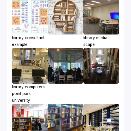
library consultant
library media
example
scape
library computers
point park
university