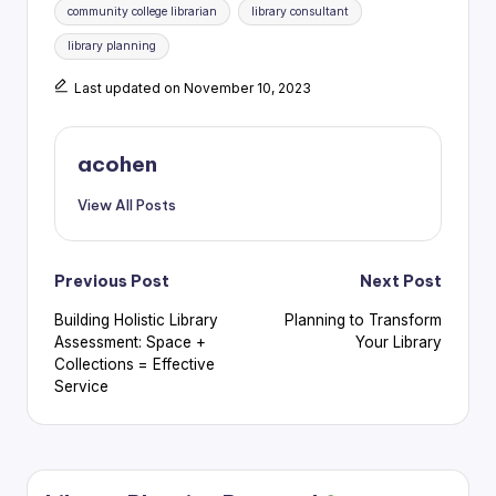
community college librarian
library consultant
library planning
Last updated on November 10, 2023
acohen
View All Posts
Post
Previous Post
Next Post
Building Holistic Library
Planning to Transform
navigation
Assessment: Space +
Your Library
Collections = Effective
Service