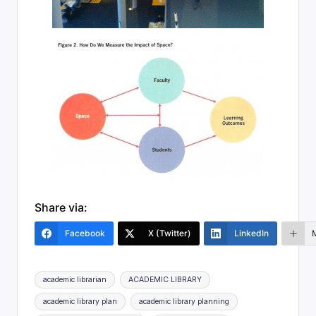
Share via:
Facebook
X (Twitter)
LinkedIn
Tags:
academic librarian
ACADEMIC LIBRARY
academic library plan
academic library planning