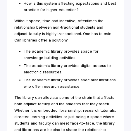
How is this system affecting expectations and best
practice for higher education?
Without space, time and incentive, oftentimes the
relationship between non-traditional students and
adjunct faculty is highly transactional. One has to ask:
Can libraries offer a solution?
The academic library provides space for
knowledge building activities.
The academic library provides digital access to
electronic resources.
The academic library provides specialist librarians
who offer research assistance.
The library can alleviate some of the strain that affects
both adjunct faculty and the students that they teach.
Whether it is embedded librarianship, research tutorials,
directed learning activities or just being a space where
students and faculty can meet face-to-face, the library
and librarians are helping to shape the relationship