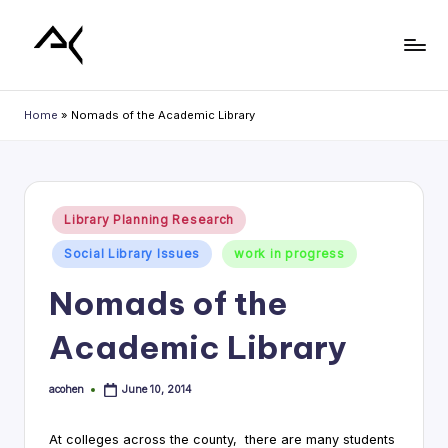
Skip
to
L
content
i
Home
»
Nomads of the Academic Library
b
r
a
Posted
Library Planning Research
in
r
Social Library Issues
work in progress
y
Nomads of the
P
Academic Library
l
a
acohen
June 10, 2014
Posted
n
by
n
At colleges across the county, there are many students