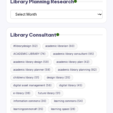
Library Planning Research
Library
Planning
Research
Library Consultant
#librarydesign
(62)
academic librarian
(60)
ACADEMIC LIBRARY
(74)
academic library consultant
(95)
academic library design
(59)
academic library plan
(42)
academic library planner
(58)
academic library planning
(82)
childrens library
(51)
design library
(35)
digital asset management
(56)
digital library
(45)
e-library
(38)
future library
(51)
information commons
(30)
learning commons
(54)
learningcommons#
(35)
learning space
(28)