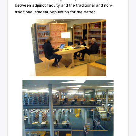
between adjunct faculty and the traditional and non-
traditional student population for the better.