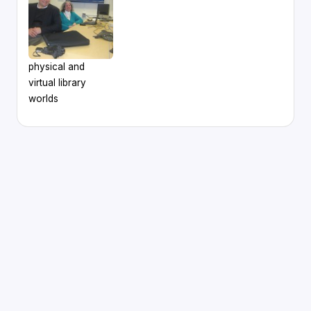
physical and
virtual library
worlds