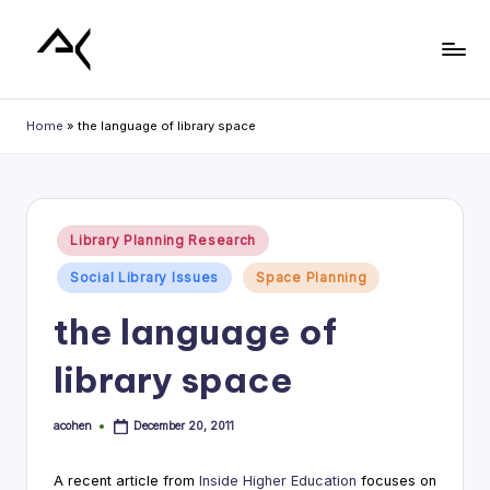
Skip
to
L
content
i
Home
»
the language of library space
b
r
a
Posted
Library Planning Research
in
r
Social Library Issues
Space Planning
y
the language of
P
library space
l
a
acohen
December 20, 2011
Posted
n
by
n
A recent article from
Inside Higher Education
focuses on