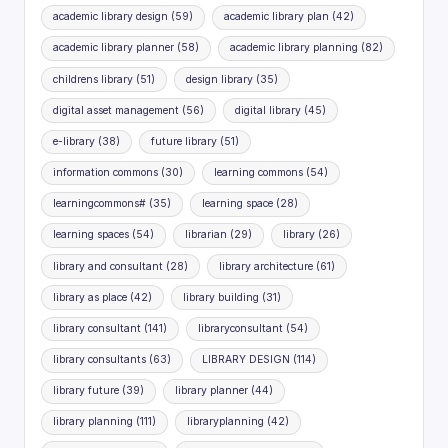
academic library design
(59)
academic library plan
(42)
academic library planner
(58)
academic library planning
(82)
childrens library
(51)
design library
(35)
digital asset management
(56)
digital library
(45)
e-library
(38)
future library
(51)
information commons
(30)
learning commons
(54)
learningcommons#
(35)
learning space
(28)
learning spaces
(54)
librarian
(29)
library
(26)
library and consultant
(28)
library architecture
(61)
library as place
(42)
library building
(31)
library consultant
(141)
libraryconsultant
(54)
library consultants
(63)
LIBRARY DESIGN
(114)
library future
(39)
library planner
(44)
library planning
(111)
libraryplanning
(42)