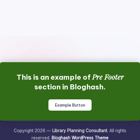
Pre Footer
This is an example of
section in Bloghash.
Example Button
Copyright 2026 —
Library Planning Consultant
. All rights
reserved.
Bloghash WordPress Theme