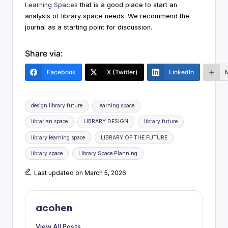
Learning Spaces
that is a good place to start an
analysis of library space needs. We recommend the
journal as a starting point for discussion.
Share via:
Facebook
X (Twitter)
LinkedIn
Tags:
design library future
learning space
librarian space
LIBRARY DESIGN
library future
library learning space
LIBRARY OF THE FUTURE
library space
Library Space Planning
Last updated on March 5, 2026
acohen
View All Posts