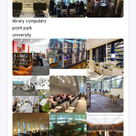
library computers
point park
university