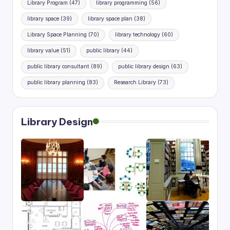
Library Program
(47)
library programming
(56)
library space
(39)
library space plan
(38)
Library Space Planning
(70)
library technology
(60)
library value
(51)
public library
(44)
public library consultant
(89)
public library design
(63)
public library planning
(83)
Research Library
(73)
Library Design