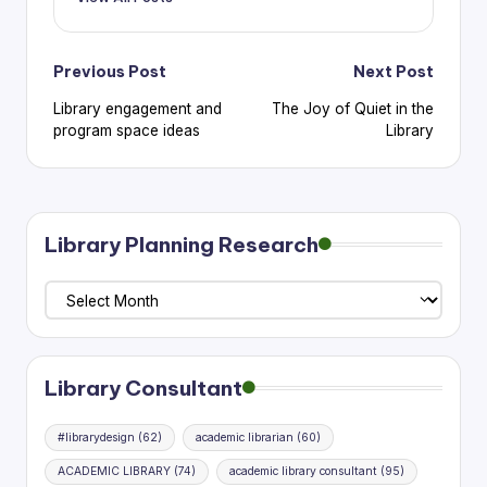
Post
Previous Post
Next Post
Library engagement and
The Joy of Quiet in the
navigation
program space ideas
Library
Library Planning Research
Library
Planning
Research
Library Consultant
#librarydesign
(62)
academic librarian
(60)
ACADEMIC LIBRARY
(74)
academic library consultant
(95)