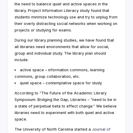
the need to balance quiet and active spaces in the
i
library. Project Information Literacy study found that
n
students minimize technology use and try to unplug from
their overly distracting social networks when working on
g
projects or studying for exams.
C
During our library planning studies, we have found that
o
all libraries need environments that allow for social,
group and individual study. The library plan should
n
include:
s
active space – information commons, learning
u
commons, group collaboration, etc.
quiet space – contemplative space for study.
lt
According to “The Future of the Academic Library
a
Symposium: Bridging the Gap, Libraries – “need to be in
n
a state of perpetual beta to effect change.” We believe
libraries need to experiment with both quiet and active
t
space.
The University of North Carolina started a
Journal of