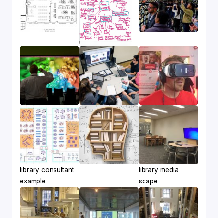
library consultant
library media
example
scape