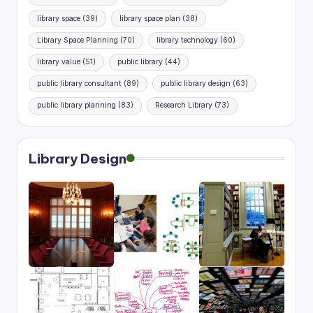
library space
(39)
library space plan
(38)
Library Space Planning
(70)
library technology
(60)
library value
(51)
public library
(44)
public library consultant
(89)
public library design
(63)
public library planning
(83)
Research Library
(73)
Library Design