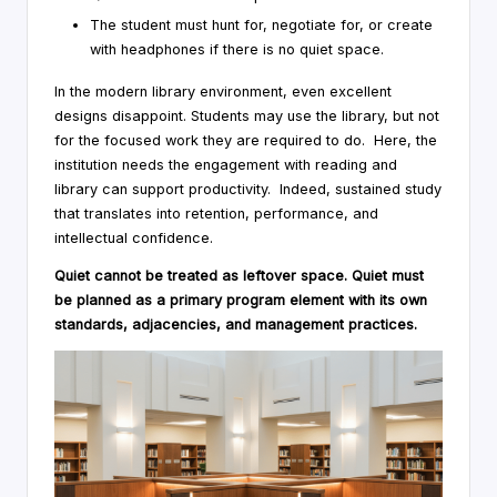
The student must hunt for, negotiate for, or create
with headphones if there is no quiet space.
In the modern library environment, even excellent
designs disappoint. Students may use the library, but not
for the focused work they are required to do. Here, the
institution needs the engagement with reading and
library can support productivity. Indeed, sustained study
that translates into retention, performance, and
intellectual confidence.
Quiet cannot be treated as leftover space. Quiet must
be planned as a primary program element with its own
standards, adjacencies, and management practices.