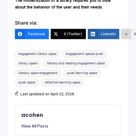
The modernization of a library requires you to think
about the behavior of the user and their needs
.
Share via:
Facebook
X (Twitter)
LinkedIn
Tags:
engagement library space
engagement spaces quiet
library space
literacy and reading engagement space
literacy space engagement
quiet learning space
quiet space
reflective learning space
Last updated on April 22, 2026
acohen
View All Posts