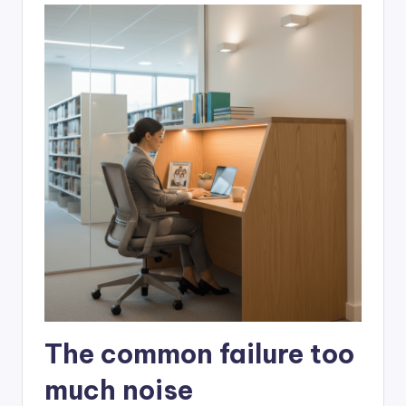
The common failure too
much noise