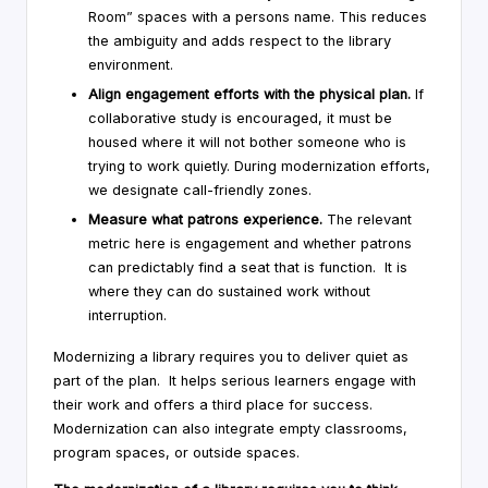
Room” spaces with a persons name. This reduces
the ambiguity and adds respect to the library
environment.
Align engagement efforts with the physical plan.
If
collaborative study is encouraged, it must be
housed where it will not bother someone who is
trying to work quietly. During modernization efforts,
we designate call-friendly zones.
Measure what patrons experience.
The relevant
metric here is engagement and whether patrons
can predictably find a seat that is function. It is
where they can do sustained work without
interruption.
Modernizing a library requires you to deliver quiet as
part of the plan. It helps serious learners engage with
their work and offers a third place for success.
Modernization can also integrate empty classrooms,
program spaces, or outside spaces.