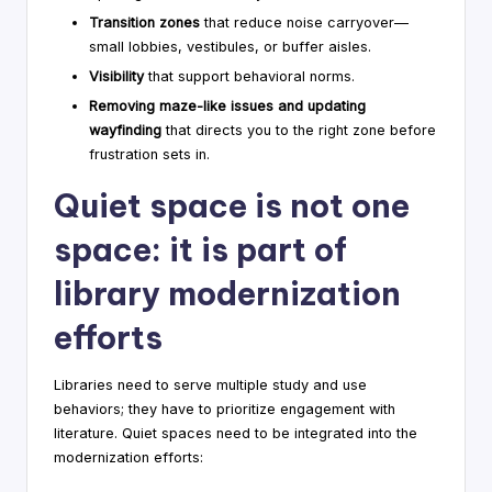
Transition zones
that reduce noise carryover—
small lobbies, vestibules, or buffer aisles.
Visibility
that support behavioral norms.
Removing maze-like issues and updating
wayfinding
that directs you to the right zone before
frustration sets in.
Quiet space is not one
space: it is part of
library modernization
efforts
Libraries need to serve multiple study and use
behaviors; they have to prioritize engagement with
literature. Quiet spaces need to be integrated into the
modernization efforts: