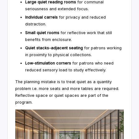
Large quiet reading rooms
for communal
seriousness and extended focus.
Individual carrels
for privacy and reduced
distraction.
Small quiet rooms
for reflective work that still
benefits from enclosure.
Quiet stacks-adjacent seating
for patrons working
in proximity to physical collections.
Low-stimulation corners
for patrons who need
reduced sensory load to study effectively.
The planning mistake is to treat quiet as a quantity
problem i.e. more seats and more tables are required.
Reflective space or quiet spaces are part of the
program.