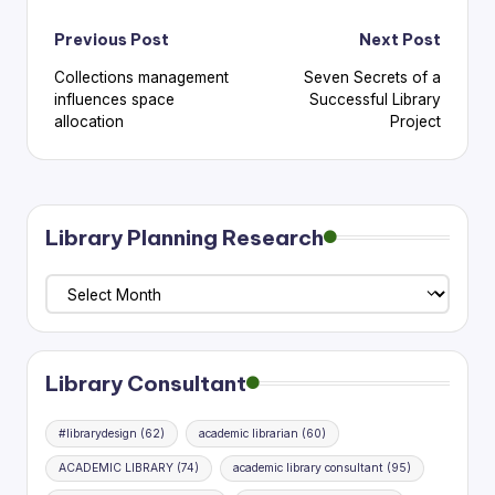
Post
Previous Post
Next Post
Collections management
Seven Secrets of a
navigation
influences space
Successful Library
allocation
Project
Library Planning Research
Library
Planning
Research
Library Consultant
#librarydesign
(62)
academic librarian
(60)
ACADEMIC LIBRARY
(74)
academic library consultant
(95)