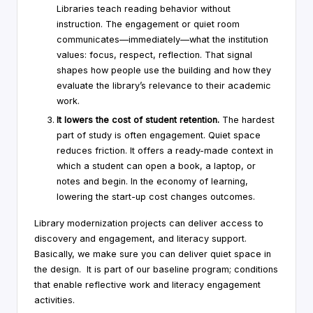
Libraries teach reading behavior without
instruction. The engagement or quiet room
communicates—immediately—what the institution
values: focus, respect, reflection. That signal
shapes how people use the building and how they
evaluate the library’s relevance to their academic
work.
It lowers the cost of student retention.
The hardest
part of study is often engagement. Quiet space
reduces friction. It offers a ready-made context in
which a student can open a book, a laptop, or
notes and begin. In the economy of learning,
lowering the start-up cost changes outcomes.
Library modernization projects can deliver access to
discovery and engagement, and literacy support.
Basically, we make sure you can deliver quiet space in
the design. It is part of our baseline program; conditions
that enable reflective work and literacy engagement
activities.