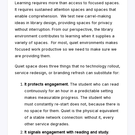
Learning requires more than access to focused spaces.
It requires sustained attention spaces and spaces that
enable comprehension. We test new carrel-making
ideas in library design, providing spaces for privacy
without interruption. From our perspective, the library
environment contributes to learning when it supplies a
variety of spaces. For most, quiet environments makes
focused work productive so we need to make sure we
are providing them.
Quiet space does three things that no technology rollout,
service redesign, or branding refresh can substitute for:
It protects engagement.
The student who can read
continuously for an hour in a predictable setting
makes measurable progress. The student who
must constantly re-start does not, because there is
no space for them. Quiet is the physical equivalent
of a stable network connection: without it, every
other service degrades.
It signals engagement with reading and study.