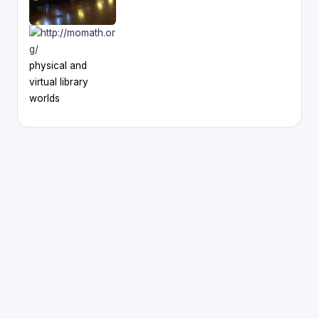
physical and
virtual library
worlds