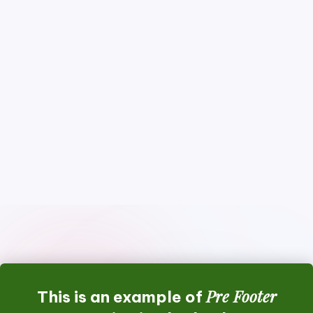
Pre Footer
This is an example of