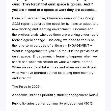
quiet. They forget that quiet space is golden. And if
you are in need of a space to work they are essential…
From our perspective, Clarivate’s
Pulse of the Library
2025
report captured the need for humans to adapt to a
new working and learning environment. Libraries and
the professionals who use them are working under rapid
technological change. Basically, we need to focus on
the long-term purpose of a library – ENGAGEMENT –
What is engagement to you? To me, it is the provision of
quiet space. Engagement in learning happens when we
share and when we reflect on what we have learned.
When we read and take notes and when we can digest
what we have learned so that its a long term memory
and strength.
The Pulse in 2025:
Academic libraries prioritize student engagement (40%)
Public libraries center community engagement (50%)