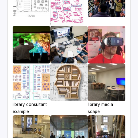
library consultant
library media
example
scape