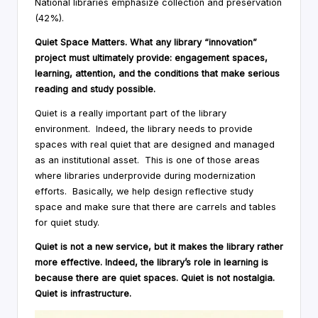
National libraries emphasize collection and preservation
(42%).
Quiet Space Matters. What any library “innovation”
project must ultimately provide: engagement spaces,
learning, attention, and the conditions that make serious
reading and study possible.
Quiet is a really important part of the library
environment. Indeed, the library needs to provide
spaces with real quiet that are designed and managed
as an institutional asset. This is one of those areas
where libraries underprovide during modernization
efforts. Basically, we help design reflective study
space and make sure that there are carrels and tables
for quiet study.
Quiet is not a new service, but it makes the library rather
more effective. Indeed, the library’s role in learning is
because there are quiet spaces. Quiet is not nostalgia.
Quiet is infrastructure.