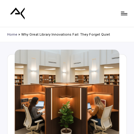
Skip
to
L
content
i
Home
»
Why Great Library Innovations Fail: They Forget Quiet
b
r
a
r
y
P
l
a
n
n