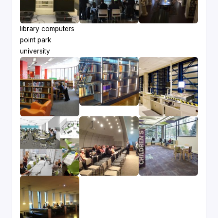
library computers
point park
university