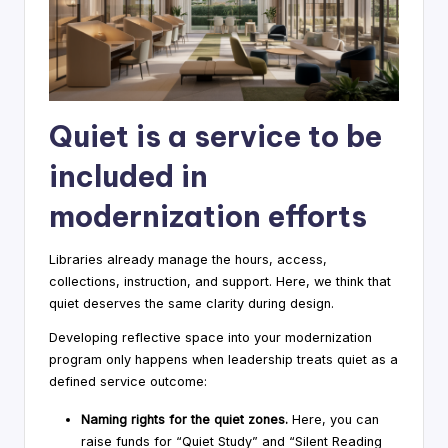
Quiet is a service to be
included in
modernization efforts
Libraries already manage the hours, access,
collections, instruction, and support. Here, we think that
quiet deserves the same clarity during design.
Developing reflective space into your modernization
program only happens when leadership treats quiet as a
defined service outcome:
Naming rights for the quiet zones.
Here, you can
raise funds for “Quiet Study” and “Silent Reading