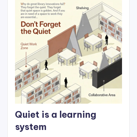
Quiet is a learning
system