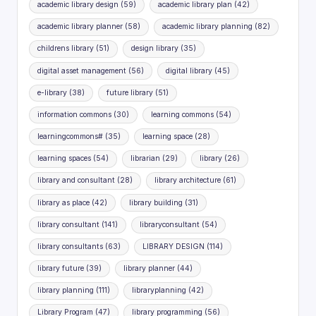
academic library design
(59)
academic library plan
(42)
academic library planner
(58)
academic library planning
(82)
childrens library
(51)
design library
(35)
digital asset management
(56)
digital library
(45)
e-library
(38)
future library
(51)
information commons
(30)
learning commons
(54)
learningcommons#
(35)
learning space
(28)
learning spaces
(54)
librarian
(29)
library
(26)
library and consultant
(28)
library architecture
(61)
library as place
(42)
library building
(31)
library consultant
(141)
libraryconsultant
(54)
library consultants
(63)
LIBRARY DESIGN
(114)
library future
(39)
library planner
(44)
library planning
(111)
libraryplanning
(42)
Library Program
(47)
library programming
(56)