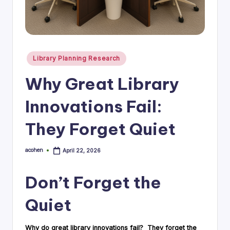
i
n
g
Posted
Library Planning Research
C
in
Why Great Library
o
n
Innovations Fail:
s
They Forget Quiet
u
lt
acohen
April 22, 2026
Posted
by
a
Don’t Forget the
n
t
Quiet
Why do great library innovations fail? They forget the