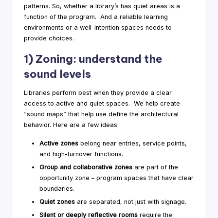
patterns. So, whether a library’s has quiet areas is a
function of the program. And a reliable learning
environments or a well-intention spaces needs to
provide choices.
1) Zoning: understand the
sound levels
Libraries perform best when they provide a clear
access to active and quiet spaces. We help create
“sound maps” that help use define the architectural
behavior. Here are a few ideas:
Active zones
belong near entries, service points,
and high-turnover functions.
Group and collaborative zones
are part of the
opportunity zone – program spaces that have clear
boundaries.
Quiet zones
are separated, not just with signage.
Silent or deeply reflective rooms
require the