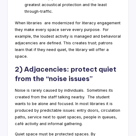
greatest acoustical protection and the least
through-traffic.
When libraries are modernized for literacy engagement
they make every space serve every purpose. For
example, the loudest activity is managed and behavioral
adjacencies are defined. This creates trust; patrons
learn that if they need quiet, the library will offer a
space.
2) Adjacencies: protect quiet
from the “noise issues”
Noise is rarely caused by individuals. Sometimes its
created from the staff talking nearby. The student
wants to be alone and focused. In most libraries it is
produced by predictable issues: entry doors, circulation
paths, service next to quiet spaces, people in queues,
café activity and informal gathering.
Quiet space must be protected spaces. By