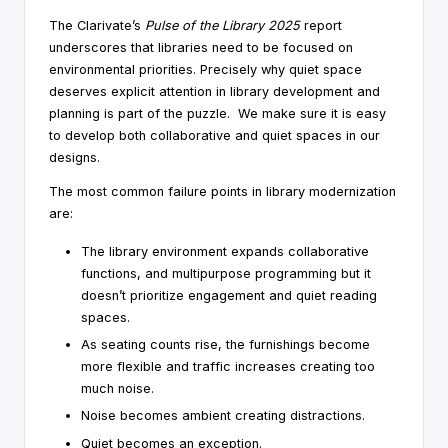
The Clarivate’s
Pulse of the Library 2025
report
underscores that libraries need to be focused on
environmental priorities. Precisely why quiet space
deserves explicit attention in library development and
planning is part of the puzzle. We make sure it is easy
to develop both collaborative and quiet spaces in our
designs.
The most common failure points in library modernization
are:
The library environment expands collaborative
functions, and multipurpose programming but it
doesn’t prioritize engagement and quiet reading
spaces.
As seating counts rise, the furnishings become
more flexible and traffic increases creating too
much noise.
Noise becomes ambient creating distractions.
Quiet becomes an exception.