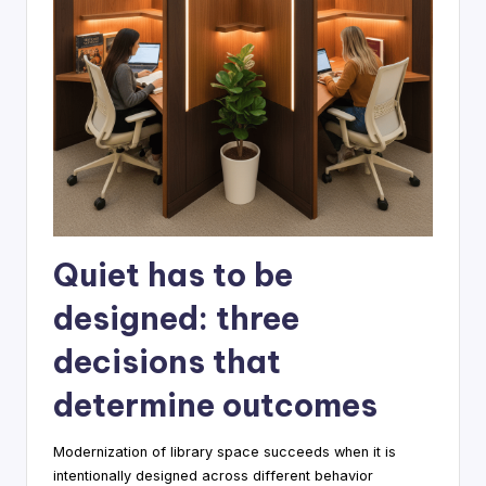
Quiet has to be
designed: three
decisions that
determine outcomes
Modernization of library space succeeds when it is
intentionally designed across different behavior