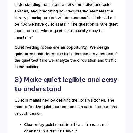
understanding the distance between active and quiet
spaces, and integrating sound-buffering elements the
library planning project will be successful. It should not
be “Do we have quiet seats?” The question is “Are quiet
seats located where quiet is structurally easy to
maintain?”
Quiet reading rooms are an opportunity. We design
quiet areas and determine high-demand services and if
the quiet test fails we analyze the circulation and traffic
in the building.
3) Make quiet legible and easy
to understand
Quiet is maintained by defining the library’s zones. The
most effective quiet spaces communicate expectations
through design:
Clear entry points
that feel like entrances, not
openings in a furniture layout.