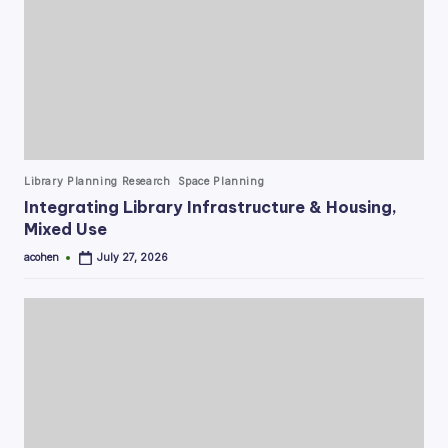
Posted
Library Planning Research
Space Planning
in
Integrating Library Infrastructure & Housing,
Mixed Use
acohen
July 27, 2026
Posted
by