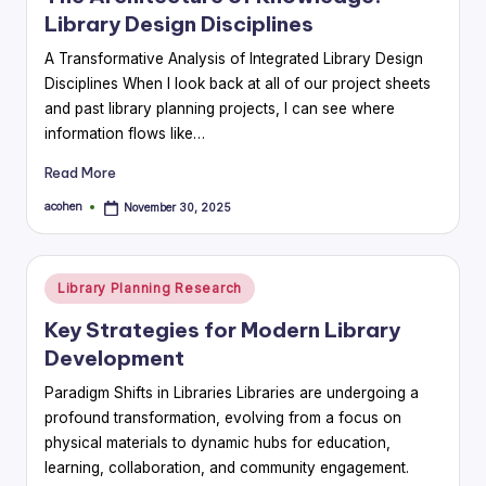
Library Design Disciplines
A Transformative Analysis of Integrated Library Design
Disciplines When I look back at all of our project sheets
and past library planning projects, I can see where
information flows like…
Read More
acohen
November 30, 2025
Posted
by
Posted
Library Planning Research
in
Key Strategies for Modern Library
Development
Paradigm Shifts in Libraries Libraries are undergoing a
profound transformation, evolving from a focus on
physical materials to dynamic hubs for education,
learning, collaboration, and community engagement.