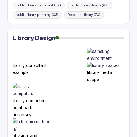
public library consultant
(89)
public library design
(63)
public library planning
(83)
Research Library
(73)
Library Design
library consultant
example
library media
scape
library computers
point park
university
physical and