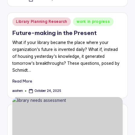
Posted
by
Posted
Library Planning Research
work in progress
in
Future-making in the Present
What if your library became the place where your
organization's future is invented daily? What if, instead
of housing yesterday's knowledge, it generated
tomorrow's breakthroughs? These questions, posed by
Schmidt…
Read More
acohen
October 24, 2025
Posted
by