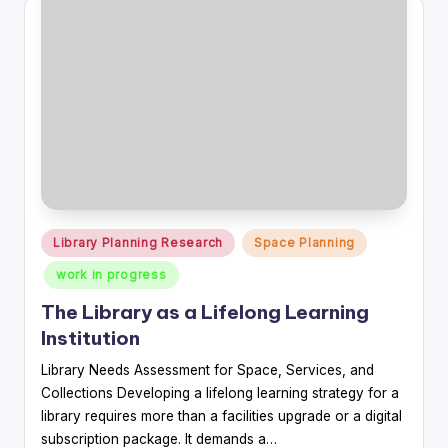
Posted
Library Planning Research
Space Planning
in
work in progress
The Library as a Lifelong Learning
Institution
Library Needs Assessment for Space, Services, and
Collections Developing a lifelong learning strategy for a
library requires more than a facilities upgrade or a digital
subscription package. It demands a…