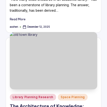
been a cornerstone of library planning. The answer,
traditionally, has been derived…
Read More
acohen
December 12, 2025
Posted
by
Posted
Library Planning Research
Space Planning
in
The Architecture of Knowledge: