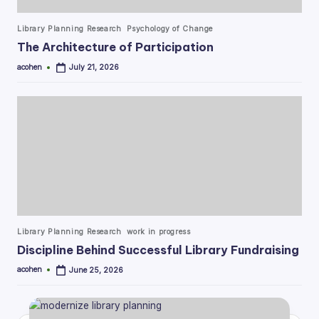
Posted
Library Planning Research
Psychology of Change
in
The Architecture of Participation
acohen
July 21, 2026
Posted
by
Posted
Library Planning Research
work in progress
in
Discipline Behind Successful Library Fundraising
acohen
June 25, 2026
Posted
by