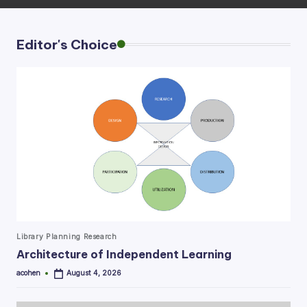
Editor's Choice
Posted
Library Planning Research
in
Architecture of Independent Learning
acohen
August 4, 2026
Posted
by