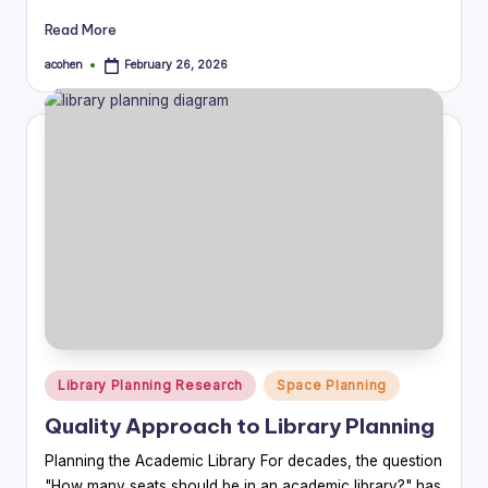
Read More
acohen
February 26, 2026
Posted
by
Posted
Library Planning Research
Space Planning
in
Quality Approach to Library Planning
Planning the Academic Library For decades, the question
"How many seats should be in an academic library?" has