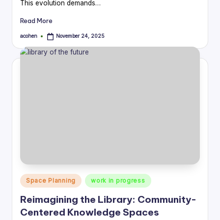
This evolution demands…
Read More
acohen
November 24, 2025
Posted
by
Posted
Space Planning
work in progress
in
Reimagining the Library: Community-
Centered Knowledge Spaces