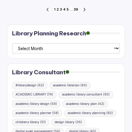
Posts
1
2
3
4
5
…
39
PREVIOUS
NEXT
PAGE
PAGE
pagination
Library Planning Research
Library
Planning
Research
Library Consultant
#librarydesign
(62)
academic librarian
(60)
ACADEMIC LIBRARY
(74)
academic library consultant
(95)
academic library design
(59)
academic library plan
(42)
academic library planner
(58)
academic library planning
(82)
childrens library
(51)
design library
(35)
digital asset management
(56)
digital library
(45)