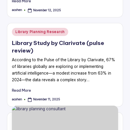
Read More
acohen
November 12, 2025
Posted
by
Posted
Library Planning Research
in
Library Study by Clarivate (pulse
review)
According to the Pulse of the Library by Clarivate, 67%
of libraries globally are exploring or implementing
artificial intelligence—a modest increase from 63% in
2024—the data reveals a complex story…
Read More
acohen
November 11, 2025
Posted
by