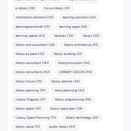
e-library
(38)
future library
(51)
information commons
(30)
learning commons
(54)
learningcommons#
(35)
learning space
(28)
learning spaces
(54)
librarian
(29)
library
(26)
library and consultant
(28)
library architecture
(61)
library as place
(42)
library building
(31)
library consultant
(141)
libraryconsultant
(54)
library consultants
(63)
LIBRARY DESIGN
(114)
library future
(39)
library planner
(44)
library planning
(111)
libraryplanning
(42)
Library Program
(47)
library programming
(56)
library space
(39)
library space plan
(38)
Library Space Planning
(70)
library technology
(60)
library value
(51)
public library
(44)