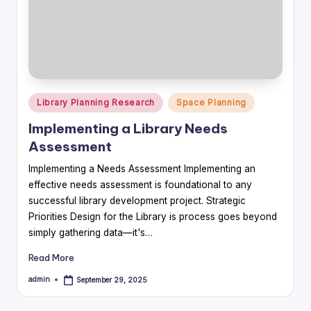
Posted
Library Planning Research
Space Planning
in
Implementing a Library Needs
Assessment
Implementing a Needs Assessment Implementing an
effective needs assessment is foundational to any
successful library development project. Strategic
Priorities Design for the Library is process goes beyond
simply gathering data—it's…
Read More
admin
September 29, 2025
Posted
by