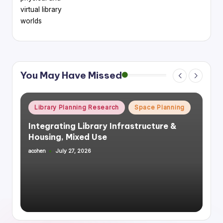
virtual library
worlds
You May Have Missed
Posted
Library Planning Research
Space Planning
in
Integrating Library Infrastructure &
Housing, Mixed Use
acohen
July 27, 2026
Posted
by