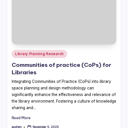
Posted
Library Planning Research
in
Communities of practice (CoPs) for
Libraries
Integrating Communities of Practice (CoPs) into library
space planning and design methodology can
significantly enhance the effectiveness and relevance of
the library environment. Fostering a culture of knowledge
sharing and…
Read More
acohen
November 5, 2025