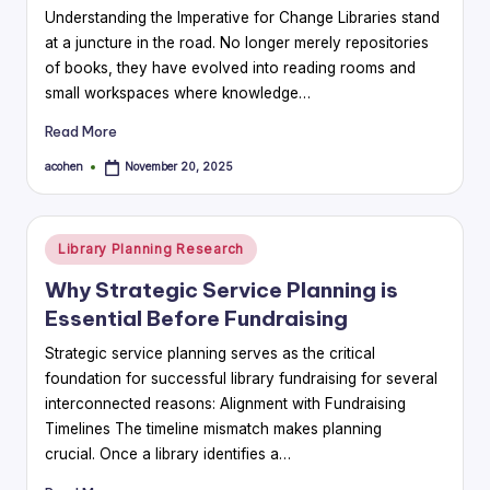
Understanding the Imperative for Change Libraries stand
at a juncture in the road. No longer merely repositories
of books, they have evolved into reading rooms and
small workspaces where knowledge…
Read More
acohen
November 20, 2025
Posted
by
Posted
Library Planning Research
in
Why Strategic Service Planning is
Essential Before Fundraising
Strategic service planning serves as the critical
foundation for successful library fundraising for several
interconnected reasons: Alignment with Fundraising
Timelines The timeline mismatch makes planning
crucial. Once a library identifies a…