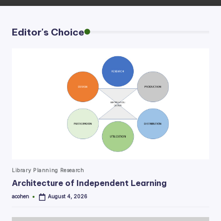
Editor's Choice
Posted
Library Planning Research
in
Architecture of Independent Learning
acohen
August 4, 2026
Posted
by