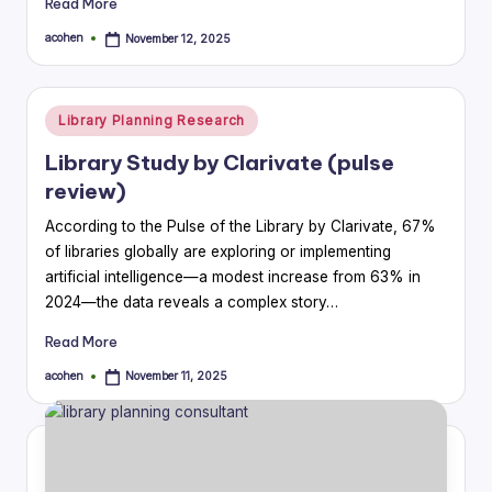
Read More
acohen
November 12, 2025
Posted
by
Posted
Library Planning Research
in
Library Study by Clarivate (pulse
review)
According to the Pulse of the Library by Clarivate, 67%
of libraries globally are exploring or implementing
artificial intelligence—a modest increase from 63% in
2024—the data reveals a complex story…
Read More
acohen
November 11, 2025
Posted
by