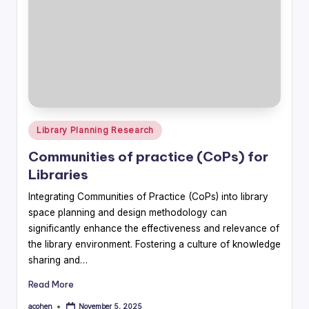
Posted
Library Planning Research
in
Communities of practice (CoPs) for
Libraries
Integrating Communities of Practice (CoPs) into library
space planning and design methodology can
significantly enhance the effectiveness and relevance of
the library environment. Fostering a culture of knowledge
sharing and…
Read More
acohen
November 5, 2025