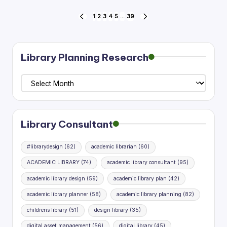
Posts
1
2
3
4
5
…
39
PREVIOUS
NEXT
PAGE
PAGE
pagination
Library Planning Research
Library
Planning
Research
Library Consultant
#librarydesign
(62)
academic librarian
(60)
ACADEMIC LIBRARY
(74)
academic library consultant
(95)
academic library design
(59)
academic library plan
(42)
academic library planner
(58)
academic library planning
(82)
childrens library
(51)
design library
(35)
digital asset management
(56)
digital library
(45)