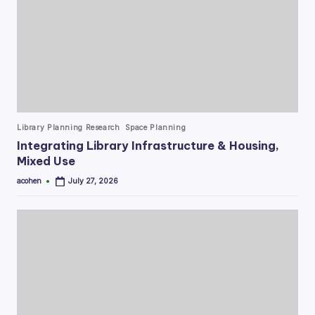
Posted
Library Planning Research
Space Planning
in
Integrating Library Infrastructure & Housing,
Mixed Use
acohen
July 27, 2026
Posted
by