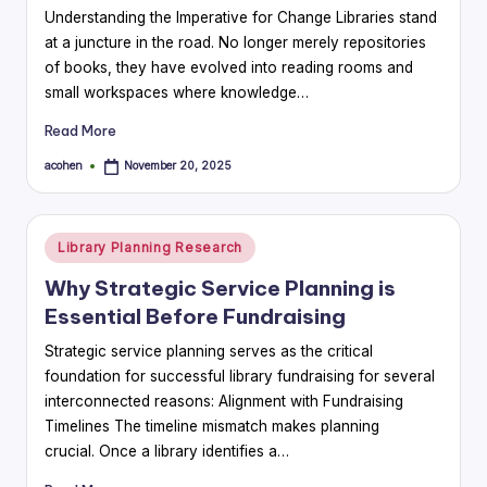
Understanding the Imperative for Change Libraries stand
at a juncture in the road. No longer merely repositories
of books, they have evolved into reading rooms and
small workspaces where knowledge…
Read More
acohen
November 20, 2025
Posted
by
Posted
Library Planning Research
in
Why Strategic Service Planning is
Essential Before Fundraising
Strategic service planning serves as the critical
foundation for successful library fundraising for several
interconnected reasons: Alignment with Fundraising
Timelines The timeline mismatch makes planning
crucial. Once a library identifies a…