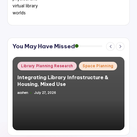
virtual library
worlds
You May Have Missed
Posted
Library Planning Research
Space Planning
in
Integrating Library Infrastructure &
Housing, Mixed Use
acohen
July 27, 2026
Posted
by