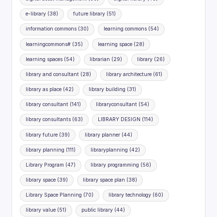
e-library
(38)
future library
(51)
information commons
(30)
learning commons
(54)
learningcommons#
(35)
learning space
(28)
learning spaces
(54)
librarian
(29)
library
(26)
library and consultant
(28)
library architecture
(61)
library as place
(42)
library building
(31)
library consultant
(141)
libraryconsultant
(54)
library consultants
(63)
LIBRARY DESIGN
(114)
library future
(39)
library planner
(44)
library planning
(111)
libraryplanning
(42)
Library Program
(47)
library programming
(56)
library space
(39)
library space plan
(38)
Library Space Planning
(70)
library technology
(60)
library value
(51)
public library
(44)