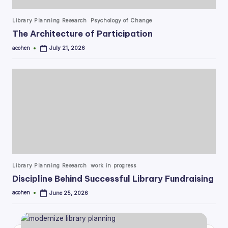
Posted
Library Planning Research
Psychology of Change
in
The Architecture of Participation
acohen
July 21, 2026
Posted
by
Posted
Library Planning Research
work in progress
in
Discipline Behind Successful Library Fundraising
acohen
June 25, 2026
Posted
by