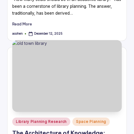
been a cornerstone of library planning. The answer,
traditionally, has been derived…
Read More
acohen
December 12, 2025
Posted
by
Posted
Library Planning Research
Space Planning
in
The Architecture of Knowledge: