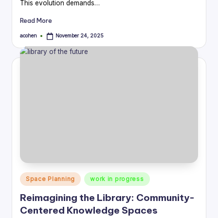
This evolution demands…
Read More
acohen
November 24, 2025
Posted
by
Posted
Space Planning
work in progress
in
Reimagining the Library: Community-
Centered Knowledge Spaces