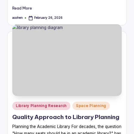
Read More
acohen
February 26, 2026
Posted
by
Posted
Library Planning Research
Space Planning
in
Quality Approach to Library Planning
Planning the Academic Library For decades, the question
"How many seats should be in an academic library?" has