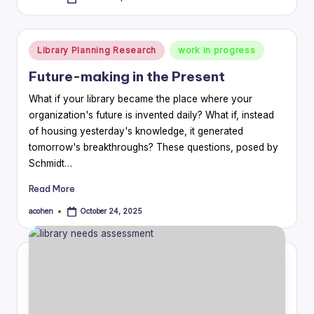
Posted
by
Posted
Library Planning Research
work in progress
in
Future-making in the Present
What if your library became the place where your
organization's future is invented daily? What if, instead
of housing yesterday's knowledge, it generated
tomorrow's breakthroughs? These questions, posed by
Schmidt…
Read More
acohen
October 24, 2025
Posted
by