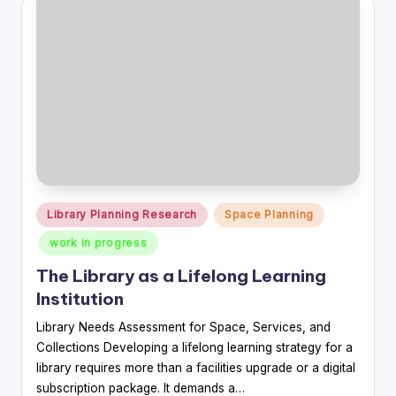
Posted
Library Planning Research
Space Planning
in
work in progress
The Library as a Lifelong Learning
Institution
Library Needs Assessment for Space, Services, and
Collections Developing a lifelong learning strategy for a
library requires more than a facilities upgrade or a digital
subscription package. It demands a…