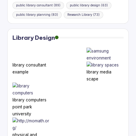
public library consultant
(89)
public library design
(63)
public library planning
(83)
Research Library
(73)
Library Design
library consultant
example
library media
scape
library computers
point park
university
physical and