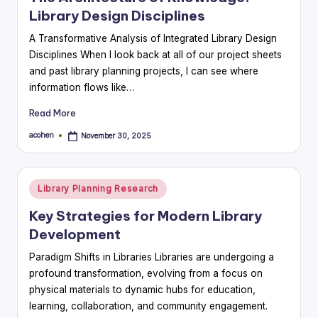
Library Design Disciplines
A Transformative Analysis of Integrated Library Design
Disciplines When I look back at all of our project sheets
and past library planning projects, I can see where
information flows like…
Read More
acohen
November 30, 2025
Posted
by
Posted
Library Planning Research
in
Key Strategies for Modern Library
Development
Paradigm Shifts in Libraries Libraries are undergoing a
profound transformation, evolving from a focus on
physical materials to dynamic hubs for education,
learning, collaboration, and community engagement.