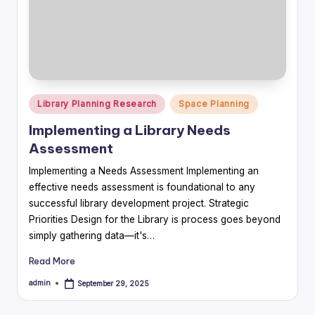
Posted
Library Planning Research
Space Planning
in
Implementing a Library Needs
Assessment
Implementing a Needs Assessment Implementing an
effective needs assessment is foundational to any
successful library development project. Strategic
Priorities Design for the Library is process goes beyond
simply gathering data—it's…
Read More
admin
September 29, 2025
Posted
by