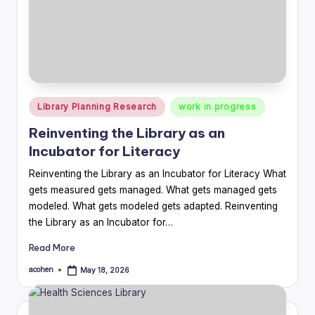
Posted
Library Planning Research
work in progress
in
Reinventing the Library as an
Incubator for Literacy
Reinventing the Library as an Incubator for Literacy What
gets measured gets managed. What gets managed gets
modeled. What gets modeled gets adapted. Reinventing
the Library as an Incubator for…
Read More
acohen
May 18, 2026
Posted
by