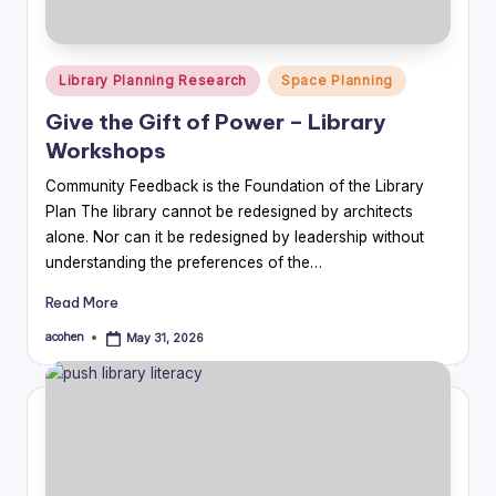
Posted
Library Planning Research
Space Planning
in
Give the Gift of Power – Library
Workshops
Community Feedback is the Foundation of the Library
Plan The library cannot be redesigned by architects
alone. Nor can it be redesigned by leadership without
understanding the preferences of the…
Read More
acohen
May 31, 2026
Posted
by