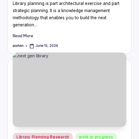
Library planning is part architectural exercise and part
strategic planning. It is a knowledge management
methodology that enables you to build the next
generation…
Read More
acohen
June 15, 2026
Posted
by
Posted
Library Planning Research
work in progress