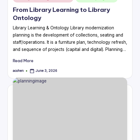
in
From Library Learning to Library
Ontology
Library Learning & Ontology Library modernization
planning is the development of collections, seating and
staff/operations. It is a furniture plan, technology refresh,
and sequence of projects (capital and digital). Planning…
Read More
acohen
June 3, 2026
Posted
by