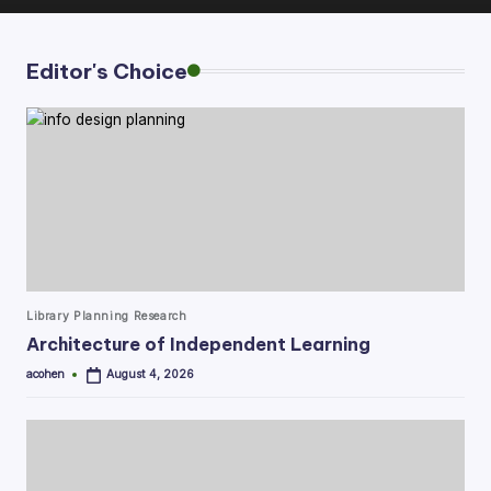
Editor's Choice
Posted
Library Planning Research
in
Architecture of Independent Learning
acohen
August 4, 2026
Posted
by