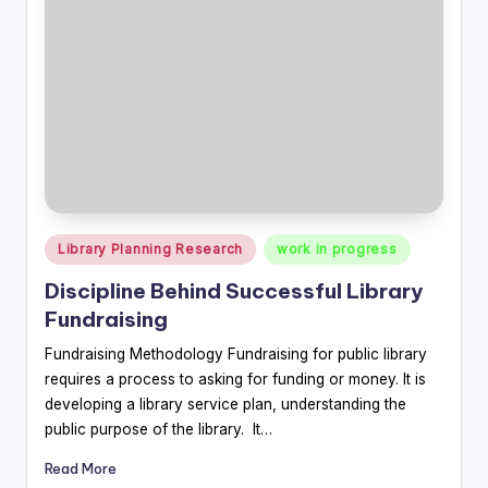
Posted
Library Planning Research
work in progress
in
Discipline Behind Successful Library
Fundraising
Fundraising Methodology Fundraising for public library
requires a process to asking for funding or money. It is
developing a library service plan, understanding the
public purpose of the library. It…
Read More