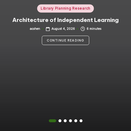
i
Posted
Library Planning Research
in
n
Architecture of Independent Learning
g
acohen
6 minutes
August 4, 2026
Posted
by
C
CONTINUE READING
o
n
s
u
lt
a
n
t