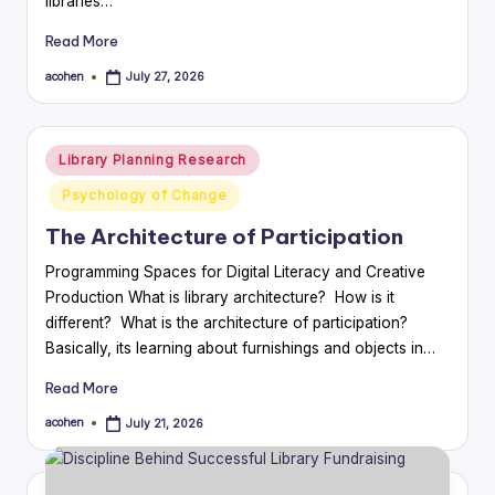
libraries…
Read More
acohen
July 27, 2026
Posted
by
Posted
Library Planning Research
in
Psychology of Change
The Architecture of Participation
Programming Spaces for Digital Literacy and Creative
Production What is library architecture? How is it
different? What is the architecture of participation?
Basically, its learning about furnishings and objects in…
Read More
acohen
July 21, 2026
Posted
by