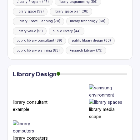
Library Program
(47)
library programming
(56)
library space
(39)
library space plan
(38)
Library Space Planning
(70)
library technology
(60)
library value
(51)
public library
(44)
public library consultant
(89)
public library design
(63)
public library planning
(83)
Research Library
(73)
Library Design
library consultant
example
library media
scape
library computers