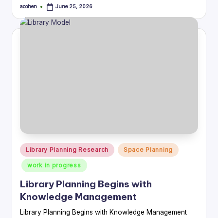
acohen
June 25, 2026
Posted
by
Posted
Library Planning Research
Space Planning
in
work in progress
Library Planning Begins with
Knowledge Management
Library Planning Begins with Knowledge Management