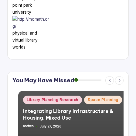
point park
university
physical and
virtual library
worlds
You May Have Missed
Posted
Library Planning Research
Space Planning
in
Integrating Library Infrastructure &
Housing, Mixed Use
acohen
July 27, 2026
Posted
by