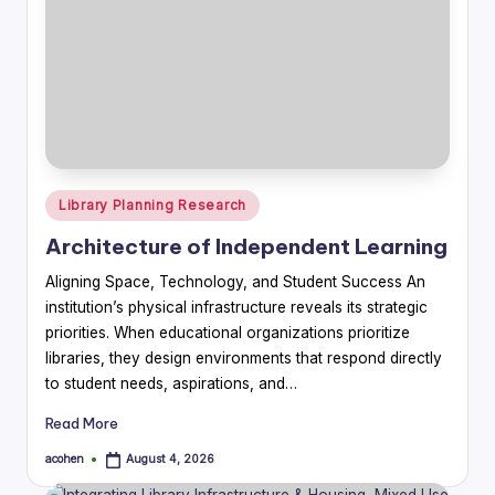
Posted
Library Planning Research
in
Architecture of Independent Learning
Aligning Space, Technology, and Student Success An
institution’s physical infrastructure reveals its strategic
priorities. When educational organizations prioritize
libraries, they design environments that respond directly
to student needs, aspirations, and…
Read More
acohen
August 4, 2026
Posted
by