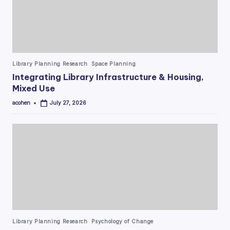
Posted
Library Planning Research
Space Planning
in
Integrating Library Infrastructure & Housing,
Mixed Use
acohen
July 27, 2026
Posted
by
Posted
Library Planning Research
Psychology of Change
in