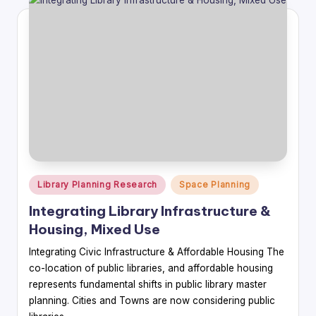
Posted
Library Planning Research
Space Planning
in
Integrating Library Infrastructure &
Housing, Mixed Use
Integrating Civic Infrastructure & Affordable Housing The
co-location of public libraries, and affordable housing
represents fundamental shifts in public library master
planning. Cities and Towns are now considering public