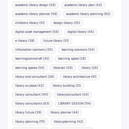
academic library design
(59)
academic library plan
(42)
academic library planner
(58)
academic library planning
(82)
childrens library
(51)
design library
(35)
digital asset management
(56)
digital library
(45)
e-library
(38)
future library
(51)
information commons
(30)
learning commons
(54)
learningcommons#
(35)
learning space
(28)
learning spaces
(54)
librarian
(29)
library
(26)
library and consultant
(28)
library architecture
(61)
library as place
(42)
library building
(31)
library consultant
(141)
libraryconsultant
(54)
library consultants
(63)
LIBRARY DESIGN
(114)
library future
(39)
library planner
(44)
library planning
(111)
libraryplanning
(42)