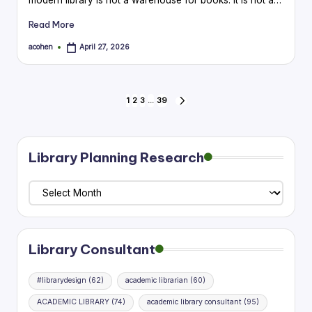
Read More
acohen
April 27, 2026
Posted
by
Posts
1
2
3
…
39
NEXT
PAGE
pagination
Library Planning Research
Library
Planning
Research
Library Consultant
#librarydesign
(62)
academic librarian
(60)
ACADEMIC LIBRARY
(74)
academic library consultant
(95)