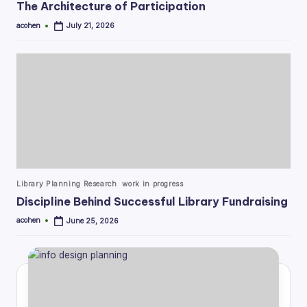
The Architecture of Participation
acohen
July 21, 2026
Posted
by
Posted
Library Planning Research
work in progress
in
Discipline Behind Successful Library Fundraising
acohen
June 25, 2026
Posted
by