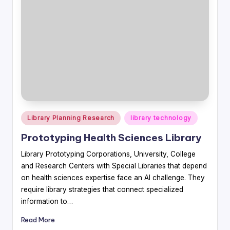
Posted
Library Planning Research
library technology
in
Prototyping Health Sciences Library
Library Prototyping Corporations, University, College
and Research Centers with Special Libraries that depend
on health sciences expertise face an AI challenge. They
require library strategies that connect specialized
information to…
Read More