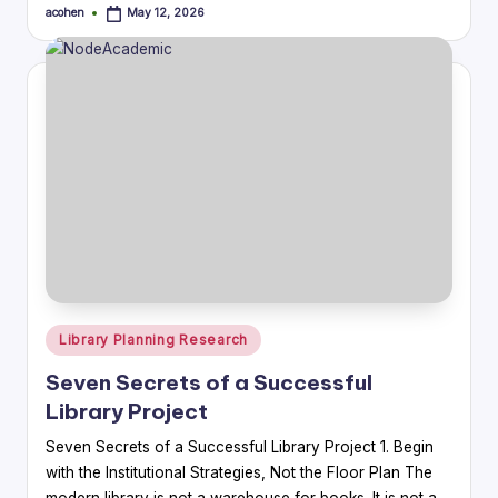
acohen
May 12, 2026
Posted
by
Posted
Library Planning Research
in
Seven Secrets of a Successful
Library Project
Seven Secrets of a Successful Library Project 1. Begin
with the Institutional Strategies, Not the Floor Plan The
modern library is not a warehouse for books. It is not a…