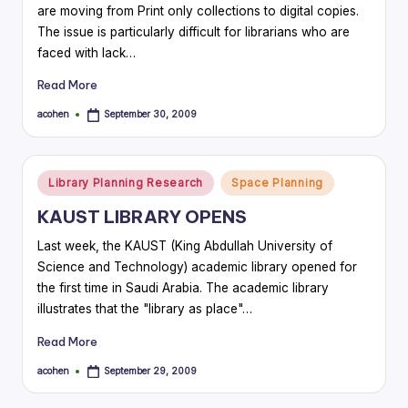
are moving from Print only collections to digital copies.
The issue is particularly difficult for librarians who are
faced with lack…
Read More
acohen
September 30, 2009
Posted
by
Posted
Library Planning Research
Space Planning
in
KAUST LIBRARY OPENS
Last week, the KAUST (King Abdullah University of
Science and Technology) academic library opened for
the first time in Saudi Arabia. The academic library
illustrates that the "library as place"…
Read More
acohen
September 29, 2009
Posted
by