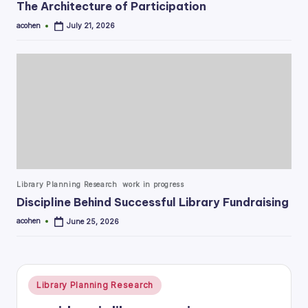
The Architecture of Participation
acohen
July 21, 2026
Posted
by
Posted
Library Planning Research
work in progress
in
Discipline Behind Successful Library Fundraising
acohen
June 25, 2026
Posted
by
Posted
Library Planning Research
in