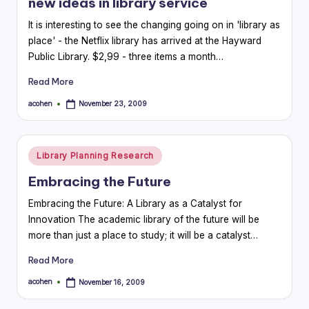
new ideas in library service
It is interesting to see the changing going on in 'library as
place' - the Netflix library has arrived at the Hayward
Public Library. $2,99 - three items a month…
Read More
acohen
November 23, 2009
Posted
by
Posted
Library Planning Research
in
Embracing the Future
Embracing the Future: A Library as a Catalyst for
Innovation The academic library of the future will be
more than just a place to study; it will be a catalyst…
Read More
acohen
November 16, 2009
Posted
by