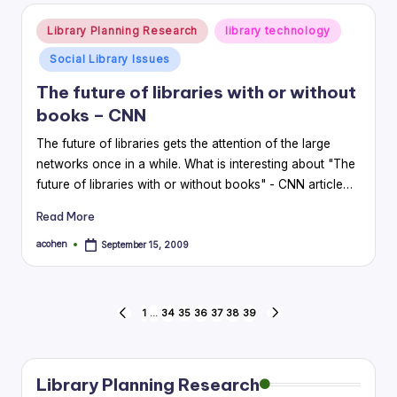
Posted
Library Planning Research
library technology
in
Social Library Issues
The future of libraries with or without
books – CNN
The future of libraries gets the attention of the large
networks once in a while. What is interesting about "The
future of libraries with or without books" - CNN article…
Read More
acohen
September 15, 2009
Posted
by
Posts
1
…
34
35
36
37
38
39
PREVIOUS
NEXT
PAGE
PAGE
pagination
Library Planning Research