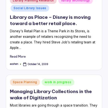
Library Planning Research
library technology
in
Social Library Issues
Library as Place – Disney is moving
toward a better retail place.
Disney's Retail Plan is a Theme Park in its Stores, is
another example of retailers recognizing the need to
create a place. They hired Steve Job's retailing team at
Apple…
Read More
acohen
October 14, 2009
Posted
by
Posted
Space Planning
work in progress
in
Managing Library Collections in the
wake of Digitization
Most libraries are going through a space transition. They