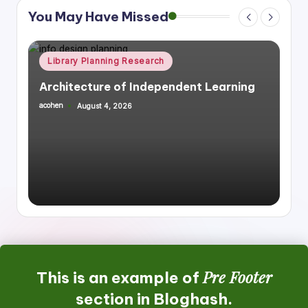
You May Have Missed
Posted
Library Planning Research
Space Planning
in
Integrating Library Infrastructure &
Housing, Mixed Use
acohen
July 27, 2026
Posted
by
Pre Footer
This is an example of
section in Bloghash.