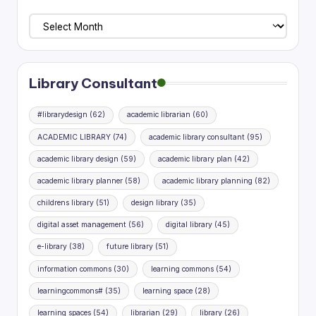
Library
Planning
Research
Library Consultant
#librarydesign
(62)
academic librarian
(60)
ACADEMIC LIBRARY
(74)
academic library consultant
(95)
academic library design
(59)
academic library plan
(42)
academic library planner
(58)
academic library planning
(82)
childrens library
(51)
design library
(35)
digital asset management
(56)
digital library
(45)
e-library
(38)
future library
(51)
information commons
(30)
learning commons
(54)
learningcommons#
(35)
learning space
(28)
learning spaces
(54)
librarian
(29)
library
(26)