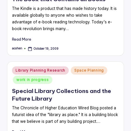
The Kindle is a product that has made history today. It is
available globally to anyone who wishes to take
advantage of e-book reading technology. Today's e-
book revolution brings many…
Read More
acohen
October 19, 2009
Posted
by
Posted
Library Planning Research
Space Planning
in
work in progress
Special Library Collections and the
Future Library
The Chronicle of Higher Education Wired Blog posted a
futurist idea of the "library as place." It is a building block
that we believe is part of any building project.…