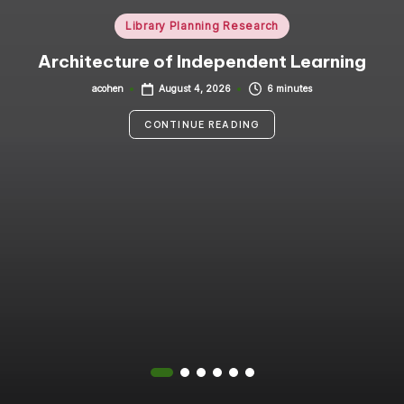
i
Posted
Library Planning Research
in
n
Architecture of Independent Learning
g
acohen
6 minutes
August 4, 2026
Posted
by
C
CONTINUE READING
o
n
s
u
lt
a
n
t