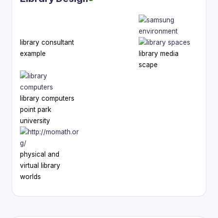
library consultant
example
library media
scape
library computers
point park
university
physical and
virtual library
worlds