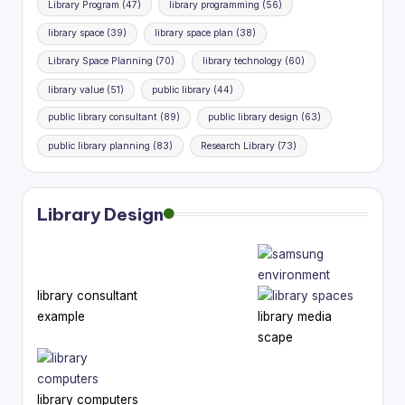
Library Program
(47)
library programming
(56)
library space
(39)
library space plan
(38)
Library Space Planning
(70)
library technology
(60)
library value
(51)
public library
(44)
public library consultant
(89)
public library design
(63)
public library planning
(83)
Research Library
(73)
Library Design
library consultant
example
library media
scape
library computers