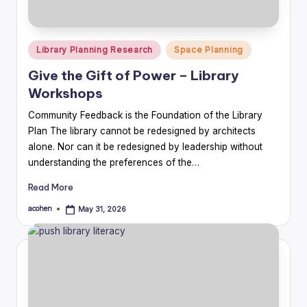
Posted
Library Planning Research
Space Planning
in
Give the Gift of Power – Library
Workshops
Community Feedback is the Foundation of the Library
Plan The library cannot be redesigned by architects
alone. Nor can it be redesigned by leadership without
understanding the preferences of the…
Read More
acohen
May 31, 2026
Posted
by