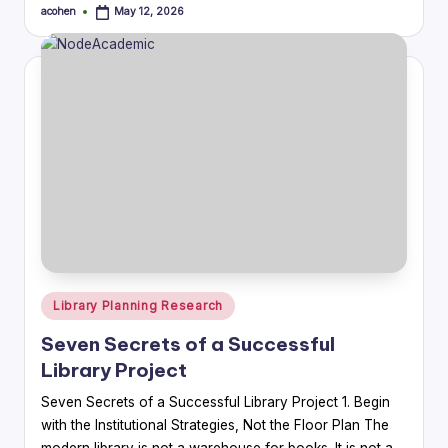
acohen
May 12, 2026
Posted
by
Posted
Library Planning Research
in
Seven Secrets of a Successful
Library Project
Seven Secrets of a Successful Library Project 1. Begin
with the Institutional Strategies, Not the Floor Plan The
modern library is not a warehouse for books. It is not a…