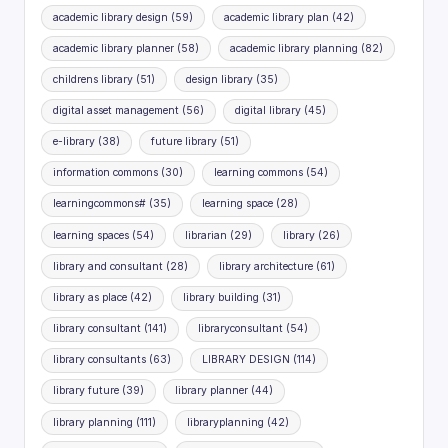
academic library design
(59)
academic library plan
(42)
academic library planner
(58)
academic library planning
(82)
childrens library
(51)
design library
(35)
digital asset management
(56)
digital library
(45)
e-library
(38)
future library
(51)
information commons
(30)
learning commons
(54)
learningcommons#
(35)
learning space
(28)
learning spaces
(54)
librarian
(29)
library
(26)
library and consultant
(28)
library architecture
(61)
library as place
(42)
library building
(31)
library consultant
(141)
libraryconsultant
(54)
library consultants
(63)
LIBRARY DESIGN
(114)
library future
(39)
library planner
(44)
library planning
(111)
libraryplanning
(42)