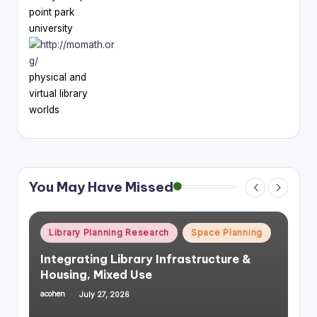
point park
university
physical and
virtual library
worlds
You May Have Missed
Posted
Library Planning Research
Space Planning
in
Integrating Library Infrastructure &
Housing, Mixed Use
acohen
July 27, 2026
Posted
by