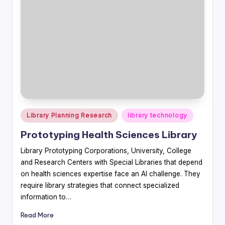
Posted
Library Planning Research
library technology
in
Prototyping Health Sciences Library
Library Prototyping Corporations, University, College
and Research Centers with Special Libraries that depend
on health sciences expertise face an AI challenge. They
require library strategies that connect specialized
information to…
Read More