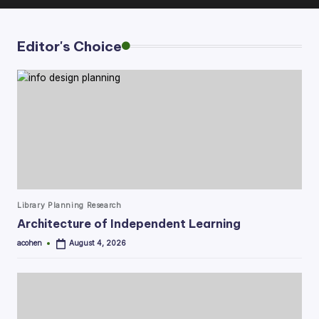
Editor's Choice
Posted
Library Planning Research
in
Architecture of Independent Learning
acohen
August 4, 2026
Posted
by