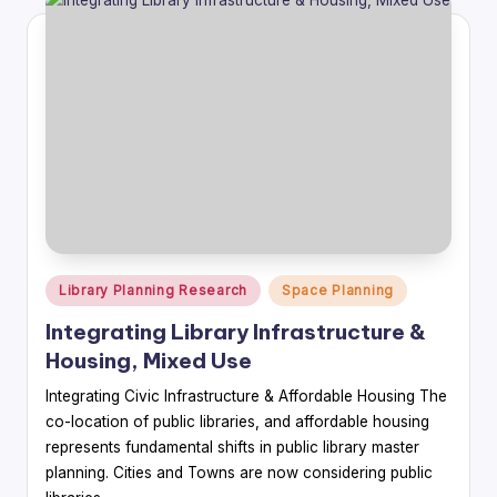
Posted
Library Planning Research
Space Planning
in
Integrating Library Infrastructure &
Housing, Mixed Use
Integrating Civic Infrastructure & Affordable Housing The
co-location of public libraries, and affordable housing
represents fundamental shifts in public library master
planning. Cities and Towns are now considering public