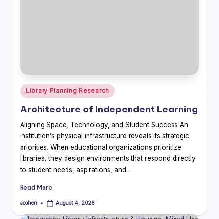
Posted
Library Planning Research
in
Architecture of Independent Learning
Aligning Space, Technology, and Student Success An
institution’s physical infrastructure reveals its strategic
priorities. When educational organizations prioritize
libraries, they design environments that respond directly
to student needs, aspirations, and…
Read More
acohen
August 4, 2026
Posted
by