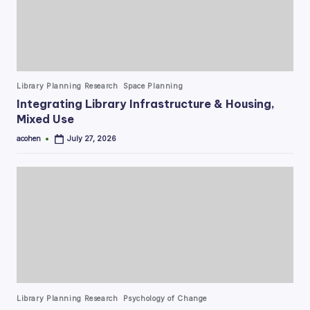
Posted
Library Planning Research
Space Planning
in
Integrating Library Infrastructure & Housing,
Mixed Use
acohen
July 27, 2026
Posted
by
Posted
Library Planning Research
Psychology of Change
in