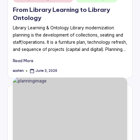
in
From Library Learning to Library
Ontology
Library Learning & Ontology Library modernization
planning is the development of collections, seating and
staff/operations. It is a furniture plan, technology refresh,
and sequence of projects (capital and digital). Planning…
Read More
acohen
June 3, 2026
Posted
by