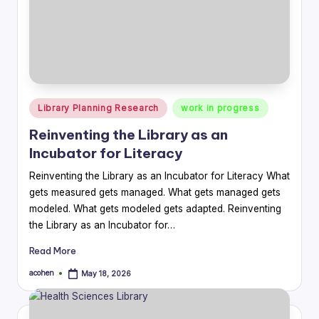
Posted
Library Planning Research
work in progress
in
Reinventing the Library as an
Incubator for Literacy
Reinventing the Library as an Incubator for Literacy What
gets measured gets managed. What gets managed gets
modeled. What gets modeled gets adapted. Reinventing
the Library as an Incubator for…
Read More
acohen
May 18, 2026
Posted
by