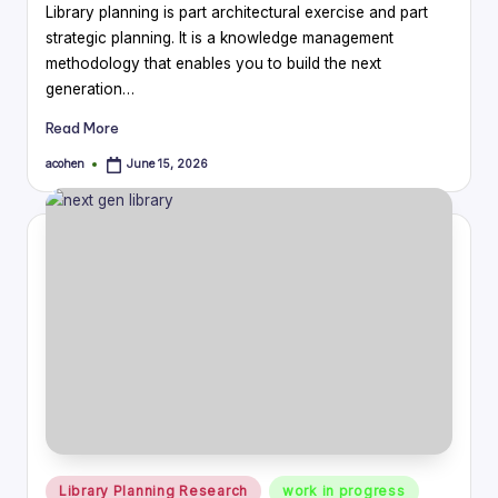
Library planning is part architectural exercise and part
strategic planning. It is a knowledge management
methodology that enables you to build the next
generation…
Read More
acohen
June 15, 2026
Posted
by
Posted
Library Planning Research
work in progress