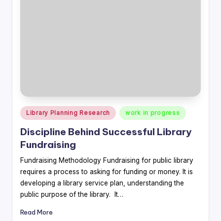
Posted
Library Planning Research
work in progress
in
Discipline Behind Successful Library
Fundraising
Fundraising Methodology Fundraising for public library
requires a process to asking for funding or money. It is
developing a library service plan, understanding the
public purpose of the library. It…
Read More