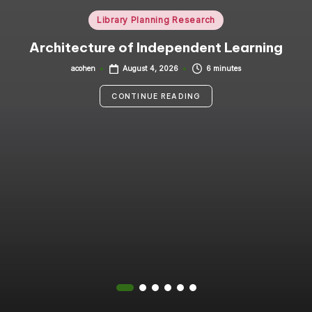
i
Posted
Library Planning Research
in
n
Architecture of Independent Learning
g
acohen
6 minutes
August 4, 2026
Posted
by
C
CONTINUE READING
o
n
s
u
lt
a
n
t