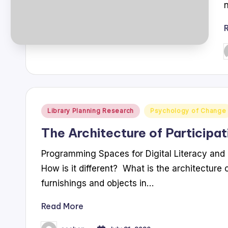
P
b
Posted
Library Planning Research
Psychology of Change
in
The Architecture of Participat
Programming Spaces for Digital Literacy and 
How is it different? What is the architecture o
furnishings and objects in…
Read More