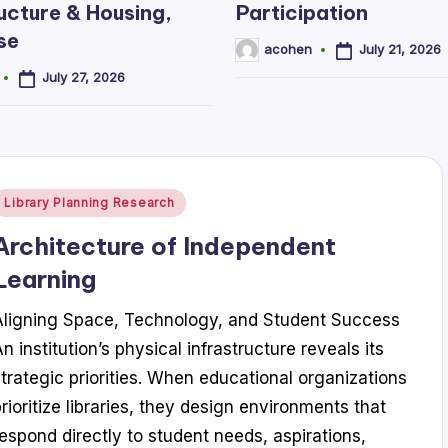
ucture & Housing,
Participation
se
July 21, 2026
acohen
Posted
by
July 27, 2026
Posted
Library Planning Research
n
Architecture of Independent
Learning
Aligning Space, Technology, and Student Success
n institution’s physical infrastructure reveals its
strategic priorities. When educational organizations
prioritize libraries, they design environments that
respond directly to student needs, aspirations,