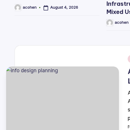
Infrastr
August 4, 2026
acohen
Posted
Mixed U
by
acohen
Posted
by
i
A