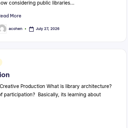
now considering public libraries…
Read More
July 27, 2026
acohen
osted
y
ion
Creative Production What is library architecture?
f participation? Basically, its learning about