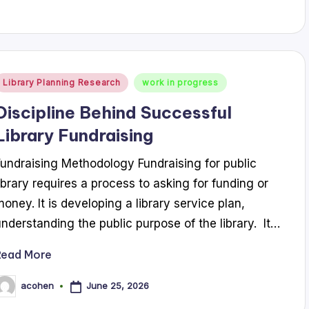
Posted
Library Planning Research
work in progress
n
Discipline Behind Successful
Library Fundraising
Fundraising Methodology Fundraising for public
library requires a process to asking for funding or
money. It is developing a library service plan,
understanding the public purpose of the library. It…
Read More
June 25, 2026
acohen
osted
y