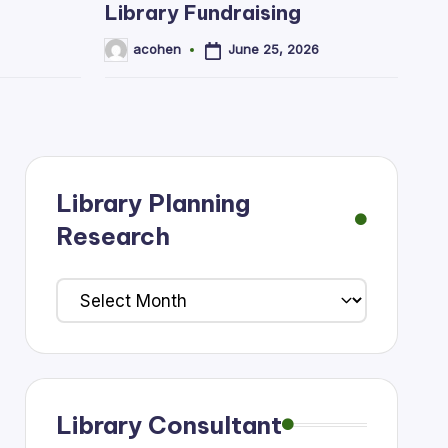
Library Fundraising
June 25, 2026
acohen
Posted
by
Library Planning
Research
Library
Planning
Research
Library Consultant