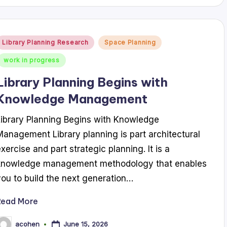
Posted
Library Planning Research
Space Planning
n
work in progress
Library Planning Begins with
Knowledge Management
Library Planning Begins with Knowledge
Management Library planning is part architectural
exercise and part strategic planning. It is a
knowledge management methodology that enables
you to build the next generation…
Read More
June 15, 2026
acohen