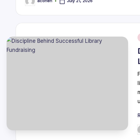
July 21, 2026
acohen
Posted
by
i
P
b