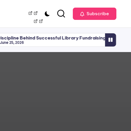
Our
Management
Subscribe
Team
hind Successful Library Fundraising
Library Plann
June 15, 2026