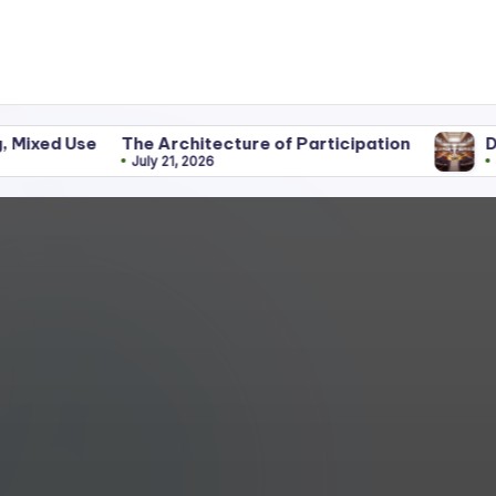
The Architecture of Participation
Discipline Be
July 21, 2026
June 25, 2026