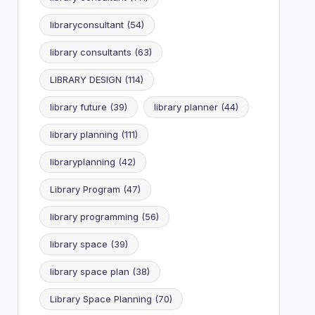
libraryconsultant
(54)
library consultants
(63)
LIBRARY DESIGN
(114)
library future
(39)
library planner
(44)
library planning
(111)
libraryplanning
(42)
Library Program
(47)
library programming
(56)
library space
(39)
library space plan
(38)
Library Space Planning
(70)