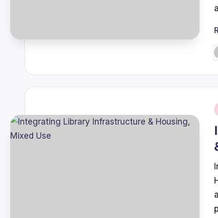
P
b
i