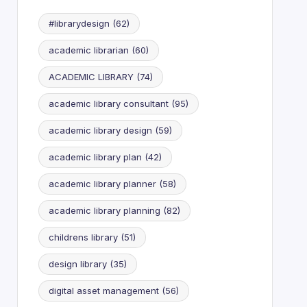
#librarydesign
(62)
academic librarian
(60)
ACADEMIC LIBRARY
(74)
academic library consultant
(95)
academic library design
(59)
academic library plan
(42)
academic library planner
(58)
academic library planning
(82)
childrens library
(51)
design library
(35)
digital asset management
(56)