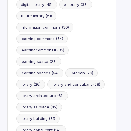
digital library
(45)
e-library
(38)
future library
(51)
information commons
(30)
learning commons
(54)
learningcommons#
(35)
learning space
(28)
learning spaces
(54)
librarian
(29)
library
(26)
library and consultant
(28)
library architecture
(61)
library as place
(42)
library building
(31)
library consultant
(141)