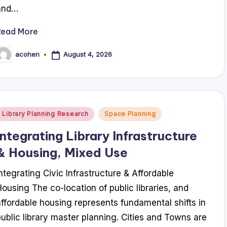
and…
Read More
August 4, 2026
acohen
osted
y
Posted
Library Planning Research
Space Planning
n
Integrating Library Infrastructure
& Housing, Mixed Use
Integrating Civic Infrastructure & Affordable
Housing The co-location of public libraries, and
affordable housing represents fundamental shifts in
public library master planning. Cities and Towns are