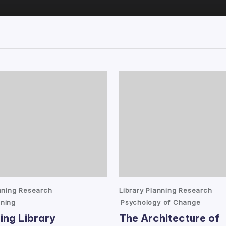
Posted
anning Research
Library Planning Research
in
ning
Psychology of Change
ing Library
The Architecture of