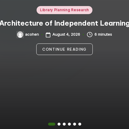
Posted
Library Planning Research
in
Architecture of Independent Learnin
August 4, 2026
6 minutes
acohen
Posted
by
CONTINUE READING