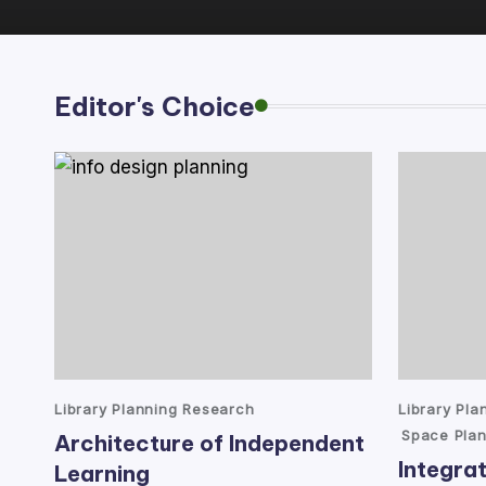
lt
a
Editor's Choice
n
t
Posted
Posted
Library Planning Research
Library Pl
in
in
Space Plan
Architecture of Independent
Integrat
Learning