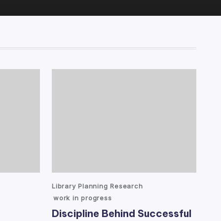
Posted
Library Planning Research
in
work in progress
Discipline Behind Successful