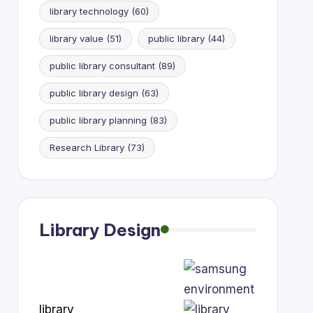
library technology
(60)
library value
(51)
public library
(44)
public library consultant
(89)
public library design
(63)
public library planning
(83)
Research Library
(73)
Library Design
library