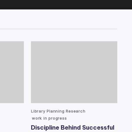
Posted
Library Planning Research
in
work in progress
Discipline Behind Successful