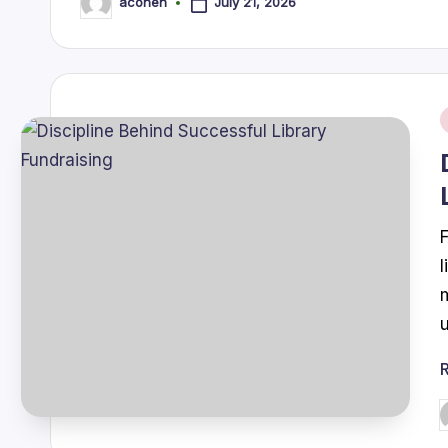
July 21, 2026
acohen
Posted
by
i
P
b