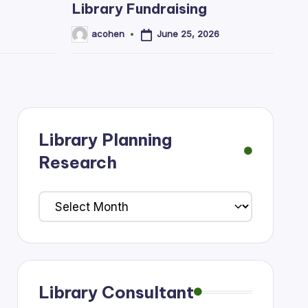
Library Fundraising
June 25, 2026
acohen
Posted
by
Library Planning
Research
Library
Planning
Research
Library Consultant