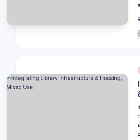
P
b
i