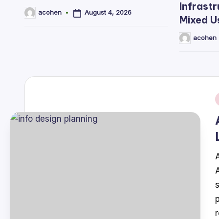
Infrastr
August 4, 2026
acohen
Posted
Mixed U
by
acohen
Posted
by
i
A