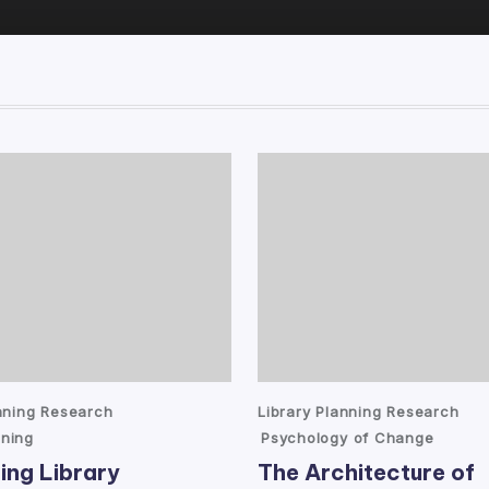
Posted
anning Research
Library Planning Research
in
ning
Psychology of Change
ing Library
The Architecture of