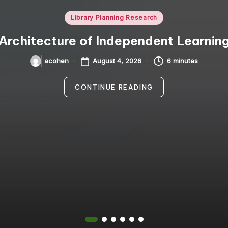
Posted
Library Planning Research
in
Architecture of Independent Learnin
August 4, 2026
6 minutes
acohen
Posted
by
CONTINUE READING