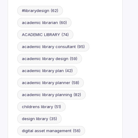
#librarydesign
(62)
academic librarian
(60)
ACADEMIC LIBRARY
(74)
academic library consultant
(95)
academic library design
(59)
academic library plan
(42)
academic library planner
(58)
academic library planning
(82)
childrens library
(51)
design library
(35)
digital asset management
(56)