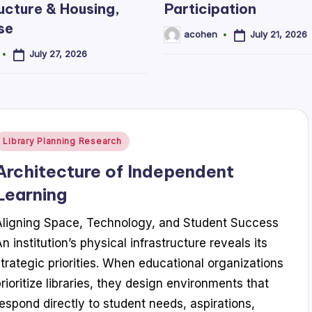
ucture & Housing,
Participation
se
July 21, 2026
acohen
Posted
by
July 27, 2026
Posted
Library Planning Research
n
Architecture of Independent
Learning
Aligning Space, Technology, and Student Success
n institution’s physical infrastructure reveals its
strategic priorities. When educational organizations
prioritize libraries, they design environments that
respond directly to student needs, aspirations,