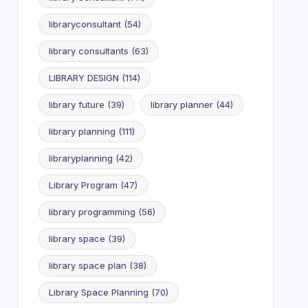
libraryconsultant
(54)
library consultants
(63)
LIBRARY DESIGN
(114)
library future
(39)
library planner
(44)
library planning
(111)
libraryplanning
(42)
Library Program
(47)
library programming
(56)
library space
(39)
library space plan
(38)
Library Space Planning
(70)