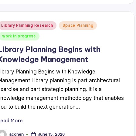
Posted
Library Planning Research
Space Planning
n
work in progress
Library Planning Begins with
Knowledge Management
Library Planning Begins with Knowledge
Management Library planning is part architectural
exercise and part strategic planning. It is a
knowledge management methodology that enables
you to build the next generation…
Read More
June 15, 2026
acohen