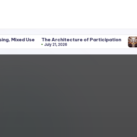
Use
The Architecture of Participation
Disciplin
July 21, 2026
June 25, 2