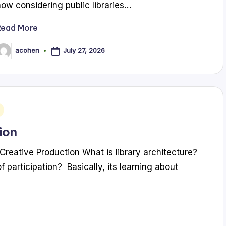
now considering public libraries…
Read More
July 27, 2026
acohen
osted
y
ion
Creative Production What is library architecture?
f participation? Basically, its learning about