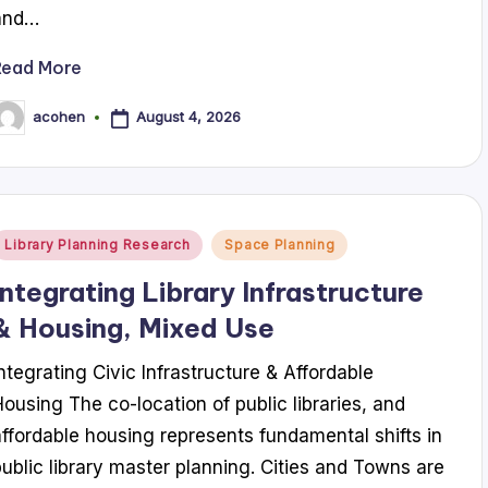
and…
Read More
August 4, 2026
acohen
osted
y
Posted
Library Planning Research
Space Planning
n
Integrating Library Infrastructure
& Housing, Mixed Use
Integrating Civic Infrastructure & Affordable
Housing The co-location of public libraries, and
affordable housing represents fundamental shifts in
public library master planning. Cities and Towns are