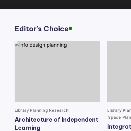
lt
a
Editor's Choice
n
t
Posted
Posted
Library Planning Research
Library Pl
in
in
Space Plan
Architecture of Independent
Integrat
Learning