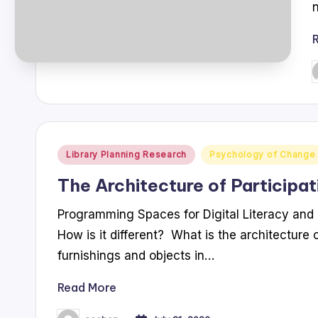
P
b
Posted
Library Planning Research
Psychology of Change
in
The Architecture of Participat
Programming Spaces for Digital Literacy and 
How is it different? What is the architecture o
furnishings and objects in…
Read More