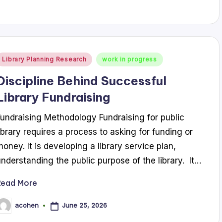
Posted
Library Planning Research
work in progress
n
Discipline Behind Successful
Library Fundraising
Fundraising Methodology Fundraising for public
library requires a process to asking for funding or
money. It is developing a library service plan,
understanding the public purpose of the library. It…
Read More
June 25, 2026
acohen
osted
y