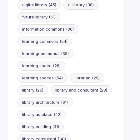
digital library
(45)
e-library
(38)
future library
(51)
information commons
(30)
learning commons
(54)
learningcommons#
(35)
learning space
(28)
learning spaces
(54)
librarian
(29)
library
(26)
library and consultant
(28)
library architecture
(61)
library as place
(42)
library building
(31)
library consultant
(141)