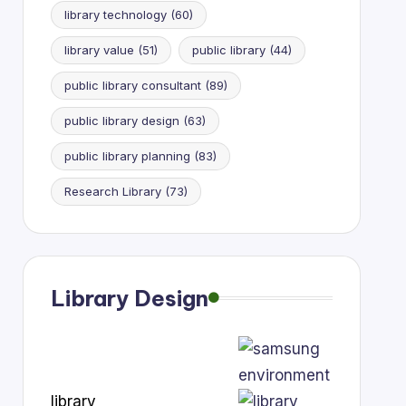
library technology
(60)
library value
(51)
public library
(44)
public library consultant
(89)
public library design
(63)
public library planning
(83)
Research Library
(73)
Library Design
library