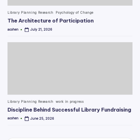
Posted
Library Planning Research
Psychology of Change
in
The Architecture of Participation
acohen
July 21, 2026
Posted
by
Posted
Library Planning Research
work in progress
in
Discipline Behind Successful Library Fundraising
acohen
June 25, 2026
Posted
by