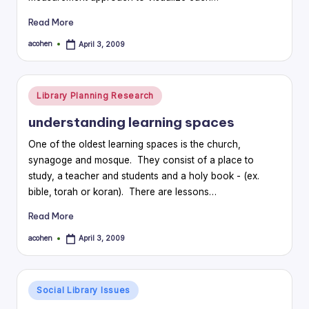
Read More
acohen
April 3, 2009
Posted
by
Posted
Library Planning Research
in
understanding learning spaces
One of the oldest learning spaces is the church,
synagoge and mosque. They consist of a place to
study, a teacher and students and a holy book - (ex.
bible, torah or koran). There are lessons…
Read More
acohen
April 3, 2009
Posted
by
Posted
Social Library Issues
in