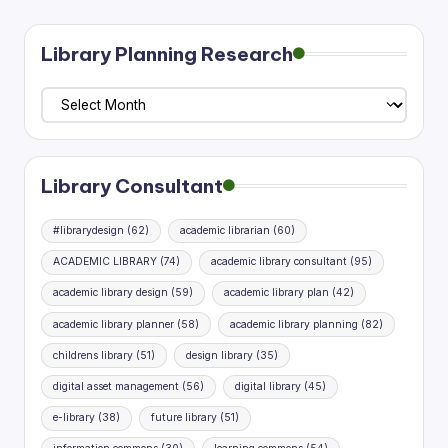
pagination
Library Planning Research
Library
Planning
Research
Library Consultant
#librarydesign
(62)
academic librarian
(60)
ACADEMIC LIBRARY
(74)
academic library consultant
(95)
academic library design
(59)
academic library plan
(42)
academic library planner
(58)
academic library planning
(82)
childrens library
(51)
design library
(35)
digital asset management
(56)
digital library
(45)
e-library
(38)
future library
(51)