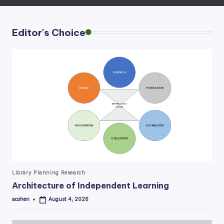
Editor's Choice
Posted
Library Planning Research
in
Architecture of Independent Learning
acohen
August 4, 2026
Posted
by