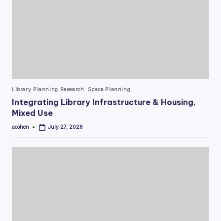
Posted
Library Planning Research
Space Planning
in
Integrating Library Infrastructure & Housing,
Mixed Use
acohen
July 27, 2026
Posted
by