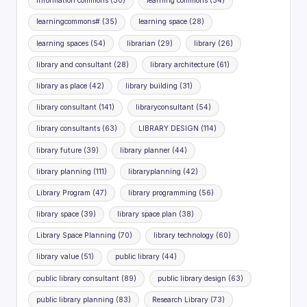
information commons
(30)
learning commons
(54)
learningcommons#
(35)
learning space
(28)
learning spaces
(54)
librarian
(29)
library
(26)
library and consultant
(28)
library architecture
(61)
library as place
(42)
library building
(31)
library consultant
(141)
libraryconsultant
(54)
library consultants
(63)
LIBRARY DESIGN
(114)
library future
(39)
library planner
(44)
library planning
(111)
libraryplanning
(42)
Library Program
(47)
library programming
(56)
library space
(39)
library space plan
(38)
Library Space Planning
(70)
library technology
(60)
library value
(51)
public library
(44)
public library consultant
(89)
public library design
(63)
public library planning
(83)
Research Library
(73)