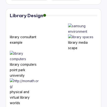
Library Design
library consultant
example
library media
scape
library computers
point park
university
physical and
virtual library
worlds