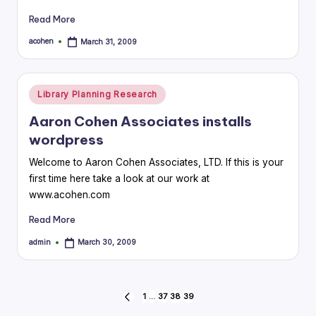
Read More
acohen
March 31, 2009
Posted
by
Posted
Library Planning Research
in
Aaron Cohen Associates installs
wordpress
Welcome to Aaron Cohen Associates, LTD. If this is your
first time here take a look at our work at
www.acohen.com
Read More
admin
March 30, 2009
Posted
by
Posts
1
…
37
38
39
PREVIOUS
PAGE