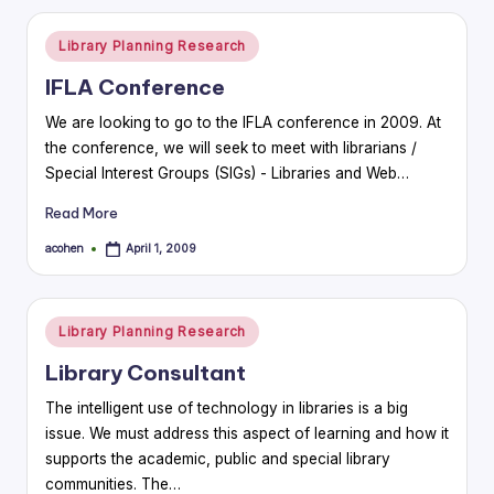
Posted
Library Planning Research
in
IFLA Conference
We are looking to go to the IFLA conference in 2009. At
the conference, we will seek to meet with librarians /
Special Interest Groups (SIGs) - Libraries and Web…
Read More
acohen
April 1, 2009
Posted
by
Posted
Library Planning Research
in
Library Consultant
The intelligent use of technology in libraries is a big
issue. We must address this aspect of learning and how it
supports the academic, public and special library
communities. The…