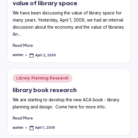
value of library space
We have been discussing the value of library space for
many years. Yesterday, April 1, 2009, we had an internal
discussion about the economy and the value of libraries.
An…
Read More
acohen
April 2, 2009
Posted
by
Posted
Library Planning Research
in
library book research
We are starting to develop the new ACA book - library
planning and design. Come here for more info..
Read More
acohen
April 1, 2009
Posted
by