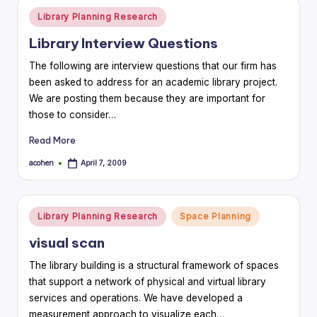
Posted
Library Planning Research
in
Library Interview Questions
The following are interview questions that our firm has
been asked to address for an academic library project.
We are posting them because they are important for
those to consider…
Read More
acohen
April 7, 2009
Posted
by
Posted
Library Planning Research
Space Planning
in
visual scan
The library building is a structural framework of spaces
that support a network of physical and virtual library
services and operations. We have developed a
measurement approach to visualize each…