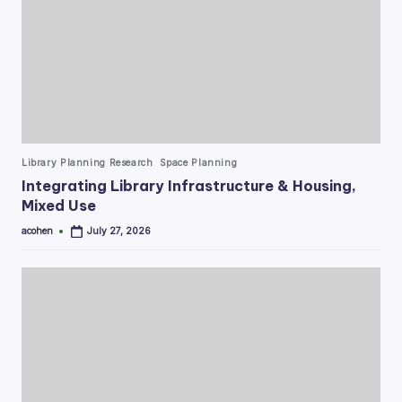
Posted
Library Planning Research
Space Planning
in
Integrating Library Infrastructure & Housing,
Mixed Use
acohen
July 27, 2026
Posted
by