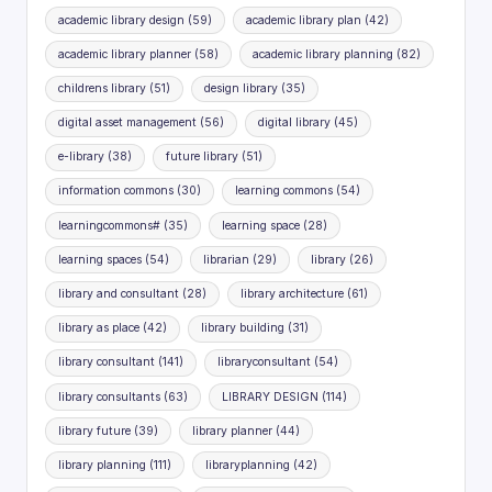
academic library design
(59)
academic library plan
(42)
academic library planner
(58)
academic library planning
(82)
childrens library
(51)
design library
(35)
digital asset management
(56)
digital library
(45)
e-library
(38)
future library
(51)
information commons
(30)
learning commons
(54)
learningcommons#
(35)
learning space
(28)
learning spaces
(54)
librarian
(29)
library
(26)
library and consultant
(28)
library architecture
(61)
library as place
(42)
library building
(31)
library consultant
(141)
libraryconsultant
(54)
library consultants
(63)
LIBRARY DESIGN
(114)
library future
(39)
library planner
(44)
library planning
(111)
libraryplanning
(42)