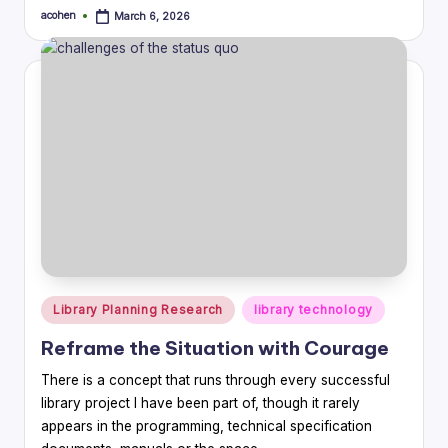
acohen
March 6, 2026
Posted
by
Posted
Library Planning Research
library technology
in
Reframe the Situation with Courage
There is a concept that runs through every successful
library project I have been part of, though it rarely
appears in the programming, technical specification