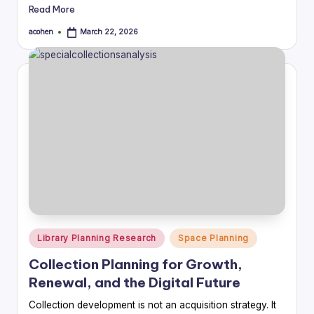
Read More
acohen
March 22, 2026
Posted
by
Posted
Library Planning Research
Space Planning
in
Collection Planning for Growth,
Renewal, and the Digital Future
Collection development is not an acquisition strategy. It