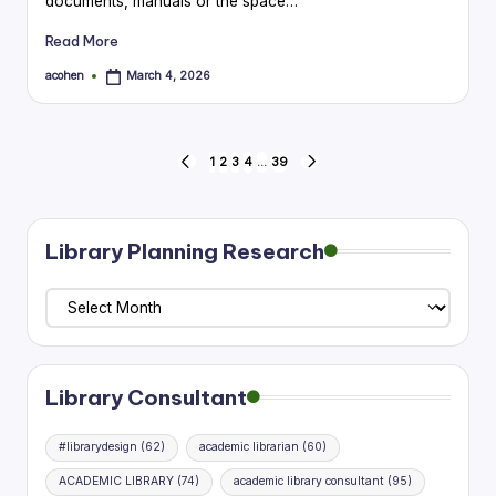
documents, manuals or the space…
Read More
acohen
March 4, 2026
Posted
by
Posts
1
2
3
4
…
39
PREVIOUS
NEXT
PAGE
PAGE
pagination
Library Planning Research
Library
Planning
Research
Library Consultant
#librarydesign
(62)
academic librarian
(60)
ACADEMIC LIBRARY
(74)
academic library consultant
(95)