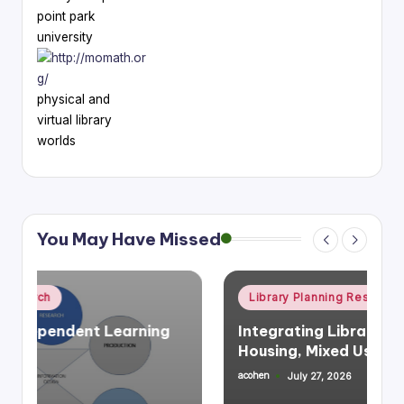
point park
university
physical and
virtual library
worlds
You May Have Missed
Posted
Library Planning Research
Space Planning
in
Integrating Library Infrastructure &
Housing, Mixed Use
acohen
July 27, 2026
Posted
by