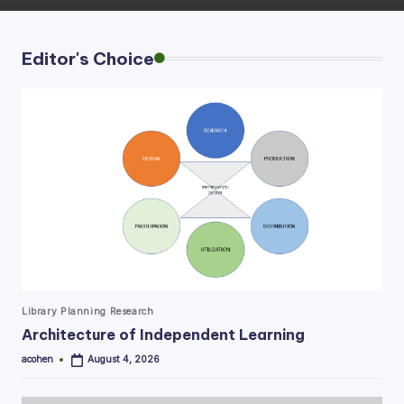
Editor's Choice
Posted
Library Planning Research
in
Architecture of Independent Learning
acohen
August 4, 2026
Posted
by