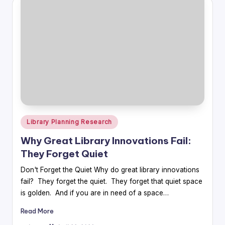
Posted
Library Planning Research
in
Why Great Library Innovations Fail:
They Forget Quiet
Don't Forget the Quiet Why do great library innovations
fail? They forget the quiet. They forget that quiet space
is golden. And if you are in need of a space…
Read More