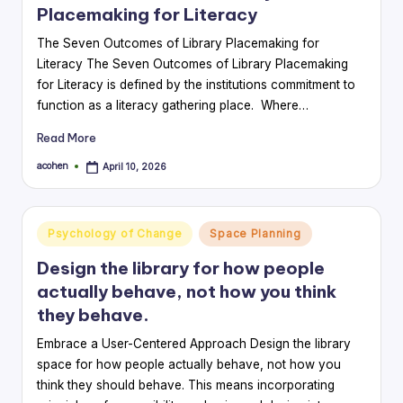
Placemaking for Literacy
The Seven Outcomes of Library Placemaking for
Literacy The Seven Outcomes of Library Placemaking
for Literacy is defined by the institutions commitment to
function as a literacy gathering place. Where…
Read More
acohen
April 10, 2026
Posted
by
Posted
Psychology of Change
Space Planning
in
Design the library for how people
actually behave, not how you think
they behave.
Embrace a User-Centered Approach Design the library
space for how people actually behave, not how you
think they should behave. This means incorporating