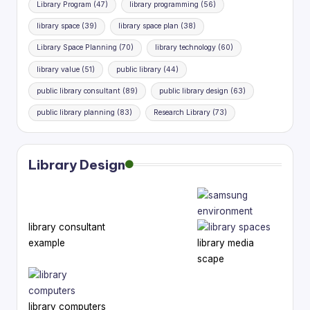
Library Program
(47)
library programming
(56)
library space
(39)
library space plan
(38)
Library Space Planning
(70)
library technology
(60)
library value
(51)
public library
(44)
public library consultant
(89)
public library design
(63)
public library planning
(83)
Research Library
(73)
Library Design
library consultant
example
library media
scape
library computers