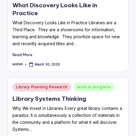
What Discovery Looks Like in
Practice
What Discovery Looks Like in Practice Libraries are a
Third Place. They are a showrooms for information,
learning and knowledge. They prioritize space for new
and recently acquired titles and…
Read More
acohen
March 30, 2026
Posted
by
Posted
Library Planning Research
work in progress
in
Library Systems Thinking
Why We Invest in Libraries Every great library contains a
paradox. It is simultaneously a collection of materials in
the community and a platform for what it will discover.
Systems…