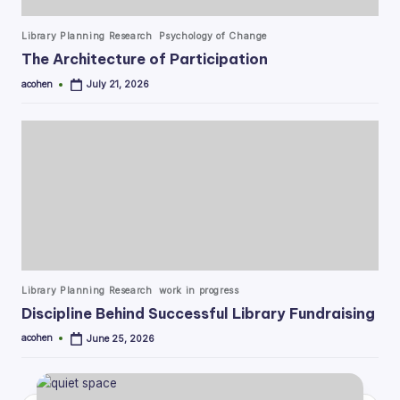
Posted
Library Planning Research
Psychology of Change
in
The Architecture of Participation
acohen
July 21, 2026
Posted
by
Posted
Library Planning Research
work in progress
in
Discipline Behind Successful Library Fundraising
acohen
June 25, 2026
Posted
by