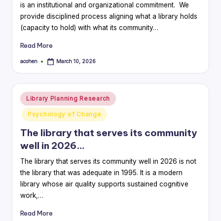
is an institutional and organizational commitment. We
provide disciplined process aligning what a library holds
(capacity to hold) with what its community…
Read More
acohen
March 10, 2026
Posted
by
Posted
Library Planning Research
in
Psychology of Change
The library that serves its community
well in 2026…
The library that serves its community well in 2026 is not
the library that was adequate in 1995. It is a modern
library whose air quality supports sustained cognitive
work,…
Read More