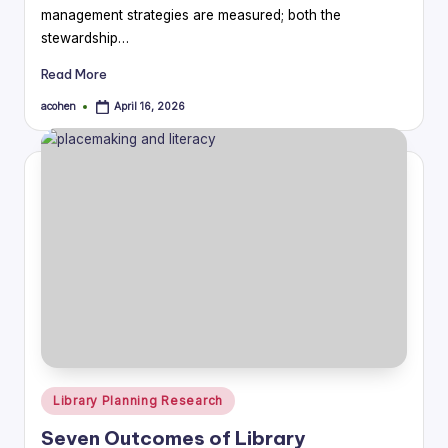
management strategies are measured; both the
stewardship…
Read More
acohen
April 16, 2026
Posted
by
Posted
Library Planning Research
in
Seven Outcomes of Library