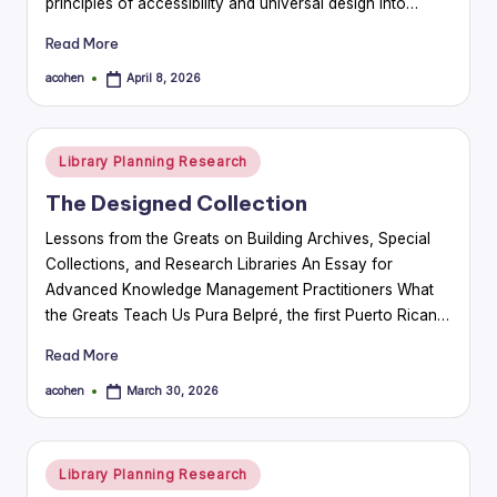
principles of accessibility and universal design into…
Read More
acohen
April 8, 2026
Posted
by
Posted
Library Planning Research
in
The Designed Collection
Lessons from the Greats on Building Archives, Special
Collections, and Research Libraries An Essay for
Advanced Knowledge Management Practitioners What
the Greats Teach Us Pura Belpré, the first Puerto Rican…
Read More
acohen
March 30, 2026
Posted
by
Posted
Library Planning Research
in