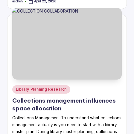
acohen
April 22, 2026
Posted
by
Posted
Library Planning Research
in
Collections management influences
space allocation
Collections Management To understand what collections
management actually is you need to start with a library
master plan. During library master planning, collections