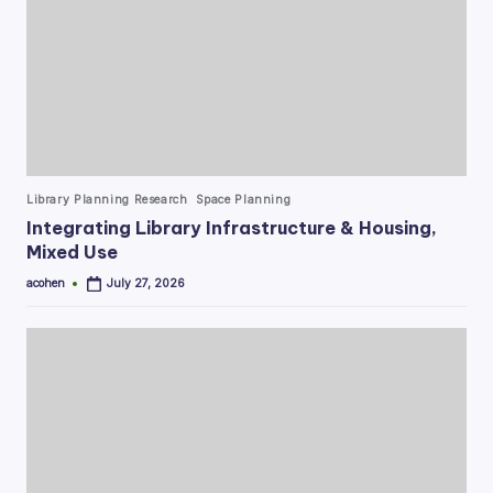
Posted
Library Planning Research
Space Planning
in
Integrating Library Infrastructure & Housing,
Mixed Use
acohen
July 27, 2026
Posted
by