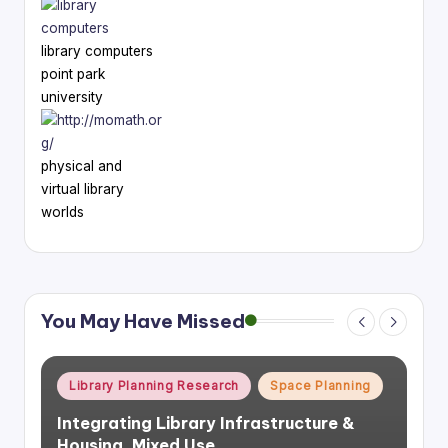
library computers
point park
university
physical and
virtual library
worlds
You May Have Missed
Posted
Library Planning Research
Space Planning
in
Integrating Library Infrastructure &
Housing, Mixed Use