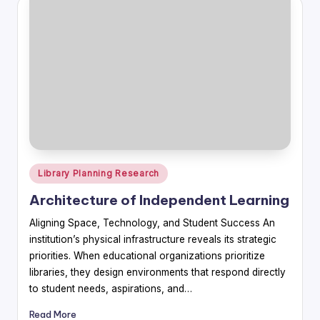
Posted
Library Planning Research
in
Architecture of Independent Learning
Aligning Space, Technology, and Student Success An
institution’s physical infrastructure reveals its strategic
priorities. When educational organizations prioritize
libraries, they design environments that respond directly
to student needs, aspirations, and…
Read More