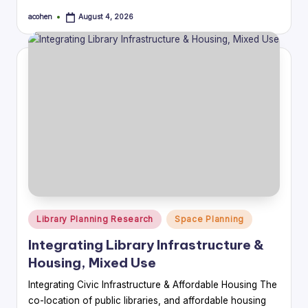
acohen
August 4, 2026
Posted
by
Posted
Library Planning Research
Space Planning
in
Integrating Library Infrastructure &
Housing, Mixed Use
Integrating Civic Infrastructure & Affordable Housing The
co-location of public libraries, and affordable housing