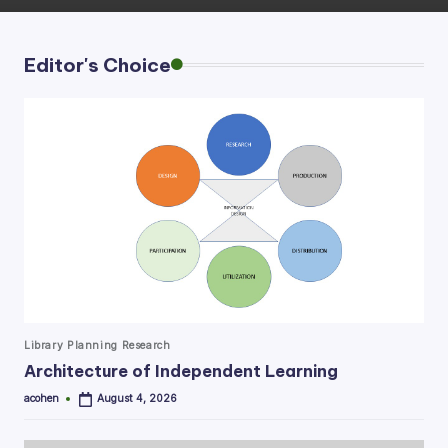
Editor's Choice
Posted
Library Planning Research
in
Architecture of Independent Learning
acohen
August 4, 2026
Posted
by