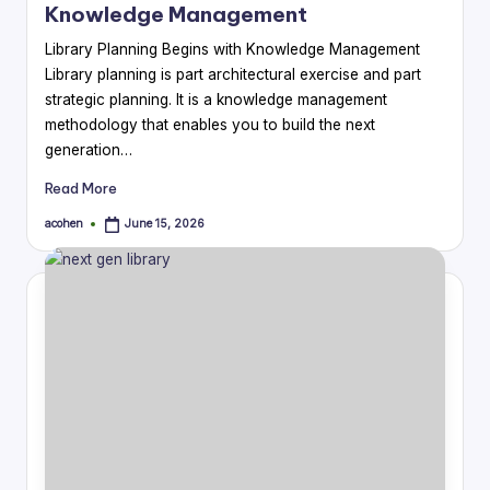
Knowledge Management
Library Planning Begins with Knowledge Management
Library planning is part architectural exercise and part
strategic planning. It is a knowledge management
methodology that enables you to build the next
generation…
Read More
acohen
June 15, 2026
Posted
by