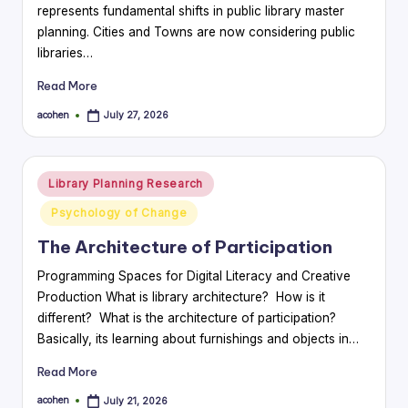
represents fundamental shifts in public library master
planning. Cities and Towns are now considering public
libraries…
Read More
acohen
July 27, 2026
Posted
by
Posted
Library Planning Research
in
Psychology of Change
The Architecture of Participation
Programming Spaces for Digital Literacy and Creative
Production What is library architecture? How is it
different? What is the architecture of participation?
Basically, its learning about furnishings and objects in…
Read More
acohen
July 21, 2026
Posted