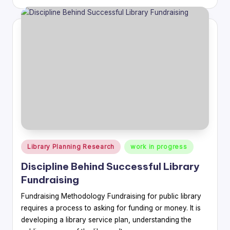
by
Posted
Library Planning Research
work in progress
in
Discipline Behind Successful Library
Fundraising
Fundraising Methodology Fundraising for public library
requires a process to asking for funding or money. It is
developing a library service plan, understanding the