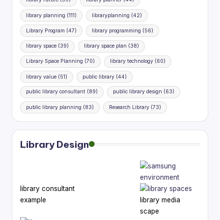
library planning
(111)
libraryplanning
(42)
Library Program
(47)
library programming
(56)
library space
(39)
library space plan
(38)
Library Space Planning
(70)
library technology
(60)
library value
(51)
public library
(44)
public library consultant
(89)
public library design
(63)
public library planning
(83)
Research Library
(73)
Library Design
library consultant
example
library media
scape