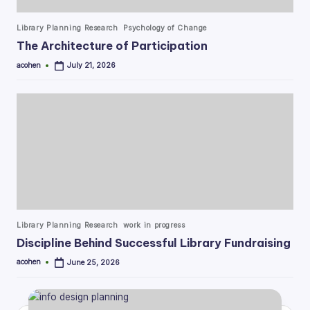
Posted
Library Planning Research
Psychology of Change
in
The Architecture of Participation
acohen
July 21, 2026
Posted
by
Posted
Library Planning Research
work in progress
in
Discipline Behind Successful Library Fundraising
acohen
June 25, 2026
Posted
by