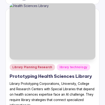
by
Posted
Library Planning Research
library technology
in
Prototyping Health Sciences Library
Library Prototyping Corporations, University, College
and Research Centers with Special Libraries that depend
on health sciences expertise face an AI challenge. They
require library strategies that connect specialized