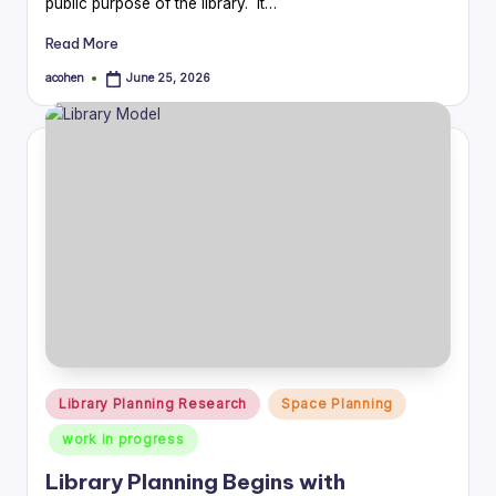
public purpose of the library. It…
Read More
acohen
June 25, 2026
Posted
by
Posted
Library Planning Research
Space Planning
in
work in progress
Library Planning Begins with