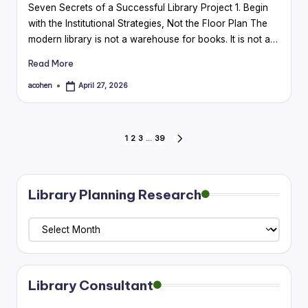
Seven Secrets of a Successful Library Project 1. Begin
with the Institutional Strategies, Not the Floor Plan The
modern library is not a warehouse for books. It is not a…
Read More
acohen
April 27, 2026
Posted
by
Posts
1
2
3
…
39
NEXT
PAGE
pagination
Library Planning Research
Library
Planning
Research
Library Consultant