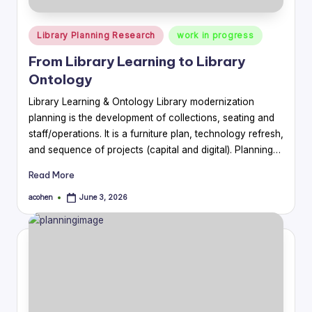
Posted
Library Planning Research
work in progress
in
From Library Learning to Library
Ontology
Library Learning & Ontology Library modernization
planning is the development of collections, seating and
staff/operations. It is a furniture plan, technology refresh,
and sequence of projects (capital and digital). Planning…
Read More
acohen
June 3, 2026
Posted
by