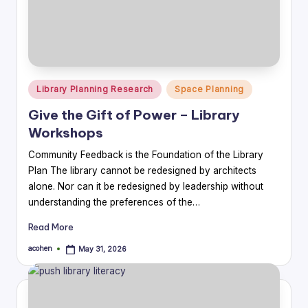
Posted
Library Planning Research
Space Planning
in
Give the Gift of Power – Library
Workshops
Community Feedback is the Foundation of the Library
Plan The library cannot be redesigned by architects
alone. Nor can it be redesigned by leadership without
understanding the preferences of the…
Read More
acohen
May 31, 2026
Posted
by