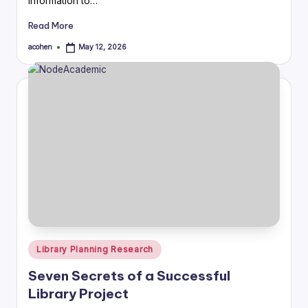
information to…
Read More
acohen
May 12, 2026
Posted
by
Posted
Library Planning Research
in
Seven Secrets of a Successful
Library Project