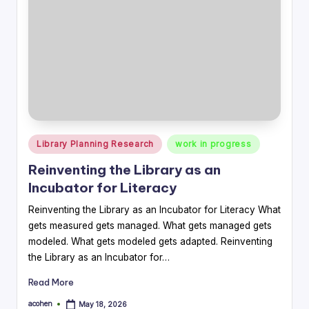
Posted
Library Planning Research
work in progress
in
Reinventing the Library as an
Incubator for Literacy
Reinventing the Library as an Incubator for Literacy What
gets measured gets managed. What gets managed gets
modeled. What gets modeled gets adapted. Reinventing
the Library as an Incubator for…
Read More
acohen
May 18, 2026
Posted