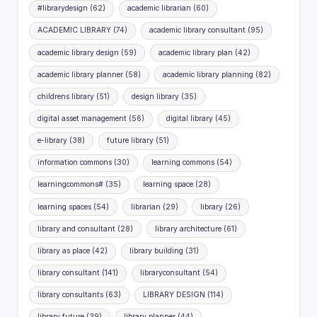
#librarydesign
(62)
academic librarian
(60)
ACADEMIC LIBRARY
(74)
academic library consultant
(95)
academic library design
(59)
academic library plan
(42)
academic library planner
(58)
academic library planning
(82)
childrens library
(51)
design library
(35)
digital asset management
(56)
digital library
(45)
e-library
(38)
future library
(51)
information commons
(30)
learning commons
(54)
learningcommons#
(35)
learning space
(28)
learning spaces
(54)
librarian
(29)
library
(26)
library and consultant
(28)
library architecture
(61)
library as place
(42)
library building
(31)
library consultant
(141)
libraryconsultant
(54)
library consultants
(63)
LIBRARY DESIGN
(114)
library future
(39)
library planner
(44)