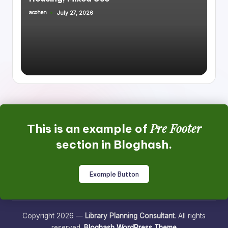
acohen
July 27, 2026
Posted
by
Pre Footer
This is an example of
section in Bloghash.
Example Button
Copyright 2026 —
Library Planning Consultant
. All rights
reserved.
Bloghash WordPress Theme