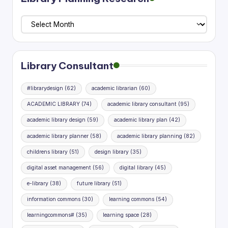
Library
Planning
Research
Library Consultant
#librarydesign
(62)
academic librarian
(60)
ACADEMIC LIBRARY
(74)
academic library consultant
(95)
academic library design
(59)
academic library plan
(42)
academic library planner
(58)
academic library planning
(82)
childrens library
(51)
design library
(35)
digital asset management
(56)
digital library
(45)
e-library
(38)
future library
(51)
information commons
(30)
learning commons
(54)
learningcommons#
(35)
learning space
(28)