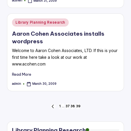
acohen
March 31, 2009
Posted
by
Posted
Library Planning Research
in
Aaron Cohen Associates installs
wordpress
Welcome to Aaron Cohen Associates, LTD. If this is your
first time here take a look at our work at
www.acohen.com
Read More
admin
March 30, 2009
Posted
by
Posts
1
…
37
38
39
PREVIOUS
PAGE
pagination
Library Planning Research