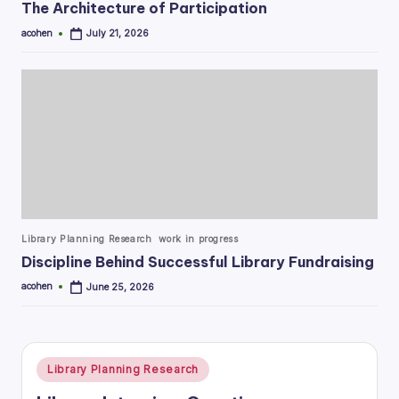
The Architecture of Participation
acohen
July 21, 2026
Posted
by
Posted
Library Planning Research
work in progress
in
Discipline Behind Successful Library Fundraising
acohen
June 25, 2026
Posted
by
Posted
Library Planning Research
in