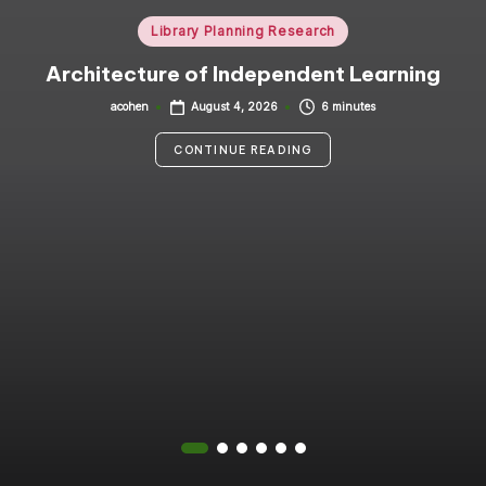
i
Posted
Library Planning Research
in
n
Architecture of Independent Learning
g
acohen
6 minutes
August 4, 2026
Posted
by
C
CONTINUE READING
o
n
s
u
lt
a
n
t