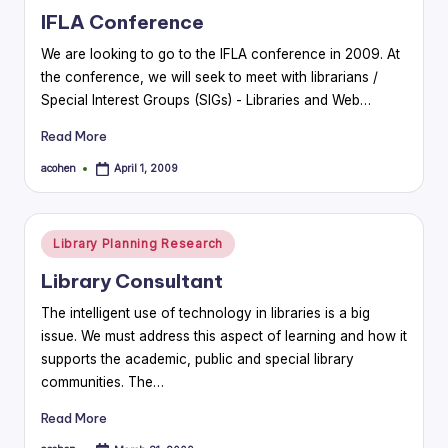
in
IFLA Conference
We are looking to go to the IFLA conference in 2009. At
the conference, we will seek to meet with librarians /
Special Interest Groups (SIGs) - Libraries and Web…
Read More
acohen
April 1, 2009
Posted
by
Posted
Library Planning Research
in
Library Consultant
The intelligent use of technology in libraries is a big
issue. We must address this aspect of learning and how it
supports the academic, public and special library
communities. The…
Read More