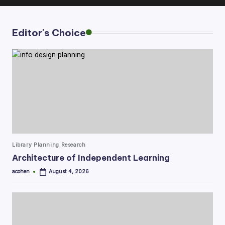
Editor's Choice
Posted
Library Planning Research
in
Architecture of Independent Learning
acohen
August 4, 2026
Posted
by