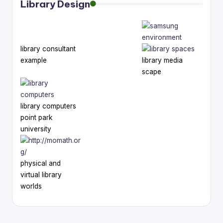
Library Design
library consultant
example
library media
scape
library computers
point park
university
physical and
virtual library
worlds