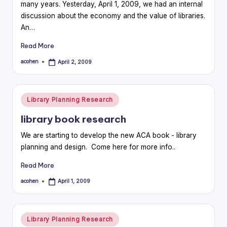
many years. Yesterday, April 1, 2009, we had an internal
discussion about the economy and the value of libraries.
An…
Read More
acohen
April 2, 2009
Posted
by
Posted
Library Planning Research
in
library book research
We are starting to develop the new ACA book - library
planning and design. Come here for more info..
Read More
acohen
April 1, 2009
Posted
by
Posted
Library Planning Research