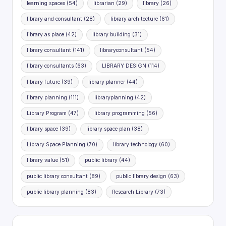
learning spaces
(54)
librarian
(29)
library
(26)
library and consultant
(28)
library architecture
(61)
library as place
(42)
library building
(31)
library consultant
(141)
libraryconsultant
(54)
library consultants
(63)
LIBRARY DESIGN
(114)
library future
(39)
library planner
(44)
library planning
(111)
libraryplanning
(42)
Library Program
(47)
library programming
(56)
library space
(39)
library space plan
(38)
Library Space Planning
(70)
library technology
(60)
library value
(51)
public library
(44)
public library consultant
(89)
public library design
(63)
public library planning
(83)
Research Library
(73)