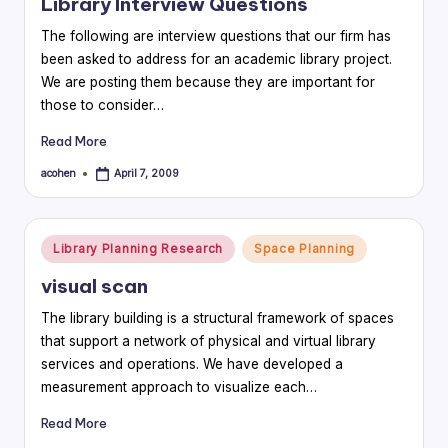
Library Interview Questions
The following are interview questions that our firm has
been asked to address for an academic library project.
We are posting them because they are important for
those to consider…
Read More
acohen
April 7, 2009
Posted
by
Posted
Library Planning Research
Space Planning
in
visual scan
The library building is a structural framework of spaces
that support a network of physical and virtual library
services and operations. We have developed a
measurement approach to visualize each…
Read More