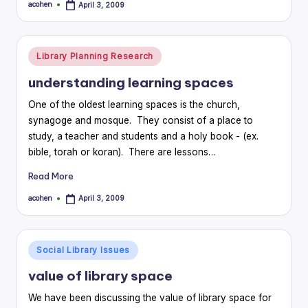
acohen
April 3, 2009
Posted
by
Posted
Library Planning Research
in
understanding learning spaces
One of the oldest learning spaces is the church,
synagoge and mosque. They consist of a place to
study, a teacher and students and a holy book - (ex.
bible, torah or koran). There are lessons…
Read More
acohen
April 3, 2009
Posted
by
Posted
Social Library Issues
in
value of library space
We have been discussing the value of library space for