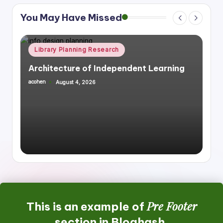
You May Have Missed
Posted
rch
Library Planning Research
S
in
ependent Learning
Integrating Library Infrast
Housing, Mixed Use
acohen
July 27, 2026
Posted
by
Pre Footer
This is an example of
section in Bloghash.