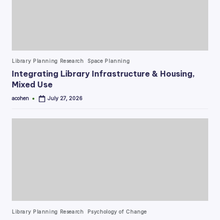
Posted
Library Planning Research
Space Planning
in
Integrating Library Infrastructure & Housing,
Mixed Use
acohen
July 27, 2026
Posted
by
Posted
Library Planning Research
Psychology of Change
in