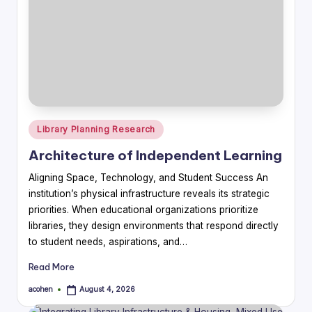
Posted
Library Planning Research
in
Architecture of Independent Learning
Aligning Space, Technology, and Student Success An
institution’s physical infrastructure reveals its strategic
priorities. When educational organizations prioritize
libraries, they design environments that respond directly
to student needs, aspirations, and…
Read More
acohen
August 4, 2026
Posted
by