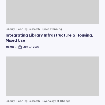
Posted
Library Planning Research
Space Planning
in
Integrating Library Infrastructure & Housing,
Mixed Use
acohen
July 27, 2026
Posted
by
Posted
Library Planning Research
Psychology of Change
in