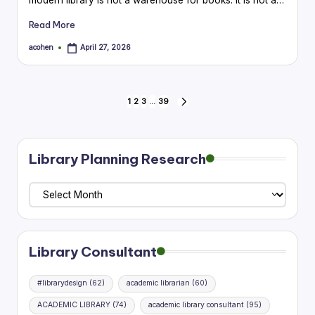
Read More
acohen
April 27, 2026
Posted
by
Posts
1
2
3
…
39
NEXT
PAGE
pagination
Library Planning Research
Library
Planning
Research
Library Consultant
#librarydesign
(62)
academic librarian
(60)
ACADEMIC LIBRARY
(74)
academic library consultant
(95)