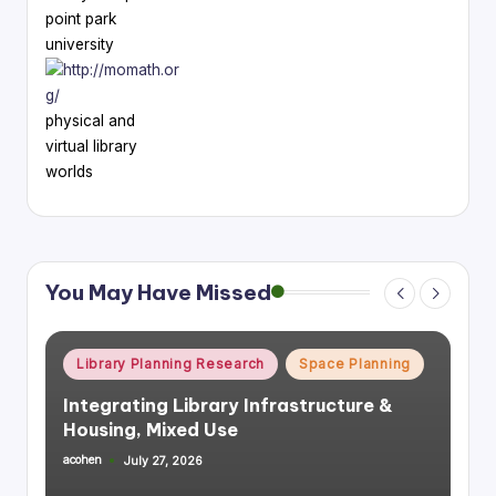
point park
university
physical and
virtual library
worlds
You May Have Missed
Posted
Library Planning Research
Space Planning
in
Integrating Library Infrastructure &
Housing, Mixed Use
acohen
July 27, 2026
Posted
by