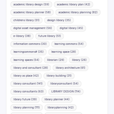
academic library design
(59)
academic library plan
(42)
academic library planner
(58)
academic library planning
(82)
childrens library
(51)
design library
(35)
digital asset management
(56)
digital library
(45)
e-library
(38)
future library
(51)
information commons
(30)
learning commons
(54)
learningcommons#
(35)
learning space
(28)
learning spaces
(54)
librarian
(29)
library
(26)
library and consultant
(28)
library architecture
(61)
library as place
(42)
library building
(31)
library consultant
(141)
libraryconsultant
(54)
library consultants
(63)
LIBRARY DESIGN
(114)
library future
(39)
library planner
(44)
library planning
(111)
libraryplanning
(42)