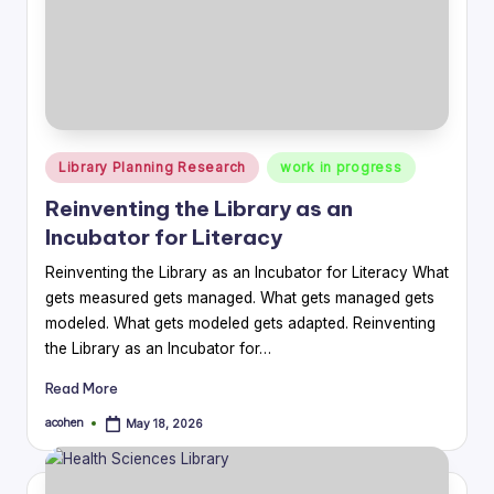
Posted
Library Planning Research
work in progress
in
Reinventing the Library as an
Incubator for Literacy
Reinventing the Library as an Incubator for Literacy What
gets measured gets managed. What gets managed gets
modeled. What gets modeled gets adapted. Reinventing
the Library as an Incubator for…
Read More
acohen
May 18, 2026
Posted
by