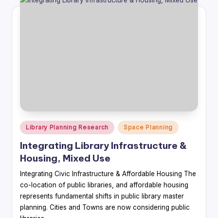
Posted
Library Planning Research
Space Planning
in
Integrating Library Infrastructure &
Housing, Mixed Use
Integrating Civic Infrastructure & Affordable Housing The
co-location of public libraries, and affordable housing
represents fundamental shifts in public library master
planning. Cities and Towns are now considering public