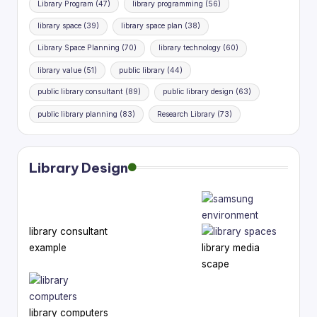
Library Program
(47)
library programming
(56)
library space
(39)
library space plan
(38)
Library Space Planning
(70)
library technology
(60)
library value
(51)
public library
(44)
public library consultant
(89)
public library design
(63)
public library planning
(83)
Research Library
(73)
Library Design
library consultant
example
library media
scape
library computers