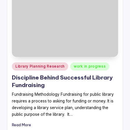
Posted
Library Planning Research
work in progress
in
Discipline Behind Successful Library
Fundraising
Fundraising Methodology Fundraising for public library
requires a process to asking for funding or money. It is
developing a library service plan, understanding the
public purpose of the library. It…
Read More