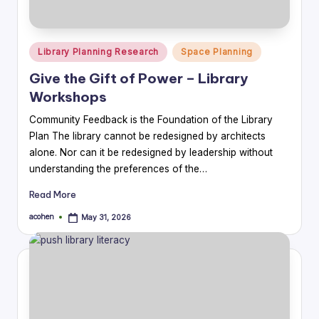
Posted
Library Planning Research
Space Planning
in
Give the Gift of Power – Library
Workshops
Community Feedback is the Foundation of the Library
Plan The library cannot be redesigned by architects
alone. Nor can it be redesigned by leadership without
understanding the preferences of the…
Read More
acohen
May 31, 2026
Posted
by