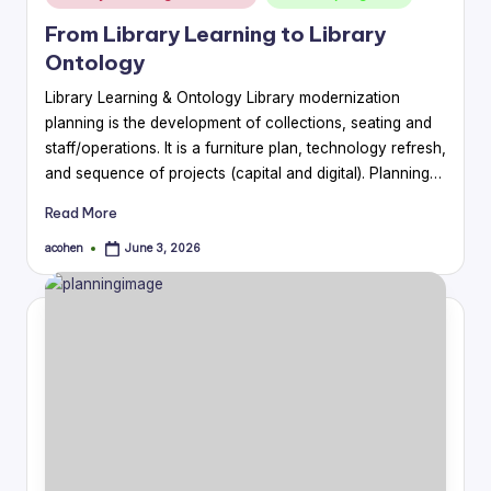
in
From Library Learning to Library
Ontology
Library Learning & Ontology Library modernization
planning is the development of collections, seating and
staff/operations. It is a furniture plan, technology refresh,
and sequence of projects (capital and digital). Planning…
Read More
acohen
June 3, 2026
Posted
by