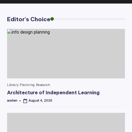
Editor's Choice
Posted
Library Planning Research
in
Architecture of Independent Learning
acohen
August 4, 2026
Posted
by