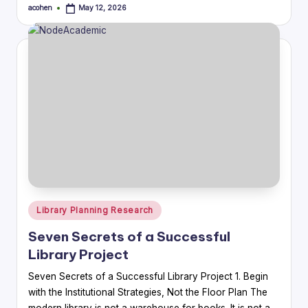
acohen
May 12, 2026
Posted
by
Posted
Library Planning Research
in
Seven Secrets of a Successful
Library Project
Seven Secrets of a Successful Library Project 1. Begin
with the Institutional Strategies, Not the Floor Plan The
modern library is not a warehouse for books. It is not a…