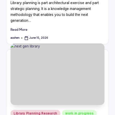
Library planning is part architectural exercise and part
strategic planning. It is a knowledge management
methodology that enables you to build the next
generation…
Read More
acohen
June 15, 2026
Posted
by
Posted
Library Planning Research
work in progress