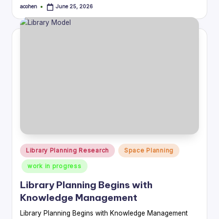
acohen
June 25, 2026
Posted
by
Posted
Library Planning Research
Space Planning
in
work in progress
Library Planning Begins with
Knowledge Management
Library Planning Begins with Knowledge Management