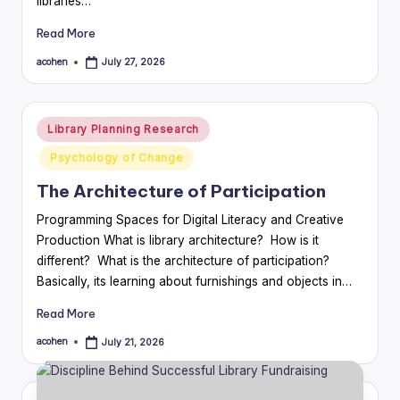
libraries…
Read More
acohen
July 27, 2026
Posted
by
Posted
Library Planning Research
in
Psychology of Change
The Architecture of Participation
Programming Spaces for Digital Literacy and Creative
Production What is library architecture? How is it
different? What is the architecture of participation?
Basically, its learning about furnishings and objects in…
Read More
acohen
July 21, 2026
Posted
by