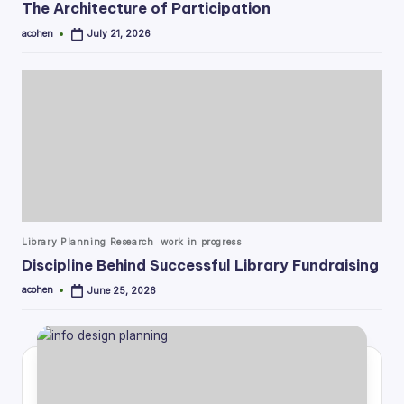
The Architecture of Participation
acohen
July 21, 2026
Posted
by
Posted
Library Planning Research
work in progress
in
Discipline Behind Successful Library Fundraising
acohen
June 25, 2026
Posted
by