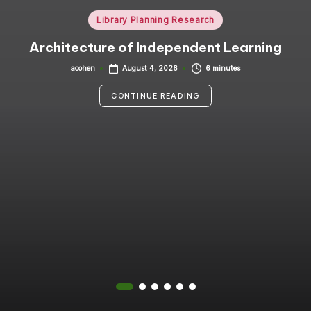
i
Posted
Library Planning Research
in
n
Architecture of Independent Learning
g
acohen
6 minutes
August 4, 2026
Posted
by
C
CONTINUE READING
o
n
s
u
lt
a
n
t