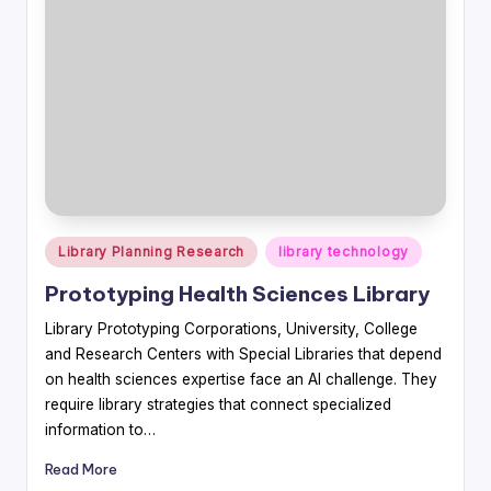
Posted
Library Planning Research
library technology
in
Prototyping Health Sciences Library
Library Prototyping Corporations, University, College
and Research Centers with Special Libraries that depend
on health sciences expertise face an AI challenge. They
require library strategies that connect specialized
information to…
Read More