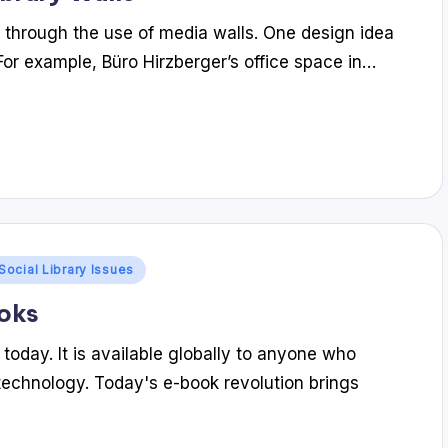
 through the use of media walls. One design idea
 For example, Büro Hirzberger’s office space in…
Social Library Issues
ooks
today. It is available globally to anyone who
technology. Today's e-book revolution brings