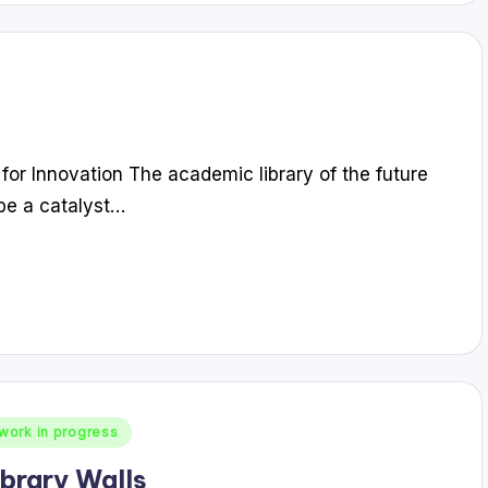
 for Innovation The academic library of the future
l be a catalyst…
work in progress
ibrary Walls