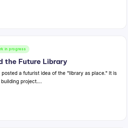
rk in progress
d the Future Library
sted a futurist idea of the "library as place." It is
 building project.…