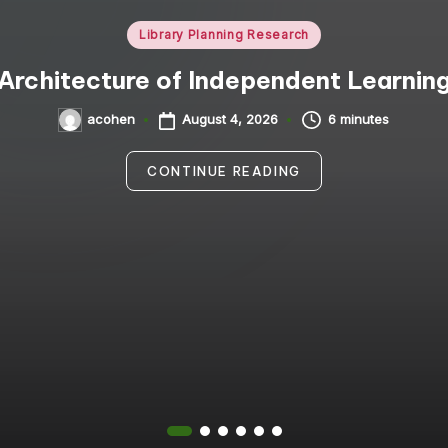
Posted
Library Planning Research
in
Architecture of Independent Learnin
August 4, 2026
6 minutes
acohen
Posted
by
CONTINUE READING