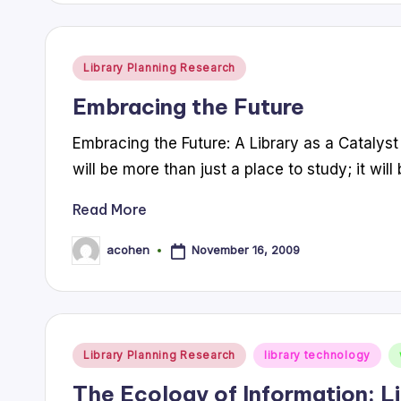
Posted
Library Planning Research
in
Embracing the Future
Embracing the Future: A Library as a Catalyst
will be more than just a place to study; it wil
Read More
November 16, 2009
acohen
Posted
by
Posted
Library Planning Research
library technology
in
The Ecology of Information: L