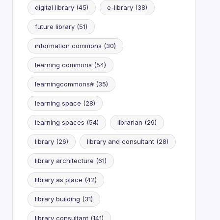
digital library
(45)
e-library
(38)
future library
(51)
information commons
(30)
learning commons
(54)
learningcommons#
(35)
learning space
(28)
learning spaces
(54)
librarian
(29)
library
(26)
library and consultant
(28)
library architecture
(61)
library as place
(42)
library building
(31)
library consultant
(141)