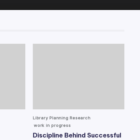
Posted
Library Planning Research
in
work in progress
Discipline Behind Successful