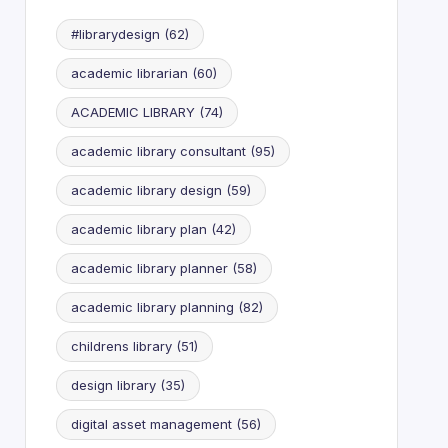
#librarydesign
(62)
academic librarian
(60)
ACADEMIC LIBRARY
(74)
academic library consultant
(95)
academic library design
(59)
academic library plan
(42)
academic library planner
(58)
academic library planning
(82)
childrens library
(51)
design library
(35)
digital asset management
(56)