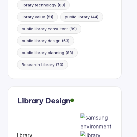
library technology
(60)
library value
(51)
public library
(44)
public library consultant
(89)
public library design
(63)
public library planning
(83)
Research Library
(73)
Library Design
library