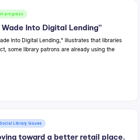
in progress
 Wade Into Digital Lending”
 Into Digital Lending," illustrates that libraries
act, some library patrons are already using the
Social Library Issues
ving toward a better retail place.