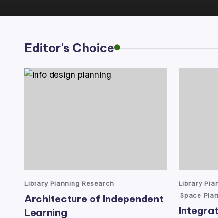
lt
a
Editor's Choice
n
t
Posted
Posted
Library Planning Research
Library Pl
in
in
Space Plan
Architecture of Independent
Integrat
Learning