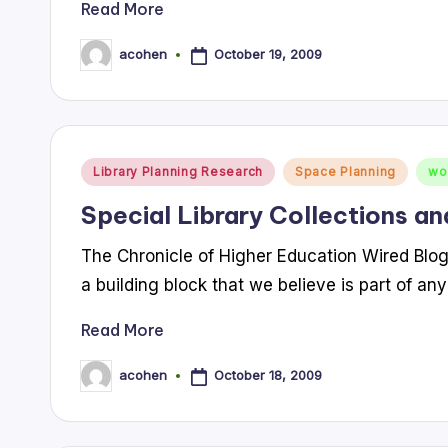
Read More
October 19, 2009
acohen
Posted
by
Posted
Library Planning Research
Space Planning
wo
in
Special Library Collections an
The Chronicle of Higher Education Wired Blog po
a building block that we believe is part of any
Read More
October 18, 2009
acohen
Posted
by