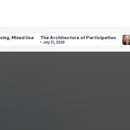
Use
The Architecture of Participation
Discipline
July 21, 2026
June 25, 2