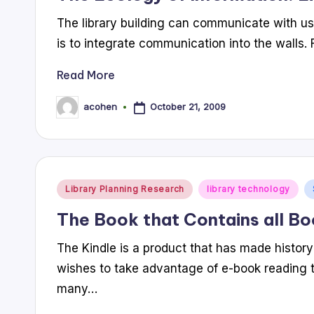
The library building can communicate with us
is to integrate communication into the walls.
Read More
October 21, 2009
acohen
Posted
by
Posted
Library Planning Research
library technology
in
The Book that Contains all B
The Kindle is a product that has made history 
wishes to take advantage of e-book reading 
many…