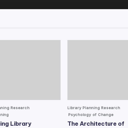
Posted
anning Research
Library Planning Research
in
ning
Psychology of Change
ing Library
The Architecture of