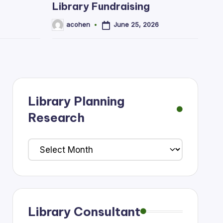
Library Fundraising
June 25, 2026
acohen
Posted
by
Library Planning
Research
Library
Planning
Research
Library Consultant