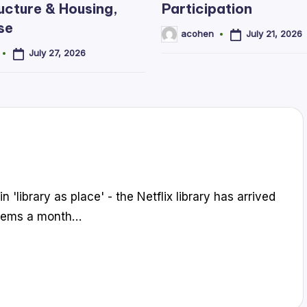
ucture & Housing,
Participation
se
July 21, 2026
acohen
Posted
by
July 27, 2026
n 'library as place' - the Netflix library has arrived
 items a month…