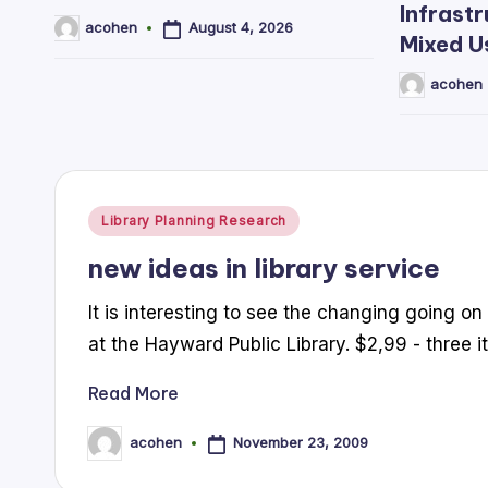
Infrastr
August 4, 2026
acohen
Posted
Mixed U
by
acohen
Posted
by
Posted
Library Planning Research
in
new ideas in library service
It is interesting to see the changing going on i
at the Hayward Public Library. $2,99 - three
Read More
November 23, 2009
acohen
Posted
by