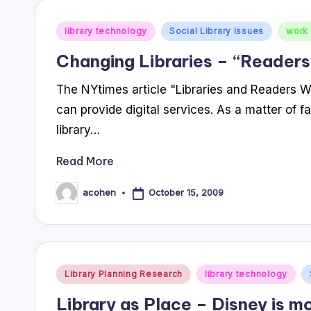
Posted
library technology
Social Library Issues
work 
in
Changing Libraries – “Readers
The NYtimes article "Libraries and Readers Wade
can provide digital services. As a matter of f
library…
Read More
October 15, 2009
acohen
Posted
by
Posted
Library Planning Research
library technology
in
Library as Place – Disney is mo