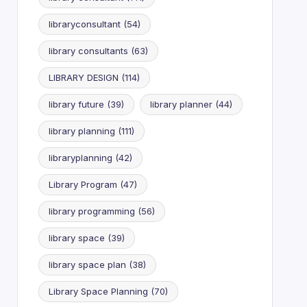
libraryconsultant
(54)
library consultants
(63)
LIBRARY DESIGN
(114)
library future
(39)
library planner
(44)
library planning
(111)
libraryplanning
(42)
Library Program
(47)
library programming
(56)
library space
(39)
library space plan
(38)
Library Space Planning
(70)