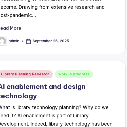
become. Drawing from extensive research and
post-pandemic…
Read More
September 26, 2025
admin
osted
y
Posted
Library Planning Research
work in progress
n
AI enablement and design
technology
What is library technology planning? Why do we
need it? AI enablement is part of Library
Development. Indeed, library technology has been