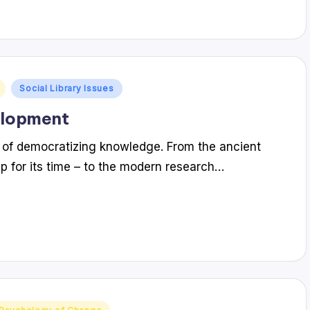
Social Library Issues
elopment
ry of democratizing knowledge. From the ancient
ip for its time – to the modern research…