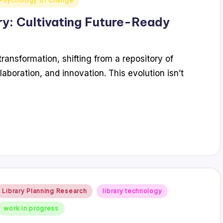
Psychology of Change
ry: Cultivating Future-Ready
ransformation, shifting from a repository of
laboration, and innovation. This evolution isn’t
Posted
Library Planning Research
library technology
n
work in progress