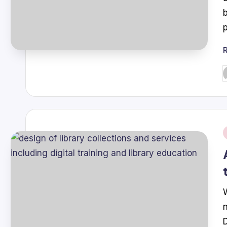
P
b
i