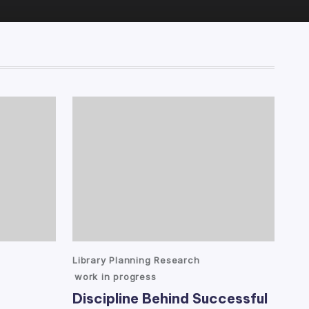
Posted
Library Planning Research
in
work in progress
Discipline Behind Successful