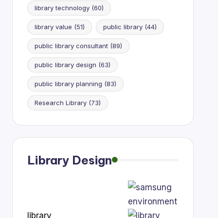
library technology
(60)
library value
(51)
public library
(44)
public library consultant
(89)
public library design
(63)
public library planning
(83)
Research Library
(73)
Library Design
library