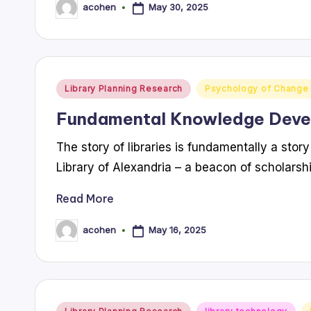
May 30, 2025
acohen
Posted
by
Posted
Library Planning Research
Psychology of Change
in
Fundamental Knowledge Dev
The story of libraries is fundamentally a sto
Library of Alexandria – a beacon of scholarsh
Read More
May 16, 2025
acohen
Posted
by
Posted