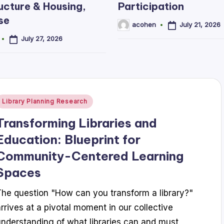
ucture & Housing,
Participation
se
July 21, 2026
acohen
Posted
by
July 27, 2026
Posted
Library Planning Research
n
Transforming Libraries and
Education: Blueprint for
Community-Centered Learning
Spaces
The question "How can you transform a library?"
arrives at a pivotal moment in our collective
understanding of what libraries can and must