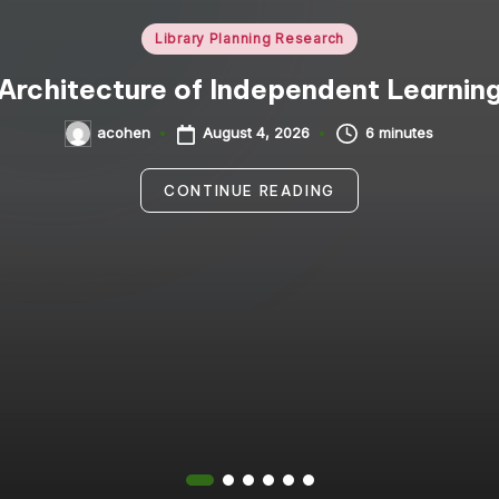
Posted
Library Planning Research
in
Architecture of Independent Learnin
August 4, 2026
6 minutes
acohen
Posted
by
CONTINUE READING