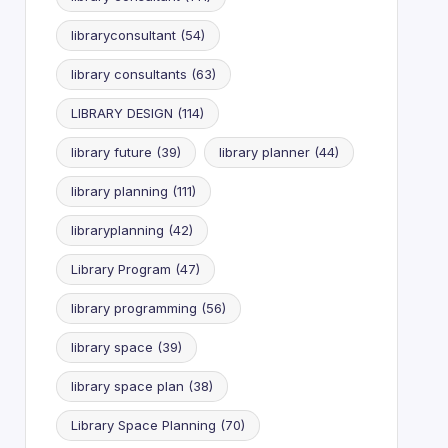
libraryconsultant
(54)
library consultants
(63)
LIBRARY DESIGN
(114)
library future
(39)
library planner
(44)
library planning
(111)
libraryplanning
(42)
Library Program
(47)
library programming
(56)
library space
(39)
library space plan
(38)
Library Space Planning
(70)