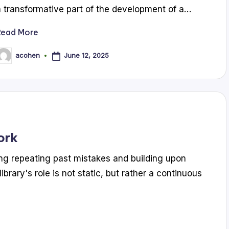
a transformative part of the development of a…
Read More
June 12, 2025
acohen
osted
y
ork
ding repeating past mistakes and building upon
brary's role is not static, but rather a continuous