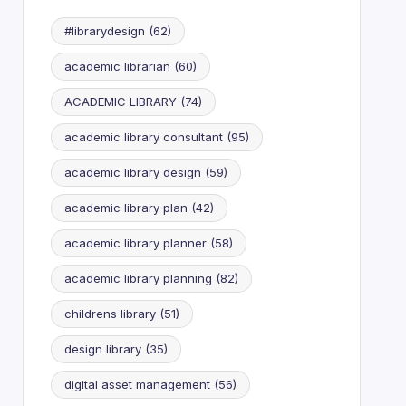
#librarydesign
(62)
academic librarian
(60)
ACADEMIC LIBRARY
(74)
academic library consultant
(95)
academic library design
(59)
academic library plan
(42)
academic library planner
(58)
academic library planning
(82)
childrens library
(51)
design library
(35)
digital asset management
(56)