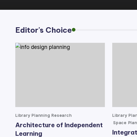
lt
a
Editor's Choice
n
t
Posted
Posted
Library Planning Research
Library Pl
in
in
Space Plan
Architecture of Independent
Integrat
Learning