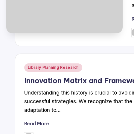
P
b
Posted
Library Planning Research
in
Innovation Matrix and Framew
Understanding this history is crucial to avoi
successful strategies. We recognize that the li
adaptation to…
Read More