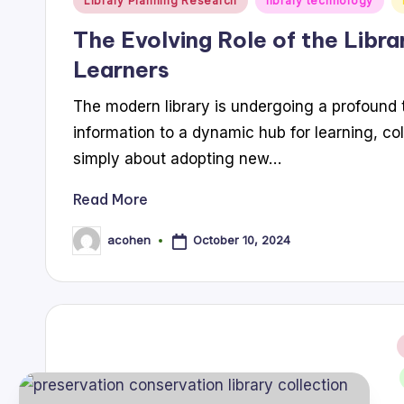
Library Planning Research
library technology
in
The Evolving Role of the Libra
Learners
The modern library is undergoing a profound t
information to a dynamic hub for learning, col
simply about adopting new…
Read More
October 10, 2024
acohen
Posted
by
i