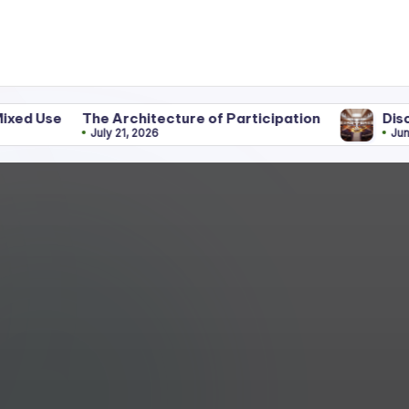
he Architecture of Participation
Discipline Behin
July 21, 2026
June 25, 2026