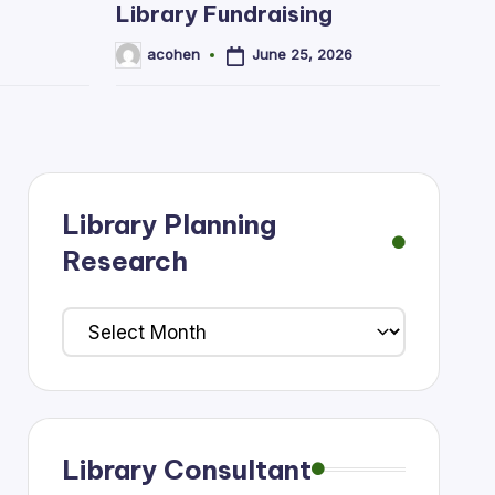
Library Fundraising
June 25, 2026
acohen
Posted
by
Library Planning
Research
Library
Planning
Research
Library Consultant