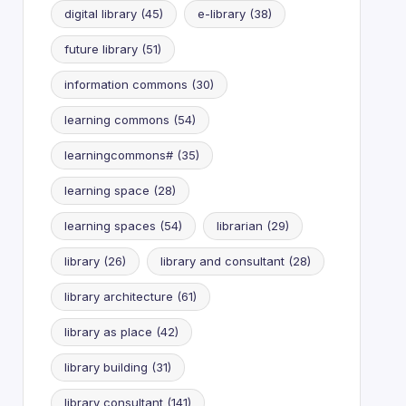
digital library
(45)
e-library
(38)
future library
(51)
information commons
(30)
learning commons
(54)
learningcommons#
(35)
learning space
(28)
learning spaces
(54)
librarian
(29)
library
(26)
library and consultant
(28)
library architecture
(61)
library as place
(42)
library building
(31)
library consultant
(141)