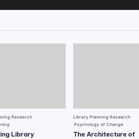
Posted
anning Research
Library Planning Research
in
ning
Psychology of Change
ing Library
The Architecture of