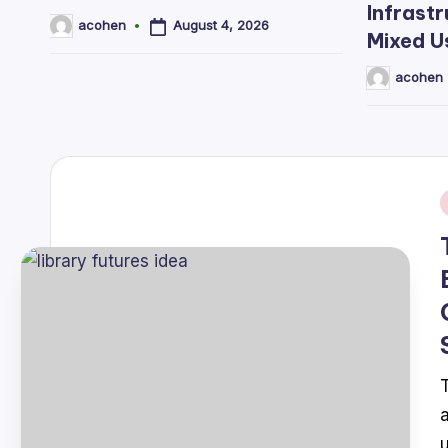
Infrastr
August 4, 2026
acohen
Posted
Mixed U
by
acohen
Posted
by
i