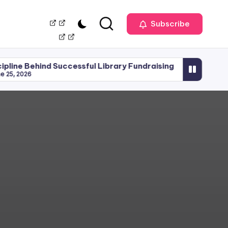
Our
Management
Subscribe
Team
d Successful Library Fundraising
Library Planning
June 15, 2026