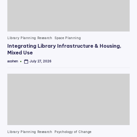
Posted
Library Planning Research
Space Planning
in
Integrating Library Infrastructure & Housing,
Mixed Use
acohen
July 27, 2026
Posted
by
Posted
Library Planning Research
Psychology of Change
in