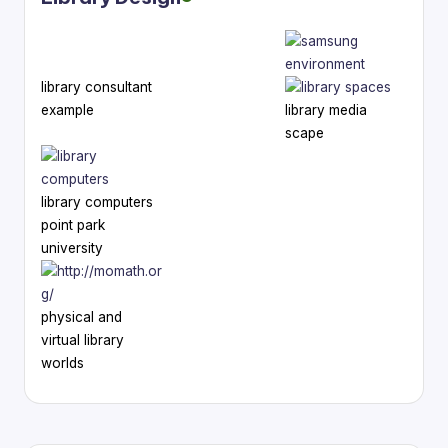
library consultant
example
library media
scape
library computers
point park
university
physical and
virtual library
worlds