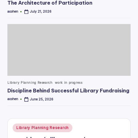
The Architecture of Participation
acohen
July 21, 2026
Posted
by
Posted
Library Planning Research
work in progress
in
Discipline Behind Successful Library Fundraising
acohen
June 25, 2026
Posted
by
Posted
Library Planning Research
in