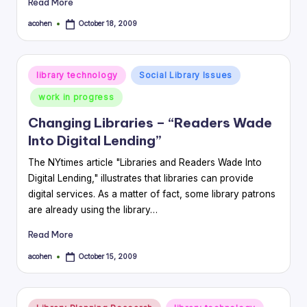
Read More
acohen
October 18, 2009
Posted
by
Posted
library technology
Social Library Issues
in
work in progress
Changing Libraries – “Readers Wade
Into Digital Lending”
The NYtimes article "Libraries and Readers Wade Into
Digital Lending," illustrates that libraries can provide
digital services. As a matter of fact, some library patrons
are already using the library…
Read More
acohen
October 15, 2009
Posted
by
Posted