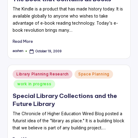
The Kindle is a product that has made history today. It is
available globally to anyone who wishes to take
advantage of e-book reading technology. Today's e-
book revolution brings many…
Read More
acohen
October 19, 2009
Posted
by
Posted
Library Planning Research
Space Planning
in
work in progress
Special Library Collections and the
Future Library
The Chronicle of Higher Education Wired Blog posted a
futurist idea of the "library as place." It is a building block
that we believe is part of any building project.…