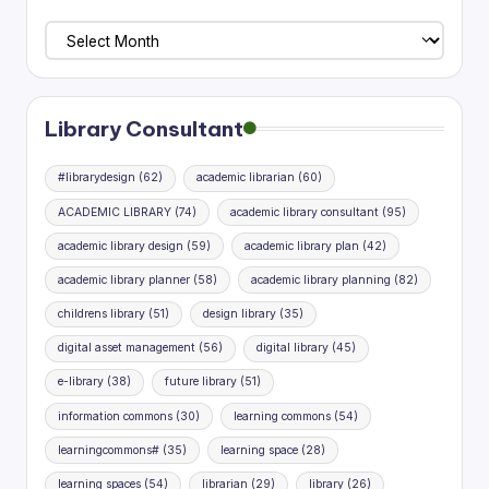
Library
Planning
Research
Library Consultant
#librarydesign
(62)
academic librarian
(60)
ACADEMIC LIBRARY
(74)
academic library consultant
(95)
academic library design
(59)
academic library plan
(42)
academic library planner
(58)
academic library planning
(82)
childrens library
(51)
design library
(35)
digital asset management
(56)
digital library
(45)
e-library
(38)
future library
(51)
information commons
(30)
learning commons
(54)
learningcommons#
(35)
learning space
(28)
learning spaces
(54)
librarian
(29)
library
(26)