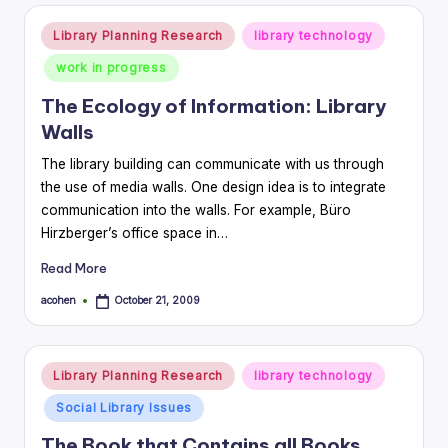
Posted
Library Planning Research
library technology
in
work in progress
The Ecology of Information: Library
Walls
The library building can communicate with us through
the use of media walls. One design idea is to integrate
communication into the walls. For example, Büro
Hirzberger’s office space in…
Read More
acohen
October 21, 2009
Posted
by
Posted
Library Planning Research
library technology
in
Social Library Issues
The Book that Contains all Books