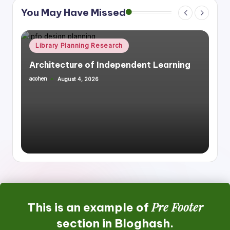
You May Have Missed
Posted
Library Planning Research
Space Planning
in
Integrating Library Infrastructure &
Housing, Mixed Use
acohen
July 27, 2026
Posted
by
Pre Footer
This is an example of
section in Bloghash.