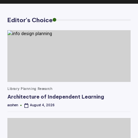
Editor's Choice
Posted
Library Planning Research
in
Architecture of Independent Learning
acohen
August 4, 2026
Posted
by