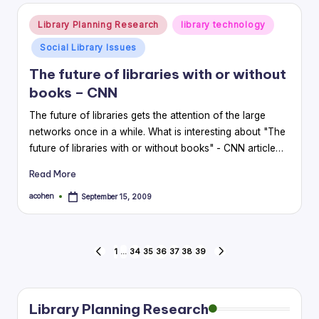
Posted
Library Planning Research
library technology
in
Social Library Issues
The future of libraries with or without
books – CNN
The future of libraries gets the attention of the large
networks once in a while. What is interesting about "The
future of libraries with or without books" - CNN article…
Read More
acohen
September 15, 2009
Posted
by
Posts
1
…
34
35
36
37
38
39
PREVIOUS
NEXT
PAGE
PAGE
pagination
Library Planning Research