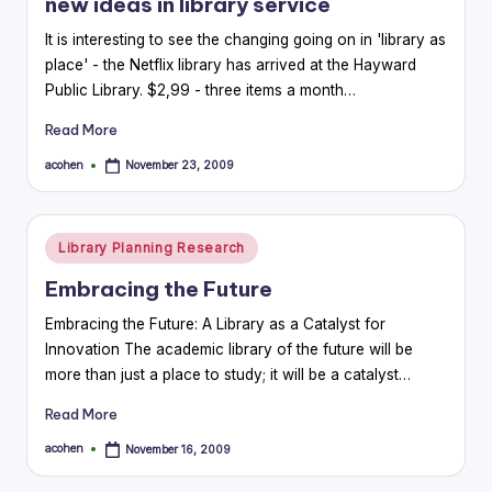
new ideas in library service
It is interesting to see the changing going on in 'library as
place' - the Netflix library has arrived at the Hayward
Public Library. $2,99 - three items a month…
Read More
acohen
November 23, 2009
Posted
by
Posted
Library Planning Research
in
Embracing the Future
Embracing the Future: A Library as a Catalyst for
Innovation The academic library of the future will be
more than just a place to study; it will be a catalyst…
Read More
acohen
November 16, 2009
Posted
by