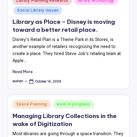
Library Planning Research
library technology
in
Social Library Issues
Library as Place – Disney is moving
toward a better retail place.
Disney's Retail Plan is a Theme Park in its Stores, is
another example of retailers recognizing the need to
create a place. They hired Steve Job's retailing team at
Apple…
Read More
acohen
October 14, 2009
Posted
by
Posted
Space Planning
work in progress
in
Managing Library Collections in the
wake of Digitization
Most libraries are going through a space transition. They