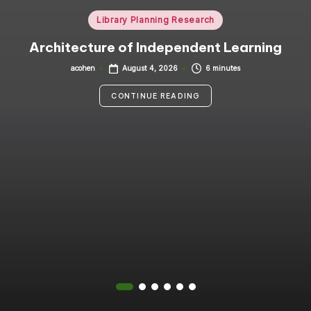
i
Posted
Library Planning Research
in
n
Architecture of Independent Learning
g
acohen
6 minutes
August 4, 2026
Posted
by
C
CONTINUE READING
o
n
s
u
lt
a
n
t