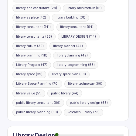
library and consultant
(28)
library architecture
(61)
library as place
(42)
library building
(31)
library consultant
(141)
libraryconsultant
(54)
library consultants
(63)
LIBRARY DESIGN
(114)
library future
(39)
library planner
(44)
library planning
(111)
libraryplanning
(42)
Library Program
(47)
library programming
(56)
library space
(39)
library space plan
(38)
Library Space Planning
(70)
library technology
(60)
library value
(51)
public library
(44)
public library consultant
(89)
public library design
(63)
public library planning
(83)
Research Library
(73)
Library Design