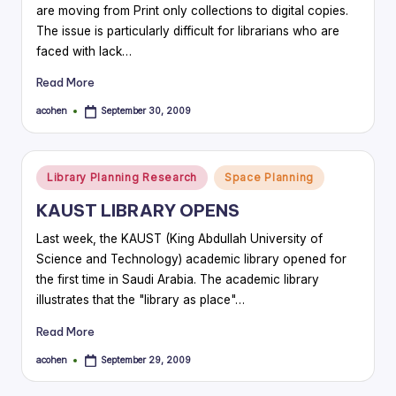
are moving from Print only collections to digital copies.
The issue is particularly difficult for librarians who are
faced with lack…
Read More
acohen
September 30, 2009
Posted
by
Posted
Library Planning Research
Space Planning
in
KAUST LIBRARY OPENS
Last week, the KAUST (King Abdullah University of
Science and Technology) academic library opened for
the first time in Saudi Arabia. The academic library
illustrates that the "library as place"…
Read More
acohen
September 29, 2009
Posted
by