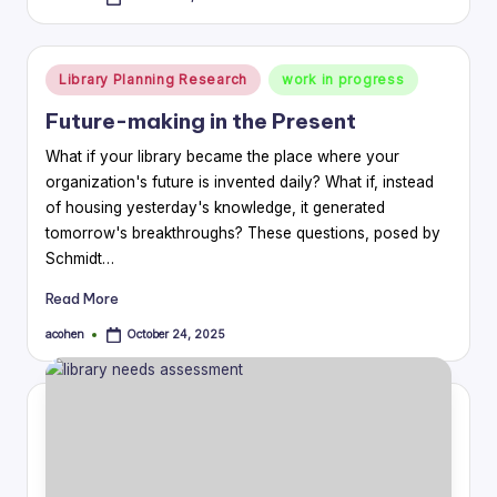
Posted
by
Posted
Library Planning Research
work in progress
in
Future-making in the Present
What if your library became the place where your
organization's future is invented daily? What if, instead
of housing yesterday's knowledge, it generated
tomorrow's breakthroughs? These questions, posed by
Schmidt…
Read More
acohen
October 24, 2025
Posted
by