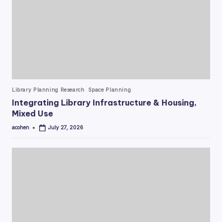
Posted
Library Planning Research
Space Planning
in
Integrating Library Infrastructure & Housing,
Mixed Use
acohen
July 27, 2026
Posted
by