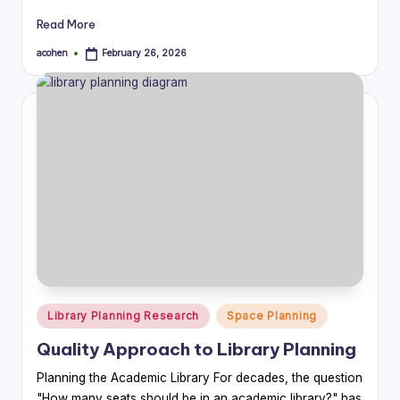
Read More
acohen
February 26, 2026
Posted
by
Posted
Library Planning Research
Space Planning
in
Quality Approach to Library Planning
Planning the Academic Library For decades, the question
"How many seats should be in an academic library?" has