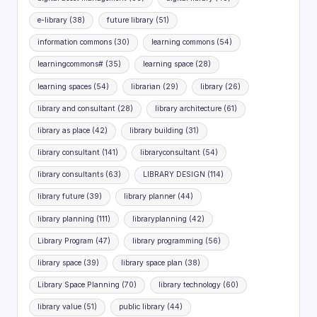
e-library
(38)
future library
(51)
information commons
(30)
learning commons
(54)
learningcommons#
(35)
learning space
(28)
learning spaces
(54)
librarian
(29)
library
(26)
library and consultant
(28)
library architecture
(61)
library as place
(42)
library building
(31)
library consultant
(141)
libraryconsultant
(54)
library consultants
(63)
LIBRARY DESIGN
(114)
library future
(39)
library planner
(44)
library planning
(111)
libraryplanning
(42)
Library Program
(47)
library programming
(56)
library space
(39)
library space plan
(38)
Library Space Planning
(70)
library technology
(60)
library value
(51)
public library
(44)