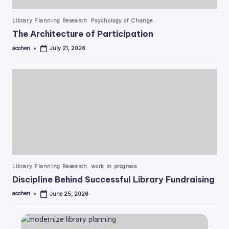
Posted
Library Planning Research
Psychology of Change
in
The Architecture of Participation
acohen
July 21, 2026
Posted
by
Posted
Library Planning Research
work in progress
in
Discipline Behind Successful Library Fundraising
acohen
June 25, 2026
Posted
by