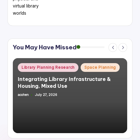
virtual library
worlds
You May Have Missed
Posted
Library Planning Research
Space Planning
in
Integrating Library Infrastructure &
Housing, Mixed Use
acohen
July 27, 2026
Posted
by