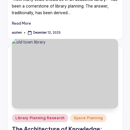
been a cornerstone of library planning. The answer,
traditionally, has been derived…
Read More
acohen
December 12, 2025
Posted
by
Posted
Library Planning Research
Space Planning
in
The Architecture of Knowledge: