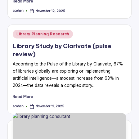
Read More
acohen
November 12, 2025
Posted
by
Posted
Library Planning Research
in
Library Study by Clarivate (pulse
review)
According to the Pulse of the Library by Clarivate, 67%
of libraries globally are exploring or implementing
artificial intelligence—a modest increase from 63% in
2024—the data reveals a complex story…
Read More
acohen
November 11, 2025
Posted
by