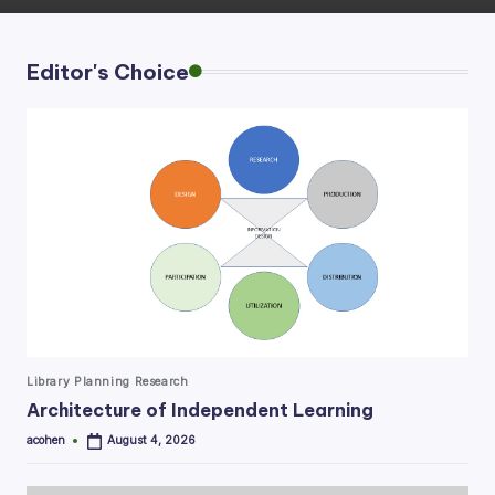
Editor's Choice
Posted
Library Planning Research
in
Architecture of Independent Learning
acohen
August 4, 2026
Posted
by