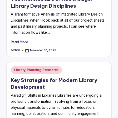
Library Design Disciplines
A Transformative Analysis of Integrated Library Design
Disciplines When I look back at all of our project sheets
and past library planning projects, I can see where
information flows like…
Read More
acohen
November 30, 2025
Posted
by
Posted
Library Planning Research
in
Key Strategies for Modern Library
Development
Paradigm Shifts in Libraries Libraries are undergoing a
profound transformation, evolving from a focus on
physical materials to dynamic hubs for education,
learning, collaboration, and community engagement.