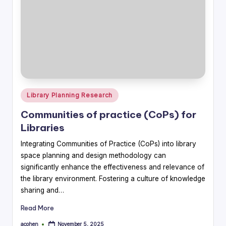
Posted
Library Planning Research
in
Communities of practice (CoPs) for
Libraries
Integrating Communities of Practice (CoPs) into library
space planning and design methodology can
significantly enhance the effectiveness and relevance of
the library environment. Fostering a culture of knowledge
sharing and…
Read More
acohen
November 5, 2025