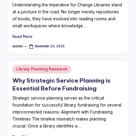
Understanding the Imperative for Change Libraries stand
at a juncture in the road. No longer merely repositories
of books, they have evolved into reading rooms and
small workspaces where knowledge…
Read More
acohen
November 20, 2025
Posted
by
Posted
Library Planning Research
in
Why Strategic Service Planning is
Essential Before Fundraising
Strategic service planning serves as the critical
foundation for successful library fundraising for several
interconnected reasons: Alignment with Fundraising
Timelines The timeline mismatch makes planning
crucial. Once a library identifies a…