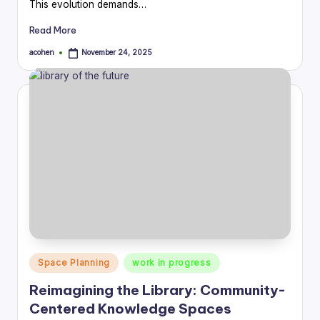
This evolution demands…
Read More
acohen
November 24, 2025
Posted
by
Posted
Space Planning
work in progress
in
Reimagining the Library: Community-
Centered Knowledge Spaces