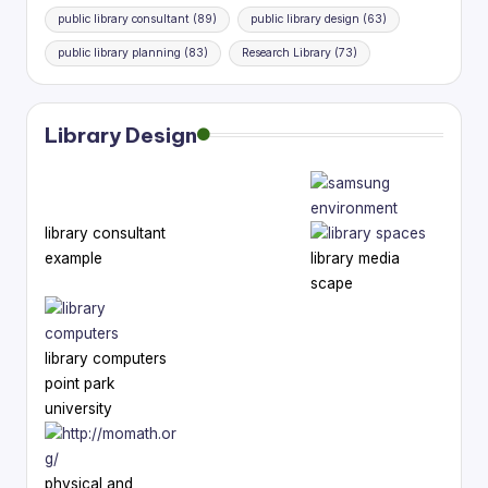
public library consultant
(89)
public library design
(63)
public library planning
(83)
Research Library
(73)
Library Design
library consultant
example
library media
scape
library computers
point park
university
physical and