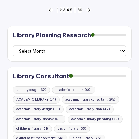
Posts
1
2
3
4
5
…
39
PREVIOUS
NEXT
PAGE
PAGE
pagination
Library Planning Research
Library
Planning
Research
Library Consultant
#librarydesign
(62)
academic librarian
(60)
ACADEMIC LIBRARY
(74)
academic library consultant
(95)
academic library design
(59)
academic library plan
(42)
academic library planner
(58)
academic library planning
(82)
childrens library
(51)
design library
(35)
digital asset management
(56)
digital library
(45)