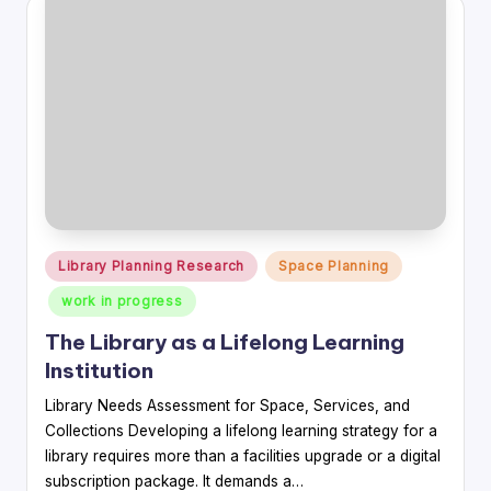
Posted
Library Planning Research
Space Planning
in
work in progress
The Library as a Lifelong Learning
Institution
Library Needs Assessment for Space, Services, and
Collections Developing a lifelong learning strategy for a
library requires more than a facilities upgrade or a digital
subscription package. It demands a…