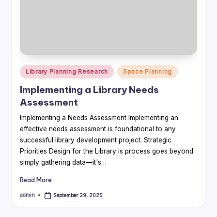
Posted
Library Planning Research
Space Planning
in
Implementing a Library Needs
Assessment
Implementing a Needs Assessment Implementing an
effective needs assessment is foundational to any
successful library development project. Strategic
Priorities Design for the Library is process goes beyond
simply gathering data—it's…
Read More
admin
September 29, 2025
Posted
by