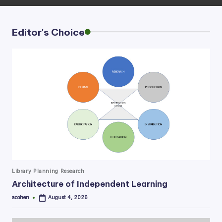
Editor's Choice
Posted
Library Planning Research
in
Architecture of Independent Learning
acohen
August 4, 2026
Posted
by