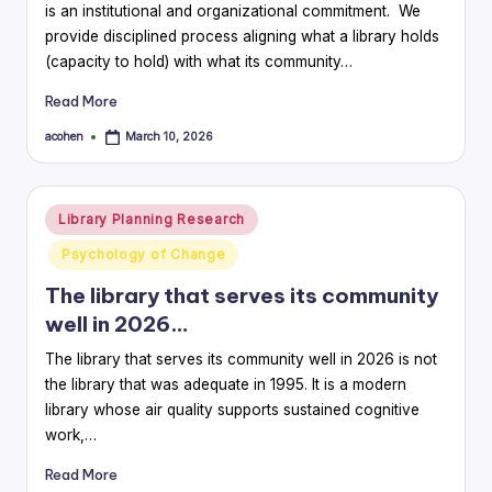
is an institutional and organizational commitment. We
provide disciplined process aligning what a library holds
(capacity to hold) with what its community…
Read More
acohen
March 10, 2026
Posted
by
Posted
Library Planning Research
in
Psychology of Change
The library that serves its community
well in 2026…
The library that serves its community well in 2026 is not
the library that was adequate in 1995. It is a modern
library whose air quality supports sustained cognitive
work,…
Read More