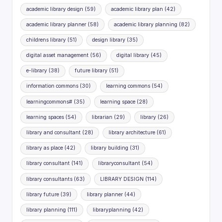
academic library design
(59)
academic library plan
(42)
academic library planner
(58)
academic library planning
(82)
childrens library
(51)
design library
(35)
digital asset management
(56)
digital library
(45)
e-library
(38)
future library
(51)
information commons
(30)
learning commons
(54)
learningcommons#
(35)
learning space
(28)
learning spaces
(54)
librarian
(29)
library
(26)
library and consultant
(28)
library architecture
(61)
library as place
(42)
library building
(31)
library consultant
(141)
libraryconsultant
(54)
library consultants
(63)
LIBRARY DESIGN
(114)
library future
(39)
library planner
(44)
library planning
(111)
libraryplanning
(42)