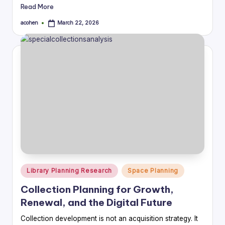
Read More
acohen
March 22, 2026
Posted
by
Posted
Library Planning Research
Space Planning
in
Collection Planning for Growth,
Renewal, and the Digital Future
Collection development is not an acquisition strategy. It