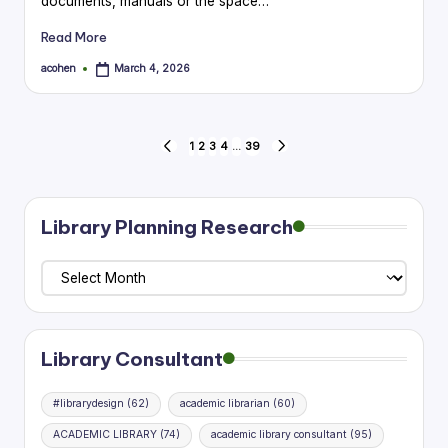
documents, manuals or the space…
Read More
acohen
March 4, 2026
Posted
by
Posts
1
2
3
4
…
39
PREVIOUS
NEXT
PAGE
PAGE
pagination
Library Planning Research
Library
Planning
Research
Library Consultant
#librarydesign
(62)
academic librarian
(60)
ACADEMIC LIBRARY
(74)
academic library consultant
(95)