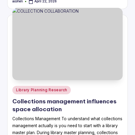
acohen
April 22, 2026
Posted
by
Posted
Library Planning Research
in
Collections management influences
space allocation
Collections Management To understand what collections
management actually is you need to start with a library
master plan. During library master planning, collections