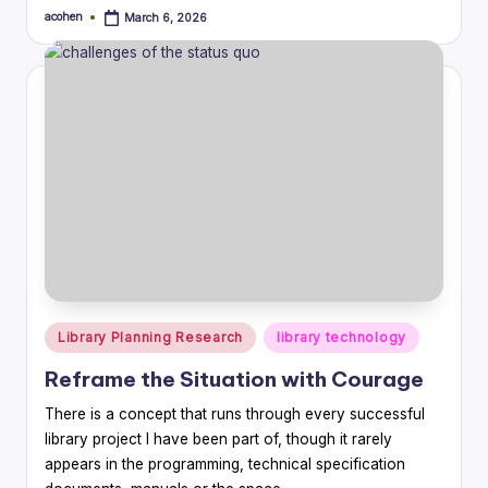
acohen
March 6, 2026
Posted
by
Posted
Library Planning Research
library technology
in
Reframe the Situation with Courage
There is a concept that runs through every successful
library project I have been part of, though it rarely
appears in the programming, technical specification