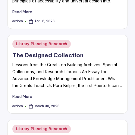
principles of accessibility and universal design into…
Read More
acohen
April 8, 2026
Posted
by
Posted
Library Planning Research
in
The Designed Collection
Lessons from the Greats on Building Archives, Special
Collections, and Research Libraries An Essay for
Advanced Knowledge Management Practitioners What
the Greats Teach Us Pura Belpré, the first Puerto Rican…
Read More
acohen
March 30, 2026
Posted
by
Posted
Library Planning Research
in