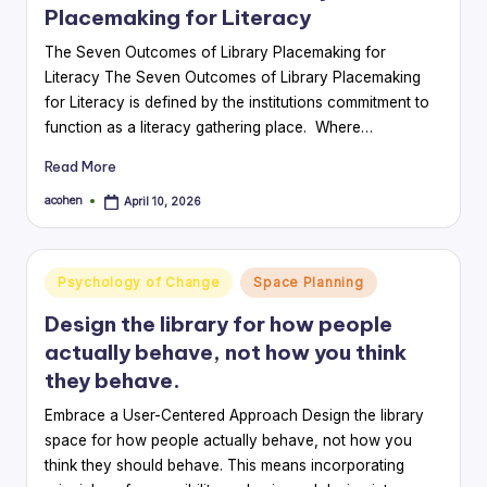
Placemaking for Literacy
The Seven Outcomes of Library Placemaking for
Literacy The Seven Outcomes of Library Placemaking
for Literacy is defined by the institutions commitment to
function as a literacy gathering place. Where…
Read More
acohen
April 10, 2026
Posted
by
Posted
Psychology of Change
Space Planning
in
Design the library for how people
actually behave, not how you think
they behave.
Embrace a User-Centered Approach Design the library
space for how people actually behave, not how you
think they should behave. This means incorporating