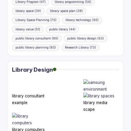
Library Program
(47)
library programming
(56)
library space
(39)
library space plan
(38)
Library Space Planning
(70)
library technology
(60)
library value
(51)
public library
(44)
public library consultant
(89)
public library design
(63)
public library planning
(83)
Research Library
(73)
Library Design
library consultant
example
library media
scape
library computers