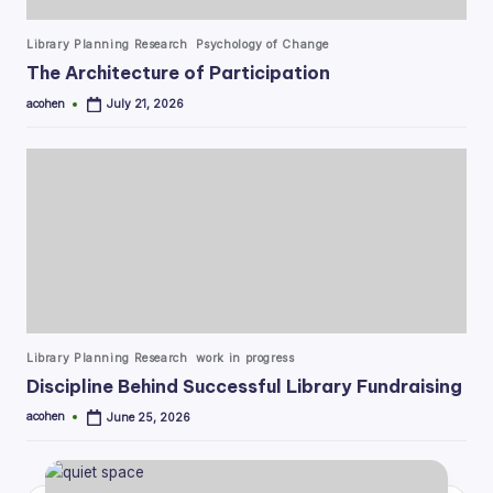
Posted
Library Planning Research
Psychology of Change
in
The Architecture of Participation
acohen
July 21, 2026
Posted
by
Posted
Library Planning Research
work in progress
in
Discipline Behind Successful Library Fundraising
acohen
June 25, 2026
Posted
by