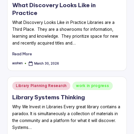
What Discovery Looks Like in
Practice
What Discovery Looks Like in Practice Libraries are a
Third Place. They are a showrooms for information,
learning and knowledge. They prioritize space for new
and recently acquired titles and…
Read More
acohen
March 30, 2026
Posted
by
Posted
Library Planning Research
work in progress
in
Library Systems Thinking
Why We Invest in Libraries Every great library contains a
paradox. It is simultaneously a collection of materials in
the community and a platform for what it will discover.
Systems…