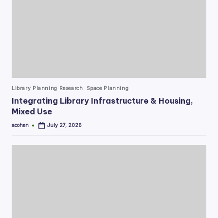
Posted
Library Planning Research
Space Planning
in
Integrating Library Infrastructure & Housing,
Mixed Use
acohen
July 27, 2026
Posted
by