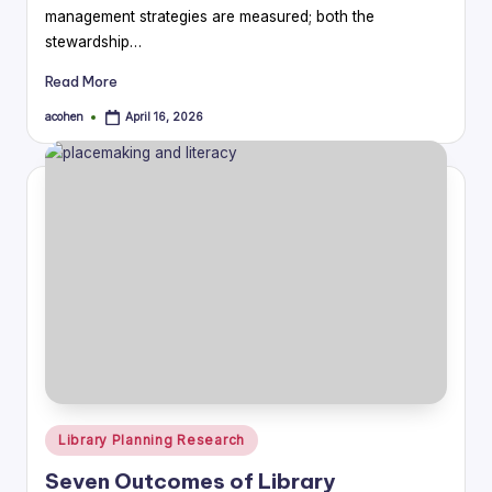
management strategies are measured; both the
stewardship…
Read More
acohen
April 16, 2026
Posted
by
Posted
Library Planning Research
in
Seven Outcomes of Library