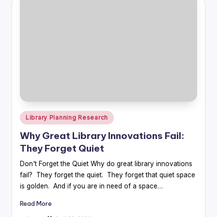
Posted
Library Planning Research
in
Why Great Library Innovations Fail:
They Forget Quiet
Don't Forget the Quiet Why do great library innovations
fail? They forget the quiet. They forget that quiet space
is golden. And if you are in need of a space…
Read More