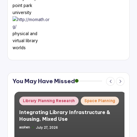
point park
university
physical and
virtual library
worlds
You May Have Missed
Posted
Library Planning Research
Space Planning
in
Integrating Library Infrastructure &
Housing, Mixed Use
acohen
July 27, 2026
Posted
by