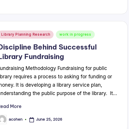
Posted
Library Planning Research
work in progress
n
Discipline Behind Successful
Library Fundraising
Fundraising Methodology Fundraising for public
library requires a process to asking for funding or
money. It is developing a library service plan,
understanding the public purpose of the library. It…
Read More
June 25, 2026
acohen
osted
y