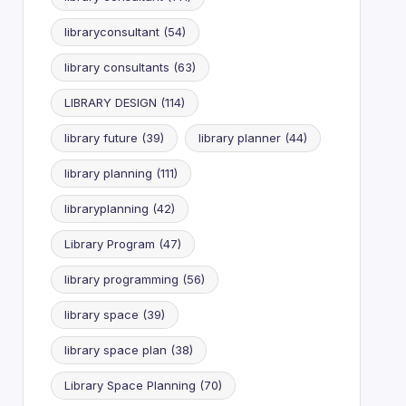
libraryconsultant
(54)
library consultants
(63)
LIBRARY DESIGN
(114)
library future
(39)
library planner
(44)
library planning
(111)
libraryplanning
(42)
Library Program
(47)
library programming
(56)
library space
(39)
library space plan
(38)
Library Space Planning
(70)