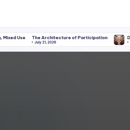
The Architecture of Participation
Discipline Be
July 21, 2026
June 25, 2026