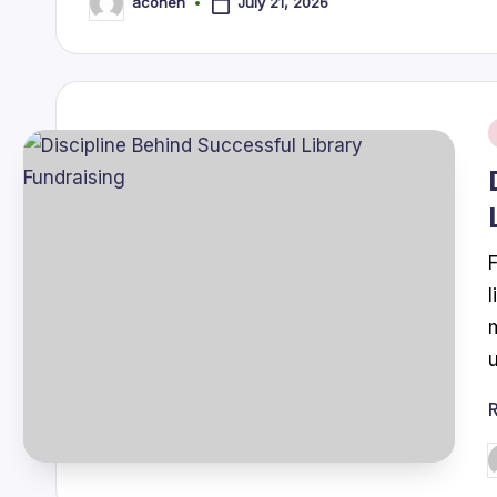
July 21, 2026
acohen
Posted
by
i
P
b