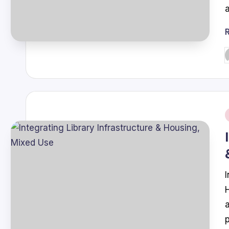
P
b
i