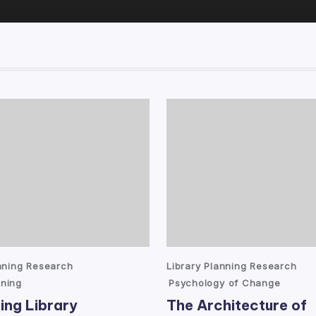
Posted
anning Research
Library Planning Research
in
ning
Psychology of Change
ing Library
The Architecture of