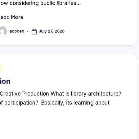
now considering public libraries…
Read More
July 27, 2026
acohen
osted
y
ion
Creative Production What is library architecture?
f participation? Basically, its learning about