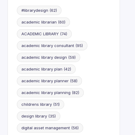
#librarydesign
(62)
academic librarian
(60)
ACADEMIC LIBRARY
(74)
academic library consultant
(95)
academic library design
(59)
academic library plan
(42)
academic library planner
(58)
academic library planning
(82)
childrens library
(51)
design library
(35)
digital asset management
(56)