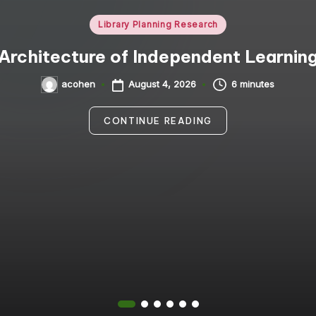
Posted
Library Planning Research
in
Architecture of Independent Learnin
August 4, 2026
6 minutes
acohen
Posted
by
CONTINUE READING