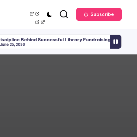
Our
Management
Subscribe
Team
hind Successful Library Fundraising
Library Plann
June 15, 2026