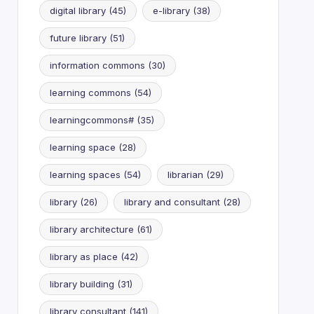
digital library
(45)
e-library
(38)
future library
(51)
information commons
(30)
learning commons
(54)
learningcommons#
(35)
learning space
(28)
learning spaces
(54)
librarian
(29)
library
(26)
library and consultant
(28)
library architecture
(61)
library as place
(42)
library building
(31)
library consultant
(141)