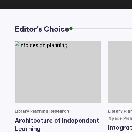
lt
a
Editor's Choice
n
t
Posted
Posted
Library Planning Research
Library Pl
in
in
Space Plan
Architecture of Independent
Integrat
Learning