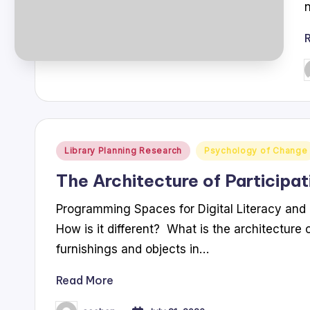
P
b
Posted
Library Planning Research
Psychology of Change
in
The Architecture of Participat
Programming Spaces for Digital Literacy and 
How is it different? What is the architecture o
furnishings and objects in…
Read More