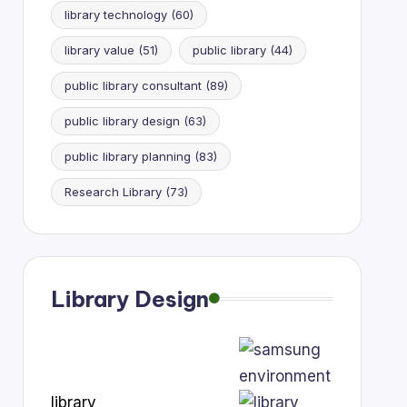
library technology
(60)
library value
(51)
public library
(44)
public library consultant
(89)
public library design
(63)
public library planning
(83)
Research Library
(73)
Library Design
library