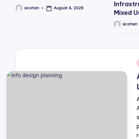
Infrastr
August 4, 2026
acohen
Posted
Mixed U
by
acohen
Posted
by
i
A