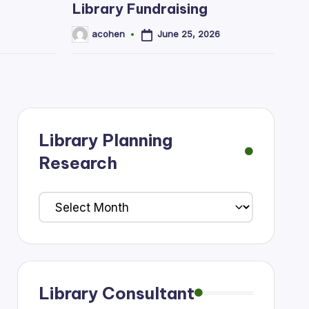
Library Fundraising
June 25, 2026
acohen
Posted
by
Library Planning
Research
Library
Planning
Research
Library Consultant