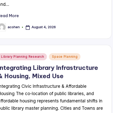
and…
Read More
August 4, 2026
acohen
osted
y
Posted
Library Planning Research
Space Planning
n
Integrating Library Infrastructure
& Housing, Mixed Use
Integrating Civic Infrastructure & Affordable
Housing The co-location of public libraries, and
affordable housing represents fundamental shifts in
public library master planning. Cities and Towns are