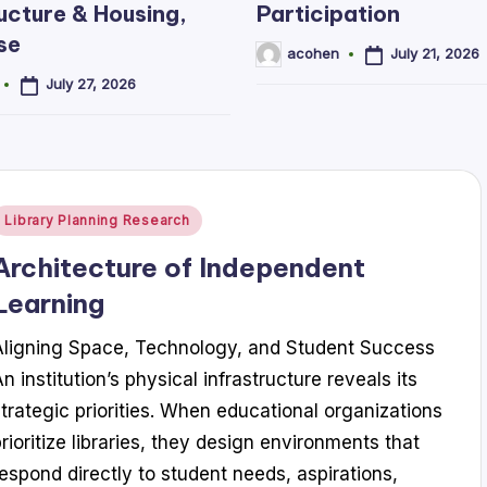
ucture & Housing,
Participation
se
July 21, 2026
acohen
Posted
by
July 27, 2026
Posted
Library Planning Research
n
Architecture of Independent
Learning
Aligning Space, Technology, and Student Success
n institution’s physical infrastructure reveals its
strategic priorities. When educational organizations
prioritize libraries, they design environments that
respond directly to student needs, aspirations,