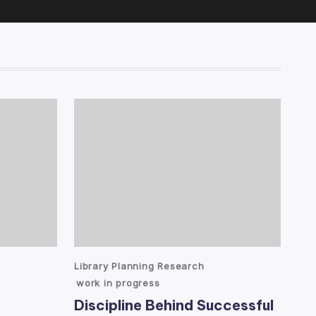
Posted
Library Planning Research
in
work in progress
Discipline Behind Successful