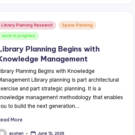
Posted
Library Planning Research
Space Planning
n
work in progress
Library Planning Begins with
Knowledge Management
Library Planning Begins with Knowledge
Management Library planning is part architectural
exercise and part strategic planning. It is a
knowledge management methodology that enables
you to build the next generation…
Read More
June 15, 2026
acohen