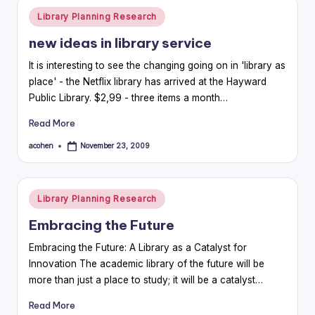
Posted
Library Planning Research
in
new ideas in library service
It is interesting to see the changing going on in 'library as
place' - the Netflix library has arrived at the Hayward
Public Library. $2,99 - three items a month…
Read More
acohen
November 23, 2009
Posted
by
Posted
Library Planning Research
in
Embracing the Future
Embracing the Future: A Library as a Catalyst for
Innovation The academic library of the future will be
more than just a place to study; it will be a catalyst…
Read More