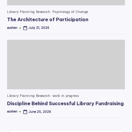
Posted
Library Planning Research
Psychology of Change
in
The Architecture of Participation
acohen
July 21, 2026
Posted
by
Posted
Library Planning Research
work in progress
in
Discipline Behind Successful Library Fundraising
acohen
June 25, 2026
Posted
by