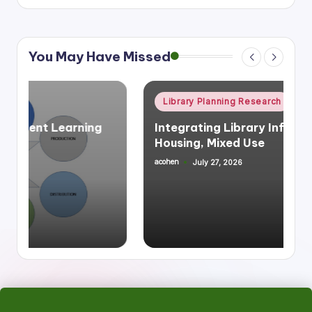
You May Have Missed
Posted
Library Planning Research
Space Planning
in
Integrating Library Infrastructure &
Housing, Mixed Use
acohen
July 27, 2026
Posted
by