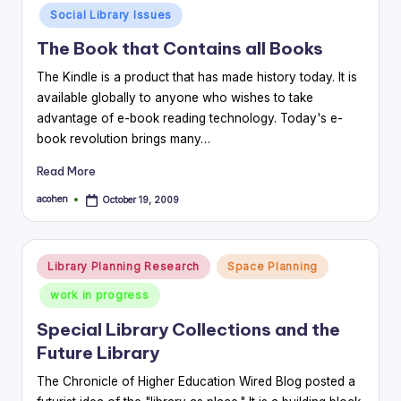
in
Social Library Issues
The Book that Contains all Books
The Kindle is a product that has made history today. It is
available globally to anyone who wishes to take
advantage of e-book reading technology. Today's e-
book revolution brings many…
Read More
acohen
October 19, 2009
Posted
by
Posted
Library Planning Research
Space Planning
in
work in progress
Special Library Collections and the
Future Library
The Chronicle of Higher Education Wired Blog posted a