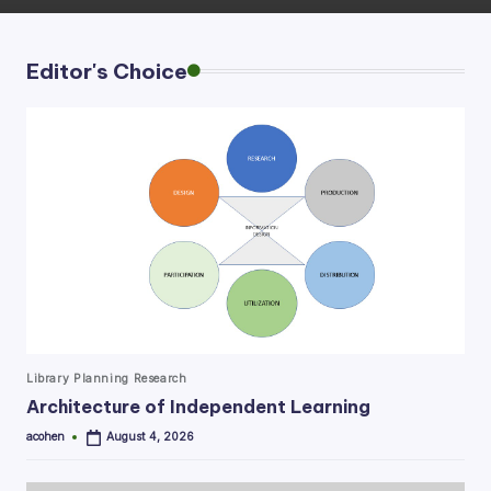
Editor's Choice
Posted
Library Planning Research
in
Architecture of Independent Learning
acohen
August 4, 2026
Posted
by