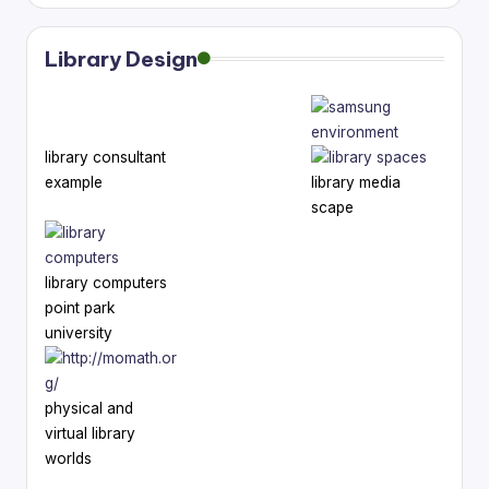
Library Design
library consultant
example
library media
scape
library computers
point park
university
physical and
virtual library
worlds