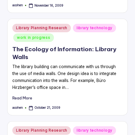
acohen
November 16, 2009
Posted
by
Posted
Library Planning Research
library technology
in
work in progress
The Ecology of Information: Library
Walls
The library building can communicate with us through
the use of media walls. One design idea is to integrate
communication into the walls. For example, Büro
Hirzberger’s office space in…
Read More
acohen
October 21, 2009
Posted
by
Posted
Library Planning Research
library technology