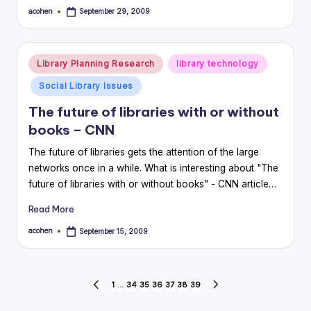
acohen
September 29, 2009
Posted
by
Posted
Library Planning Research
library technology
in
Social Library Issues
The future of libraries with or without
books – CNN
The future of libraries gets the attention of the large
networks once in a while. What is interesting about "The
future of libraries with or without books" - CNN article…
Read More
acohen
September 15, 2009
Posted
by
Posts
1
…
34
35
36
37
38
39
PREVIOUS
NEXT
PAGE
PAGE