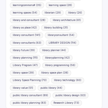
learningcommons#
(35)
learning space
(28)
learning spaces
(54)
librarian
(29)
library
(26)
library and consultant
(28)
library architecture
(61)
library as place
(42)
library building
(31)
library consultant
(141)
libraryconsultant
(54)
library consultants
(63)
LIBRARY DESIGN
(114)
library future
(39)
library planner
(44)
library planning
(111)
libraryplanning
(42)
Library Program
(47)
library programming
(56)
library space
(39)
library space plan
(38)
Library Space Planning
(70)
library technology
(60)
library value
(51)
public library
(44)
public library consultant
(89)
public library design
(63)
public library planning
(83)
Research Library
(73)