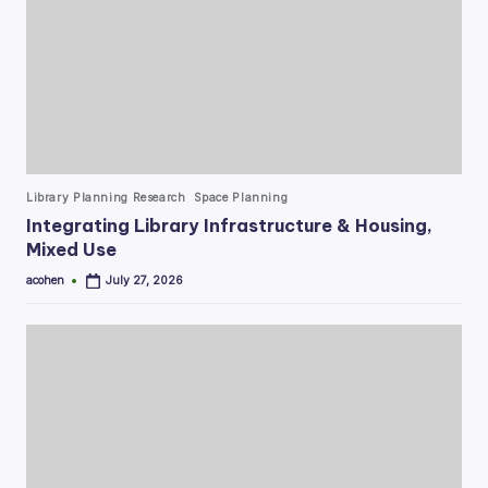
Posted
Library Planning Research
Space Planning
in
Integrating Library Infrastructure & Housing,
Mixed Use
acohen
July 27, 2026
Posted
by