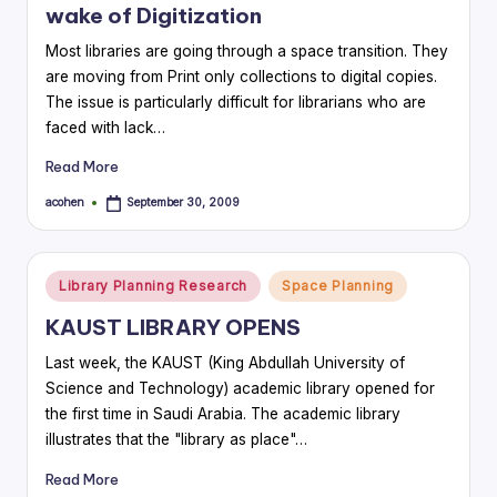
wake of Digitization
Most libraries are going through a space transition. They
are moving from Print only collections to digital copies.
The issue is particularly difficult for librarians who are
faced with lack…
Read More
acohen
September 30, 2009
Posted
by
Posted
Library Planning Research
Space Planning
in
KAUST LIBRARY OPENS
Last week, the KAUST (King Abdullah University of
Science and Technology) academic library opened for
the first time in Saudi Arabia. The academic library
illustrates that the "library as place"…
Read More