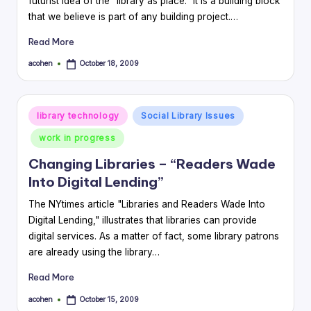
futurist idea of the "library as place." It is a building block
that we believe is part of any building project.…
Read More
acohen
October 18, 2009
Posted
by
Posted
library technology
Social Library Issues
in
work in progress
Changing Libraries – “Readers Wade
Into Digital Lending”
The NYtimes article "Libraries and Readers Wade Into
Digital Lending," illustrates that libraries can provide
digital services. As a matter of fact, some library patrons
are already using the library…
Read More
acohen
October 15, 2009
Posted