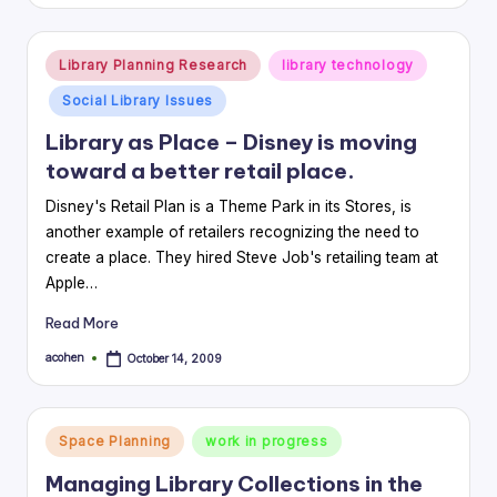
by
Posted
Library Planning Research
library technology
in
Social Library Issues
Library as Place – Disney is moving
toward a better retail place.
Disney's Retail Plan is a Theme Park in its Stores, is
another example of retailers recognizing the need to
create a place. They hired Steve Job's retailing team at
Apple…
Read More
acohen
October 14, 2009
Posted
by
Posted
Space Planning
work in progress
in
Managing Library Collections in the