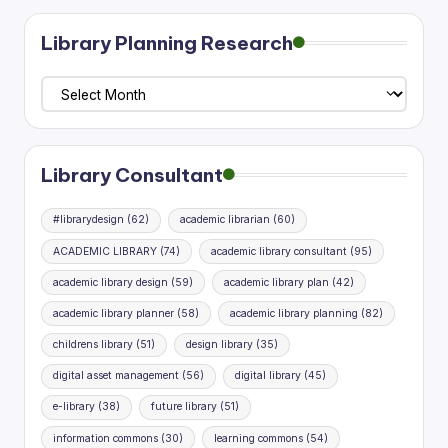
pagination
Library Planning Research
Library
Planning
Research
Library Consultant
#librarydesign
(62)
academic librarian
(60)
ACADEMIC LIBRARY
(74)
academic library consultant
(95)
academic library design
(59)
academic library plan
(42)
academic library planner
(58)
academic library planning
(82)
childrens library
(51)
design library
(35)
digital asset management
(56)
digital library
(45)
e-library
(38)
future library
(51)
information commons
(30)
learning commons
(54)