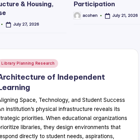
ucture & Housing,
Participation
se
July 21, 2026
acohen
Posted
by
July 27, 2026
Posted
Library Planning Research
n
Architecture of Independent
Learning
Aligning Space, Technology, and Student Success
n institution’s physical infrastructure reveals its
strategic priorities. When educational organizations
prioritize libraries, they design environments that
respond directly to student needs, aspirations,