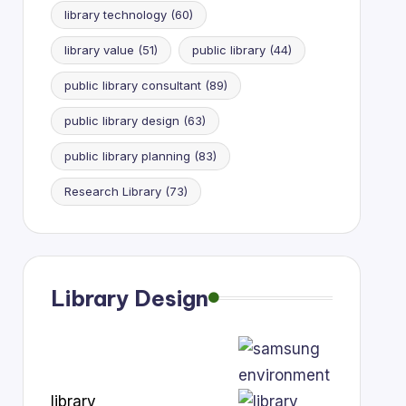
library technology
(60)
library value
(51)
public library
(44)
public library consultant
(89)
public library design
(63)
public library planning
(83)
Research Library
(73)
Library Design
library