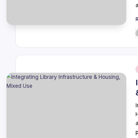
P
b
i