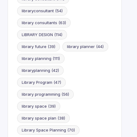
libraryconsultant
(54)
library consultants
(63)
LIBRARY DESIGN
(114)
library future
(39)
library planner
(44)
library planning
(111)
libraryplanning
(42)
Library Program
(47)
library programming
(56)
library space
(39)
library space plan
(38)
Library Space Planning
(70)