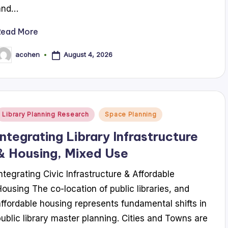
and…
Read More
August 4, 2026
acohen
osted
y
Posted
Library Planning Research
Space Planning
n
Integrating Library Infrastructure
& Housing, Mixed Use
Integrating Civic Infrastructure & Affordable
Housing The co-location of public libraries, and
affordable housing represents fundamental shifts in
public library master planning. Cities and Towns are