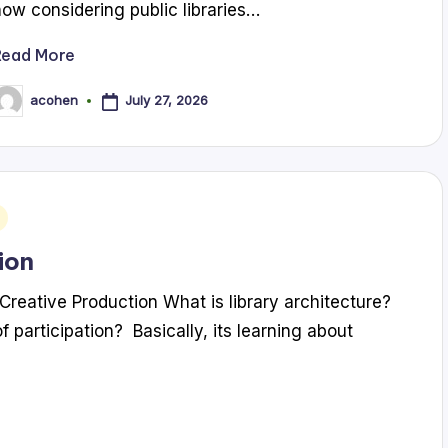
now considering public libraries…
Read More
July 27, 2026
acohen
osted
y
ion
Creative Production What is library architecture?
f participation? Basically, its learning about