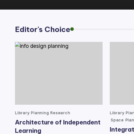
lt
a
Editor's Choice
n
t
Posted
Posted
Library Planning Research
Library Pl
in
in
Space Plan
Architecture of Independent
Integrat
Learning