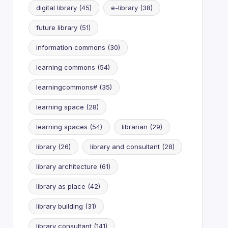
digital library
(45)
e-library
(38)
future library
(51)
information commons
(30)
learning commons
(54)
learningcommons#
(35)
learning space
(28)
learning spaces
(54)
librarian
(29)
library
(26)
library and consultant
(28)
library architecture
(61)
library as place
(42)
library building
(31)
library consultant
(141)