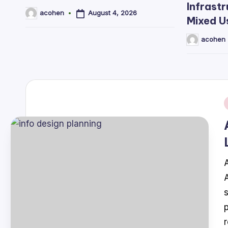
Infrastr
August 4, 2026
acohen
Posted
Mixed U
by
acohen
Posted
by
i
A