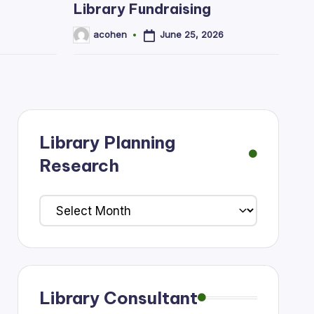
Library Fundraising
June 25, 2026
acohen
Posted
by
Library Planning
Research
Library
Planning
Research
Library Consultant