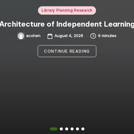
Posted
Library Planning Research
in
Architecture of Independent Learnin
August 4, 2026
6 minutes
acohen
Posted
by
CONTINUE READING