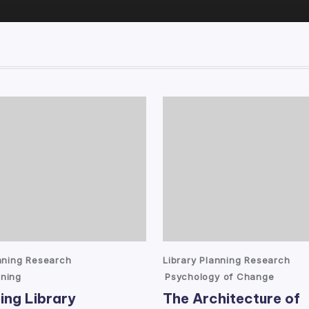
Posted
anning Research
Library Planning Research
in
ning
Psychology of Change
ing Library
The Architecture of