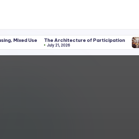
d Use
The Architecture of Participation
Discipli
July 21, 2026
June 25,