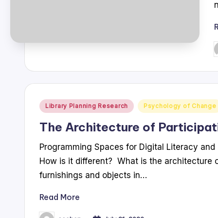
P
b
Posted
Library Planning Research
Psychology of Change
in
The Architecture of Participat
Programming Spaces for Digital Literacy and 
How is it different? What is the architecture o
furnishings and objects in…
Read More