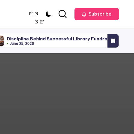
Our
Management
Subscribe
Team
ne Behind Successful Library Fundraising
Library 
 2026
June 15, 2