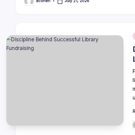
July 21, 2026
acohen
Posted
by
i
P
b