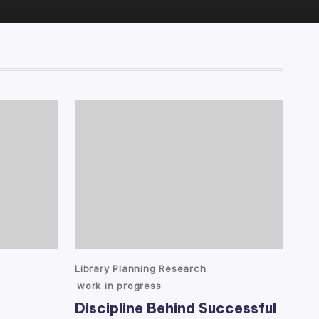
Posted
Library Planning Research
in
work in progress
Discipline Behind Successful