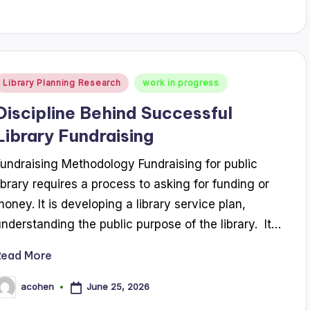
Posted
Library Planning Research
work in progress
n
Discipline Behind Successful
Library Fundraising
Fundraising Methodology Fundraising for public
library requires a process to asking for funding or
money. It is developing a library service plan,
understanding the public purpose of the library. It…
Read More
June 25, 2026
acohen
osted
y