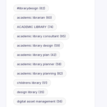
#librarydesign
(62)
academic librarian
(60)
ACADEMIC LIBRARY
(74)
academic library consultant
(95)
academic library design
(59)
academic library plan
(42)
academic library planner
(58)
academic library planning
(82)
childrens library
(51)
design library
(35)
digital asset management
(56)