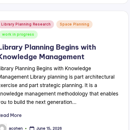
Posted
Library Planning Research
Space Planning
n
work in progress
Library Planning Begins with
Knowledge Management
Library Planning Begins with Knowledge
Management Library planning is part architectural
exercise and part strategic planning. It is a
knowledge management methodology that enables
you to build the next generation…
Read More
June 15, 2026
acohen