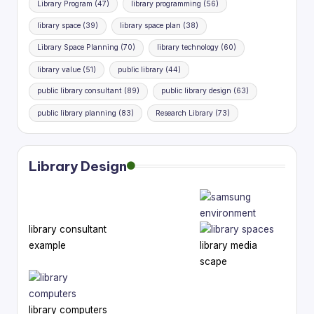
Library Program
(47)
library programming
(56)
library space
(39)
library space plan
(38)
Library Space Planning
(70)
library technology
(60)
library value
(51)
public library
(44)
public library consultant
(89)
public library design
(63)
public library planning
(83)
Research Library
(73)
Library Design
library consultant
example
library media
scape
library computers