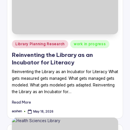
Posted
Library Planning Research
work in progress
in
Reinventing the Library as an
Incubator for Literacy
Reinventing the Library as an Incubator for Literacy What
gets measured gets managed. What gets managed gets
modeled. What gets modeled gets adapted. Reinventing
the Library as an Incubator for…
Read More
acohen
May 18, 2026
Posted
by