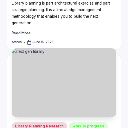
Library planning is part architectural exercise and part
strategic planning. It is a knowledge management
methodology that enables you to build the next
generation…
Read More
acohen
June 15, 2026
Posted
by
Posted
Library Planning Research
work in progress