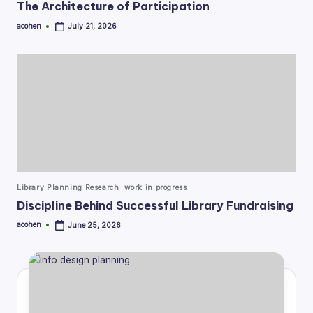
The Architecture of Participation
acohen
July 21, 2026
Posted
by
Posted
Library Planning Research
work in progress
in
Discipline Behind Successful Library Fundraising
acohen
June 25, 2026
Posted
by