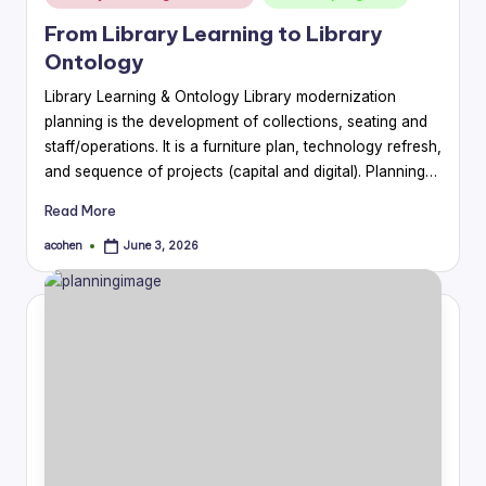
in
From Library Learning to Library
Ontology
Library Learning & Ontology Library modernization
planning is the development of collections, seating and
staff/operations. It is a furniture plan, technology refresh,
and sequence of projects (capital and digital). Planning…
Read More
acohen
June 3, 2026
Posted
by