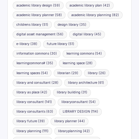
academic library design
(59)
academic library plan
(42)
academic library planner
(58)
academic library planning
(82)
childrens library
(51)
design library
(35)
digital asset management
(56)
digital library
(45)
e-library
(38)
future library
(51)
information commons
(30)
learning commons
(54)
learningcommons#
(35)
learning space
(28)
learning spaces
(54)
librarian
(29)
library
(26)
library and consultant
(28)
library architecture
(61)
library as place
(42)
library building
(31)
library consultant
(141)
libraryconsultant
(54)
library consultants
(63)
LIBRARY DESIGN
(114)
library future
(39)
library planner
(44)
library planning
(111)
libraryplanning
(42)