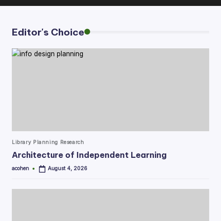
Editor's Choice
Posted
Library Planning Research
in
Architecture of Independent Learning
acohen
August 4, 2026
Posted
by