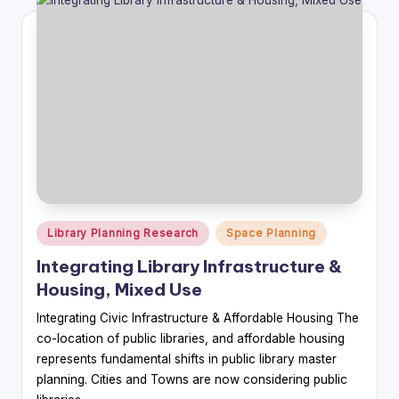
Posted
Library Planning Research
Space Planning
in
Integrating Library Infrastructure &
Housing, Mixed Use
Integrating Civic Infrastructure & Affordable Housing The
co-location of public libraries, and affordable housing
represents fundamental shifts in public library master
planning. Cities and Towns are now considering public