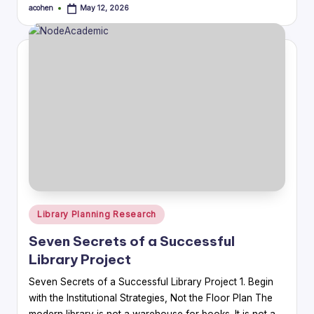
acohen
May 12, 2026
Posted
by
Posted
Library Planning Research
in
Seven Secrets of a Successful
Library Project
Seven Secrets of a Successful Library Project 1. Begin
with the Institutional Strategies, Not the Floor Plan The
modern library is not a warehouse for books. It is not a…