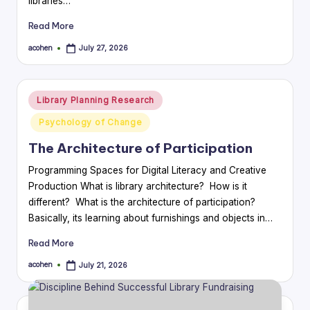
libraries…
Read More
acohen
July 27, 2026
Posted
by
Posted
Library Planning Research
in
Psychology of Change
The Architecture of Participation
Programming Spaces for Digital Literacy and Creative
Production What is library architecture? How is it
different? What is the architecture of participation?
Basically, its learning about furnishings and objects in…
Read More
acohen
July 21, 2026
Posted
by