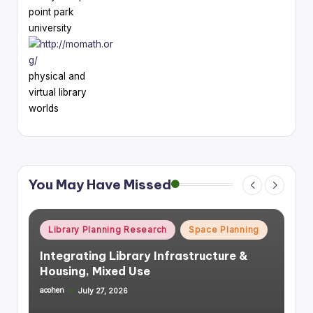
point park
university
physical and
virtual library
worlds
You May Have Missed
Posted
Library Planning Research
Space Planning
in
Integrating Library Infrastructure &
Housing, Mixed Use
acohen
July 27, 2026
Posted
by