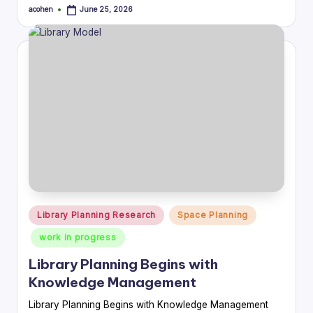
acohen
June 25, 2026
Posted
by
Posted
Library Planning Research
Space Planning
in
work in progress
Library Planning Begins with
Knowledge Management
Library Planning Begins with Knowledge Management