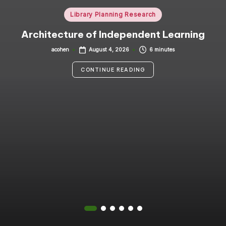
i
Posted
Library Planning Research
in
n
Architecture of Independent Learning
g
acohen
6 minutes
August 4, 2026
Posted
by
C
CONTINUE READING
o
n
s
u
lt
a
n
t