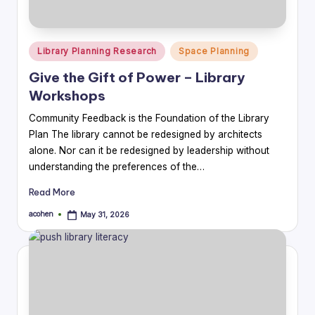
Posted
Library Planning Research
Space Planning
in
Give the Gift of Power – Library
Workshops
Community Feedback is the Foundation of the Library
Plan The library cannot be redesigned by architects
alone. Nor can it be redesigned by leadership without
understanding the preferences of the…
Read More
acohen
May 31, 2026
Posted
by