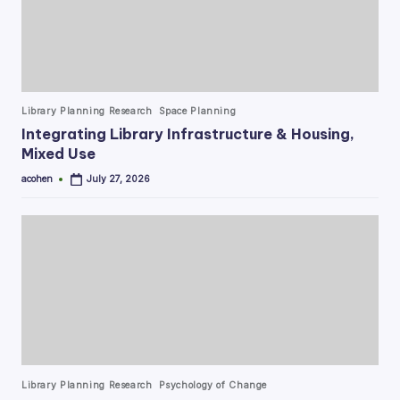
Posted
Library Planning Research
Space Planning
in
Integrating Library Infrastructure & Housing,
Mixed Use
acohen
July 27, 2026
Posted
by
Posted
Library Planning Research
Psychology of Change
in