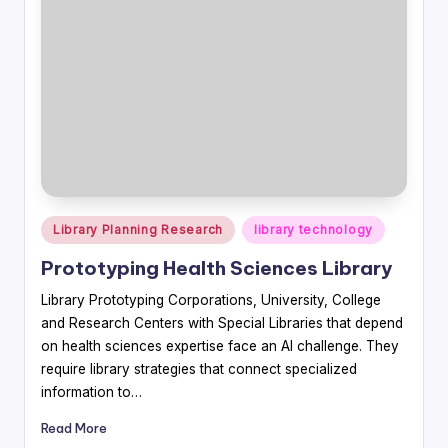
Posted
Library Planning Research
library technology
in
Prototyping Health Sciences Library
Library Prototyping Corporations, University, College
and Research Centers with Special Libraries that depend
on health sciences expertise face an AI challenge. They
require library strategies that connect specialized
information to…
Read More