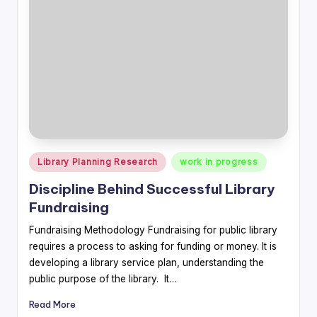
Posted
Library Planning Research
work in progress
in
Discipline Behind Successful Library
Fundraising
Fundraising Methodology Fundraising for public library
requires a process to asking for funding or money. It is
developing a library service plan, understanding the
public purpose of the library. It…
Read More