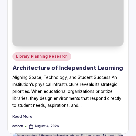
Posted
Library Planning Research
in
Architecture of Independent Learning
Aligning Space, Technology, and Student Success An
institution’s physical infrastructure reveals its strategic
priorities. When educational organizations prioritize
libraries, they design environments that respond directly
to student needs, aspirations, and…
Read More
acohen
August 4, 2026
Posted
by