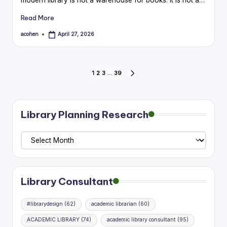
Read More
acohen
April 27, 2026
Posted
by
Posts
1
2
3
…
39
NEXT
PAGE
pagination
Library Planning Research
Library
Planning
Research
Library Consultant
#librarydesign
(62)
academic librarian
(60)
ACADEMIC LIBRARY
(74)
academic library consultant
(95)