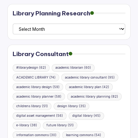
pagination
Library Planning Research
Library
Planning
Research
Library Consultant
#librarydesign
(62)
academic librarian
(60)
ACADEMIC LIBRARY
(74)
academic library consultant
(95)
academic library design
(59)
academic library plan
(42)
academic library planner
(58)
academic library planning
(82)
childrens library
(51)
design library
(35)
digital asset management
(56)
digital library
(45)
e-library
(38)
future library
(51)
information commons
(30)
learning commons
(54)