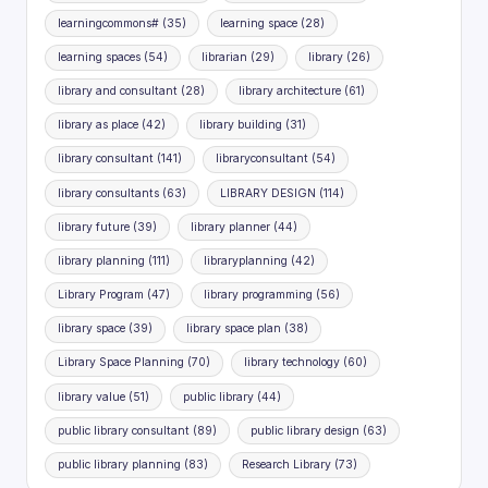
learningcommons#
(35)
learning space
(28)
learning spaces
(54)
librarian
(29)
library
(26)
library and consultant
(28)
library architecture
(61)
library as place
(42)
library building
(31)
library consultant
(141)
libraryconsultant
(54)
library consultants
(63)
LIBRARY DESIGN
(114)
library future
(39)
library planner
(44)
library planning
(111)
libraryplanning
(42)
Library Program
(47)
library programming
(56)
library space
(39)
library space plan
(38)
Library Space Planning
(70)
library technology
(60)
library value
(51)
public library
(44)
public library consultant
(89)
public library design
(63)
public library planning
(83)
Research Library
(73)