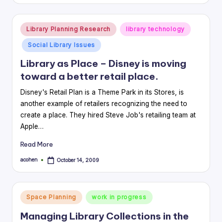
by
Posted
Library Planning Research
library technology
in
Social Library Issues
Library as Place – Disney is moving
toward a better retail place.
Disney's Retail Plan is a Theme Park in its Stores, is
another example of retailers recognizing the need to
create a place. They hired Steve Job's retailing team at
Apple…
Read More
acohen
October 14, 2009
Posted
by
Posted
Space Planning
work in progress
in
Managing Library Collections in the