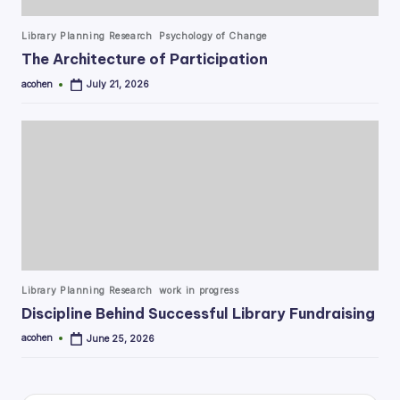
Posted
Library Planning Research
Psychology of Change
in
The Architecture of Participation
acohen
July 21, 2026
Posted
by
Posted
Library Planning Research
work in progress
in
Discipline Behind Successful Library Fundraising
acohen
June 25, 2026
Posted
by