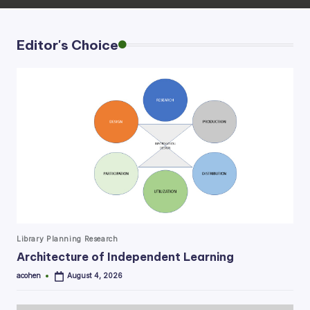
Editor's Choice
Posted
Library Planning Research
in
Architecture of Independent Learning
acohen
August 4, 2026
Posted
by