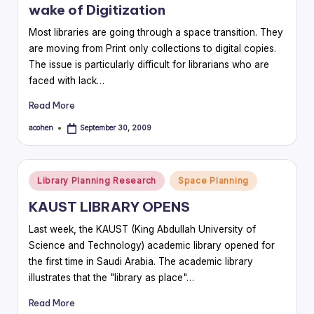
wake of Digitization
Most libraries are going through a space transition. They
are moving from Print only collections to digital copies.
The issue is particularly difficult for librarians who are
faced with lack…
Read More
acohen
September 30, 2009
Posted
by
Posted
Library Planning Research
Space Planning
in
KAUST LIBRARY OPENS
Last week, the KAUST (King Abdullah University of
Science and Technology) academic library opened for
the first time in Saudi Arabia. The academic library
illustrates that the "library as place"…
Read More