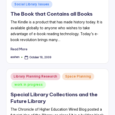
in
Social Library Issues
The Book that Contains all Books
The Kindle is a product that has made history today. It is
available globally to anyone who wishes to take
advantage of e-book reading technology. Today's e-
book revolution brings many…
Read More
acohen
October 19, 2009
Posted
by
Posted
Library Planning Research
Space Planning
in
work in progress
Special Library Collections and the
Future Library
The Chronicle of Higher Education Wired Blog posted a