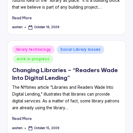
futurist idea of the "library as place." It is a building block
that we believe is part of any building project.…
Read More
acohen
October 18, 2009
Posted
by
Posted
library technology
Social Library Issues
in
work in progress
Changing Libraries – “Readers Wade
Into Digital Lending”
The NYtimes article "Libraries and Readers Wade Into
Digital Lending," illustrates that libraries can provide
digital services. As a matter of fact, some library patrons
are already using the library…
Read More
acohen
October 15, 2009
Posted