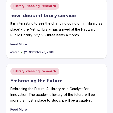
Posted
Library Planning Research
in
new ideas in library service
It is interesting to see the changing going on in 'library as
place' - the Netflix library has arrived at the Hayward
Public Library. $2,99 - three items a month…
Read More
acohen
November 23, 2009
Posted
by
Posted
Library Planning Research
in
Embracing the Future
Embracing the Future: A Library as a Catalyst for
Innovation The academic library of the future will be
more than just a place to study; it will be a catalyst…
Read More