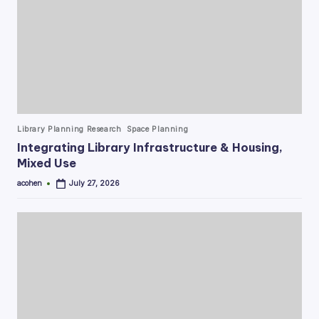
Posted
Library Planning Research
Space Planning
in
Integrating Library Infrastructure & Housing,
Mixed Use
acohen
July 27, 2026
Posted
by