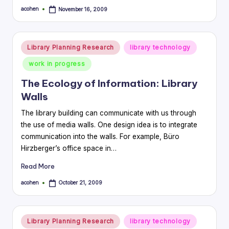
acohen
November 16, 2009
Posted
by
Posted
Library Planning Research
library technology
in
work in progress
The Ecology of Information: Library
Walls
The library building can communicate with us through
the use of media walls. One design idea is to integrate
communication into the walls. For example, Büro
Hirzberger’s office space in…
Read More
acohen
October 21, 2009
Posted
by
Posted
Library Planning Research
library technology