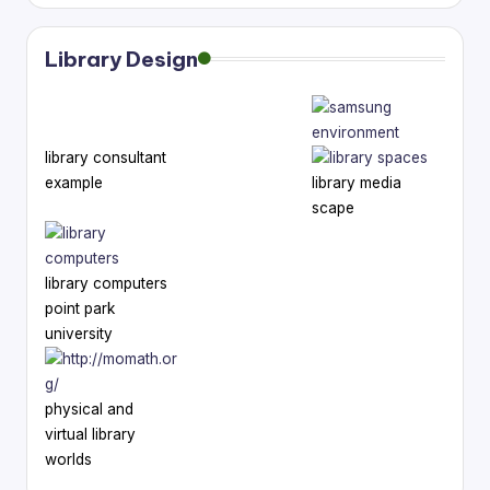
Library Design
library consultant
example
library media
scape
library computers
point park
university
physical and
virtual library
worlds