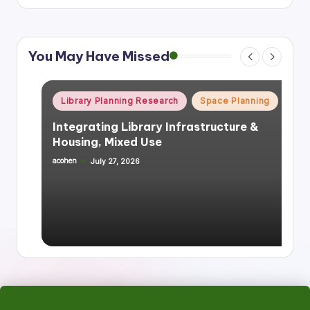
You May Have Missed
Posted
Library Planning Research
Space Planning
in
Integrating Library Infrastructure &
Housing, Mixed Use
acohen
July 27, 2026
Posted
by