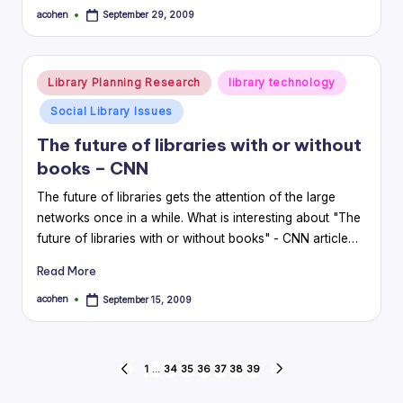
acohen
September 29, 2009
Posted
by
Posted
Library Planning Research
library technology
in
Social Library Issues
The future of libraries with or without
books – CNN
The future of libraries gets the attention of the large
networks once in a while. What is interesting about "The
future of libraries with or without books" - CNN article…
Read More
acohen
September 15, 2009
Posted
by
Posts
1
…
34
35
36
37
38
39
PREVIOUS
NEXT
PAGE
PAGE