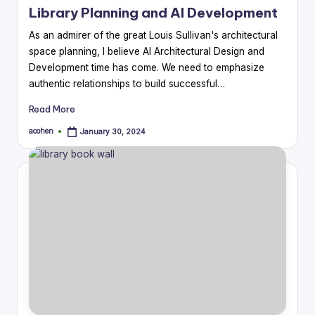
Library Planning and AI Development
As an admirer of the great Louis Sullivan's architectural
space planning, I believe AI Architectural Design and
Development time has come. We need to emphasize
authentic relationships to build successful…
Read More
acohen
January 30, 2024
Posted
by