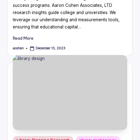
success programs. Aaron Cohen Associates, LTD
research insights guide college and universities. We
leverage our understanding and measurements tools,
ensuring that educational capital…
Read More
acohen
December 13, 2023
Posted
by
Posted