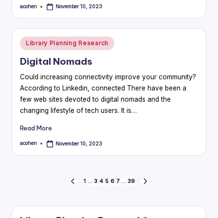
acohen
November 10, 2023
Posted
by
Posted
Library Planning Research
in
Digital Nomads
Could increasing connectivity improve your community?
According to Linkedin, connected There have been a
few web sites devoted to digital nomads and the
changing lifestyle of tech users. It is…
Read More
acohen
November 10, 2023
Posted
by
Posts
1
…
3
4
5
6
7
…
39
PREVIOUS
NEXT
PAGE
PAGE
pagination