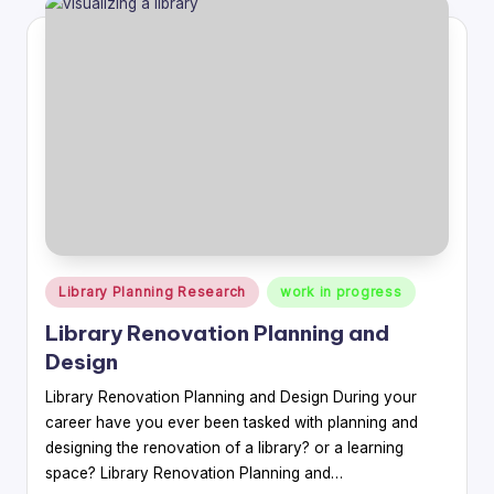
Posted
Library Planning Research
work in progress
in
Library Renovation Planning and
Design
Library Renovation Planning and Design During your
career have you ever been tasked with planning and
designing the renovation of a library? or a learning
space? Library Renovation Planning and…