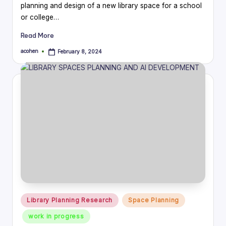
planning and design of a new library space for a school
or college…
Read More
acohen
February 8, 2024
Posted
by
Posted
Library Planning Research
Space Planning
in
work in progress