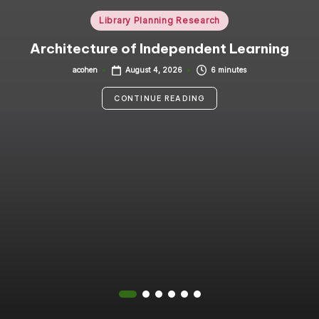
i
Posted
Library Planning Research
in
n
Architecture of Independent Learning
g
acohen
6 minutes
August 4, 2026
Posted
by
C
CONTINUE READING
o
n
s
u
lt
a
n
t