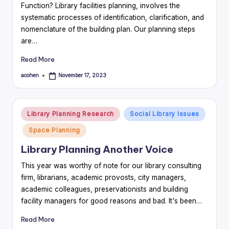
Function? Library facilities planning, involves the
systematic processes of identification, clarification, and
nomenclature of the building plan. Our planning steps
are…
Read More
acohen
November 17, 2023
Posted
by
Posted
Library Planning Research
Social Library Issues
in
Space Planning
Library Planning Another Voice
This year was worthy of note for our library consulting
firm, librarians, academic provosts, city managers,
academic colleagues, preservationists and building
facility managers for good reasons and bad. It's been…
Read More