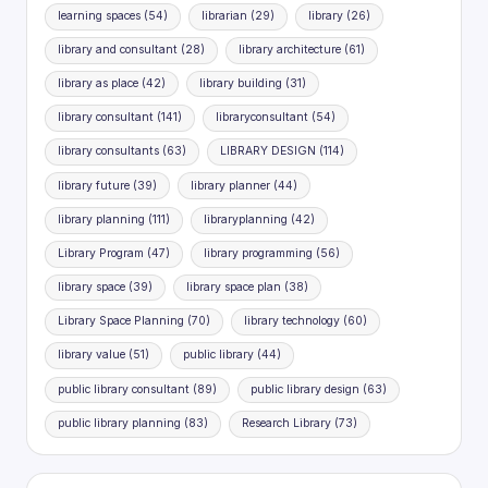
learning spaces
(54)
librarian
(29)
library
(26)
library and consultant
(28)
library architecture
(61)
library as place
(42)
library building
(31)
library consultant
(141)
libraryconsultant
(54)
library consultants
(63)
LIBRARY DESIGN
(114)
library future
(39)
library planner
(44)
library planning
(111)
libraryplanning
(42)
Library Program
(47)
library programming
(56)
library space
(39)
library space plan
(38)
Library Space Planning
(70)
library technology
(60)
library value
(51)
public library
(44)
public library consultant
(89)
public library design
(63)
public library planning
(83)
Research Library
(73)