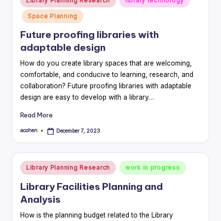
Library Planning Research
library technology
in
Space Planning
Future proofing libraries with
adaptable design
How do you create library spaces that are welcoming,
comfortable, and conducive to learning, research, and
collaboration? Future proofing libraries with adaptable
design are easy to develop with a library…
Read More
acohen
December 7, 2023
Posted
by
Posted
Library Planning Research
work in progress
in
Library Facilities Planning and
Analysis
How is the planning budget related to the Library