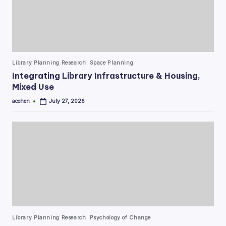
Posted
Library Planning Research
Space Planning
in
Integrating Library Infrastructure & Housing,
Mixed Use
acohen
July 27, 2026
Posted
by
Posted
Library Planning Research
Psychology of Change
in