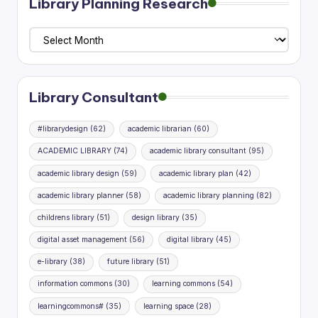
Library Planning Research
Library
Planning
Research
Library Consultant
#librarydesign
(62)
academic librarian
(60)
ACADEMIC LIBRARY
(74)
academic library consultant
(95)
academic library design
(59)
academic library plan
(42)
academic library planner
(58)
academic library planning
(82)
childrens library
(51)
design library
(35)
digital asset management
(56)
digital library
(45)
e-library
(38)
future library
(51)
information commons
(30)
learning commons
(54)
learningcommons#
(35)
learning space
(28)