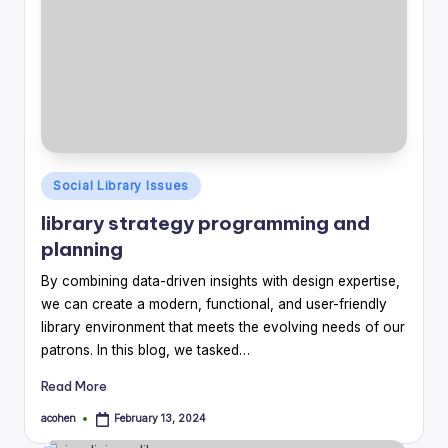
Posted
Social Library Issues
in
library strategy programming and
planning
By combining data-driven insights with design expertise,
we can create a modern, functional, and user-friendly
library environment that meets the evolving needs of our
patrons. In this blog, we tasked…
Read More
acohen
February 13, 2024
Posted
by