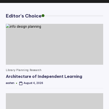
Editor's Choice
Posted
Library Planning Research
in
Architecture of Independent Learning
acohen
August 4, 2026
Posted
by