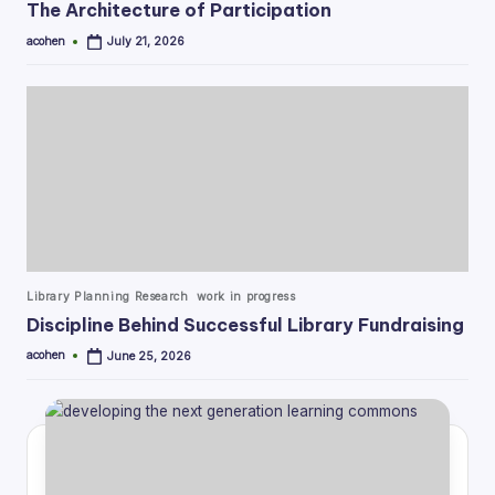
The Architecture of Participation
acohen
July 21, 2026
Posted
by
Posted
Library Planning Research
work in progress
in
Discipline Behind Successful Library Fundraising
acohen
June 25, 2026
Posted
by