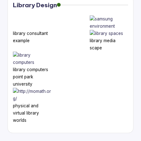
Library Design
library consultant
example
library media
scape
library computers
point park
university
physical and
virtual library
worlds