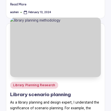
Read More
acohen
February 13, 2024
Posted
by
Posted
Library Planning Research
in
Library scenario planning
As a library planning and design expert, I understand the
significance of scenario planning. For example, the