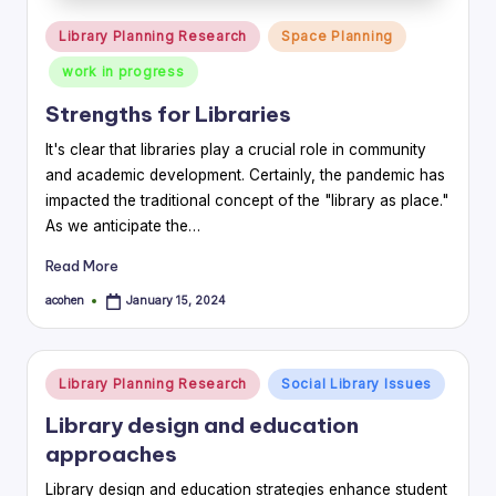
Posted
Library Planning Research
Space Planning
in
work in progress
Strengths for Libraries
It's clear that libraries play a crucial role in community
and academic development. Certainly, the pandemic has
impacted the traditional concept of the "library as place."
As we anticipate the…
Read More
acohen
January 15, 2024
Posted
by
Posted
Library Planning Research
Social Library Issues
in
Library design and education
approaches
Library design and education strategies enhance student