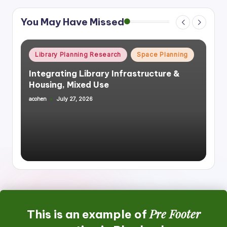
You May Have Missed
Posted
Library Planning Research
Space Planning
in
Integrating Library Infrastructure &
Housing, Mixed Use
acohen
July 27, 2026
Posted
by
Pre Footer
This is an example of