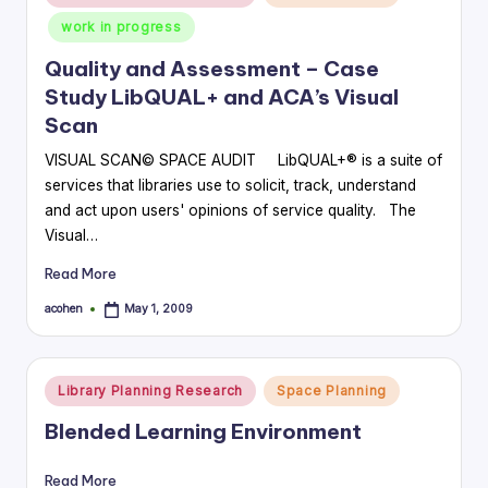
in
work in progress
Quality and Assessment – Case
Study LibQUAL+ and ACA’s Visual
Scan
VISUAL SCAN© SPACE AUDIT LibQUAL+® is a suite of
services that libraries use to solicit, track, understand
and act upon users' opinions of service quality. The
Visual…
Read More
acohen
May 1, 2009
Posted
by
Posted
Library Planning Research
Space Planning
in
Blended Learning Environment
Read More