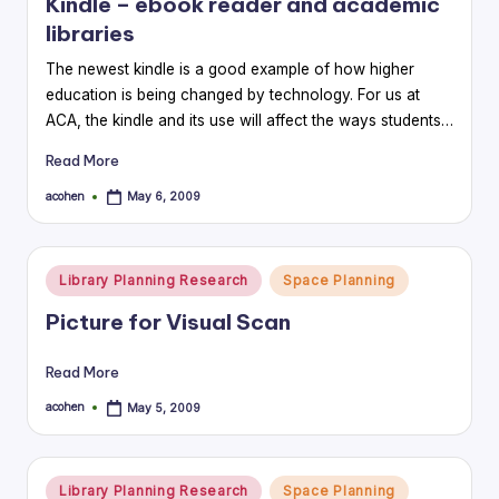
Kindle – ebook reader and academic
libraries
The newest kindle is a good example of how higher
education is being changed by technology. For us at
ACA, the kindle and its use will affect the ways students…
Read More
acohen
May 6, 2009
Posted
by
Posted
Library Planning Research
Space Planning
in
Picture for Visual Scan
Read More
acohen
May 5, 2009
Posted
by
Posted
Library Planning Research
Space Planning