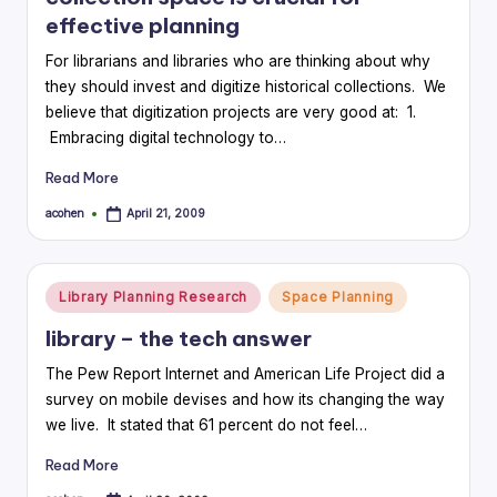
effective planning
For librarians and libraries who are thinking about why
they should invest and digitize historical collections. We
believe that digitization projects are very good at: 1.
Embracing digital technology to…
Read More
acohen
April 21, 2009
Posted
by
Posted
Library Planning Research
Space Planning
in
library – the tech answer
The Pew Report Internet and American Life Project did a
survey on mobile devises and how its changing the way
we live. It stated that 61 percent do not feel…
Read More