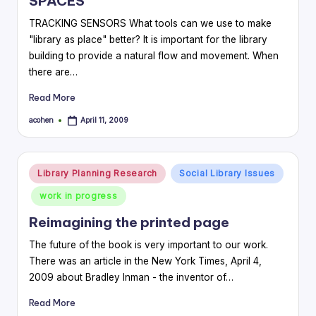
SPACES
TRACKING SENSORS What tools can we use to make
"library as place" better? It is important for the library
building to provide a natural flow and movement. When
there are…
Read More
acohen
April 11, 2009
Posted
by
Posted
Library Planning Research
Social Library Issues
in
work in progress
Reimagining the printed page
The future of the book is very important to our work.
There was an article in the New York Times, April 4,
2009 about Bradley Inman - the inventor of…
Read More