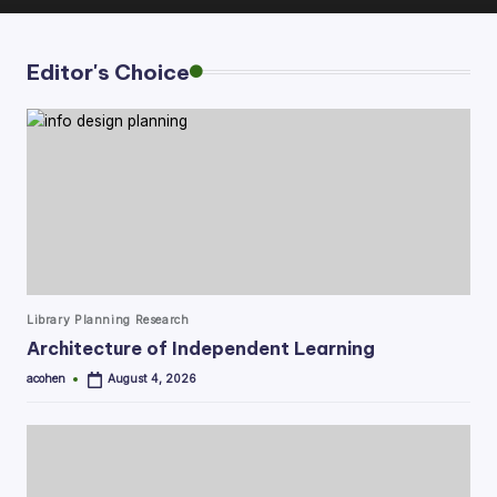
Editor's Choice
Posted
Library Planning Research
in
Architecture of Independent Learning
acohen
August 4, 2026
Posted
by