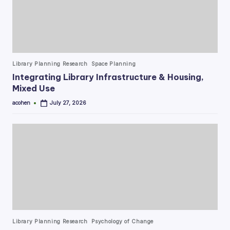
Posted
Library Planning Research
Space Planning
in
Integrating Library Infrastructure & Housing,
Mixed Use
acohen
July 27, 2026
Posted
by
Posted
Library Planning Research
Psychology of Change
in