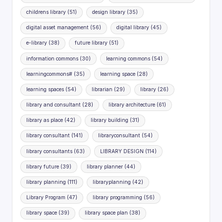
childrens library
(51)
design library
(35)
digital asset management
(56)
digital library
(45)
e-library
(38)
future library
(51)
information commons
(30)
learning commons
(54)
learningcommons#
(35)
learning space
(28)
learning spaces
(54)
librarian
(29)
library
(26)
library and consultant
(28)
library architecture
(61)
library as place
(42)
library building
(31)
library consultant
(141)
libraryconsultant
(54)
library consultants
(63)
LIBRARY DESIGN
(114)
library future
(39)
library planner
(44)
library planning
(111)
libraryplanning
(42)
Library Program
(47)
library programming
(56)
library space
(39)
library space plan
(38)