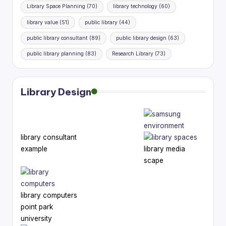
Library Space Planning
(70)
library technology
(60)
library value
(51)
public library
(44)
public library consultant
(89)
public library design
(63)
public library planning
(83)
Research Library
(73)
Library Design
library consultant
example
library media
scape
library computers
point park
university