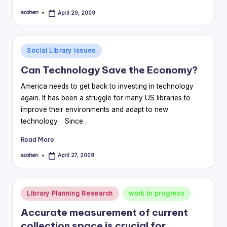
acohen
April 29, 2009
Posted
by
Posted
Social Library Issues
in
Can Technology Save the Economy?
America needs to get back to investing in technology
again. It has been a struggle for many US libraries to
improve their environments and adapt to new
technology. Since…
Read More
acohen
April 27, 2009
Posted
by
Posted
Library Planning Research
work in progress
in
Accurate measurement of current
collection space is crucial for