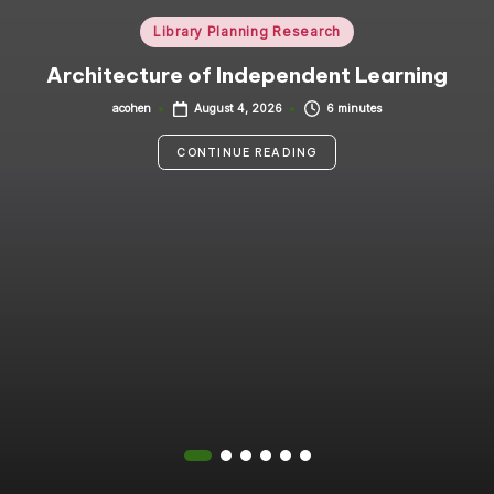
i
Posted
Library Planning Research
in
n
Architecture of Independent Learning
g
acohen
6 minutes
August 4, 2026
Posted
by
C
CONTINUE READING
o
n
s
u
lt
a
n
t