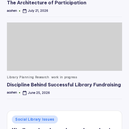
The Architecture of Participation
acohen
July 21, 2026
Posted
by
Posted
Library Planning Research
work in progress
in
Discipline Behind Successful Library Fundraising
acohen
June 25, 2026
Posted
by
Posted
Social Library Issues
in