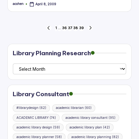
acohen
April 8, 2009
Posted
by
Posts
1
…
36
37
38
39
PREVIOUS
NEXT
PAGE
PAGE
pagination
Library Planning Research
Library
Planning
Research
Library Consultant
#librarydesign
(62)
academic librarian
(60)
ACADEMIC LIBRARY
(74)
academic library consultant
(95)
academic library design
(59)
academic library plan
(42)
academic library planner
(58)
academic library planning
(82)