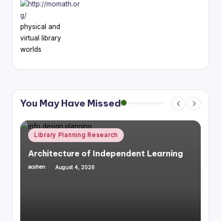
physical and
virtual library
worlds
You May Have Missed
Posted
Library Planning Research
Space Planning
in
rning
Integrating Library Infrastructure &
Housing, Mixed Use
acohen
July 27, 2026
Posted
by