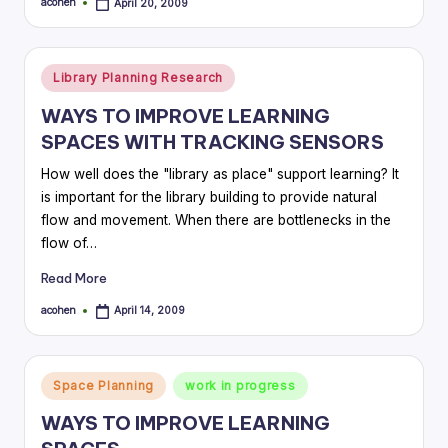
acohen
April 20, 2009
Posted
by
Posted
Library Planning Research
in
WAYS TO IMPROVE LEARNING
SPACES WITH TRACKING SENSORS
How well does the "library as place" support learning? It
is important for the library building to provide natural
flow and movement. When there are bottlenecks in the
flow of…
Read More
acohen
April 14, 2009
Posted
by
Posted
Space Planning
work in progress
in
WAYS TO IMPROVE LEARNING