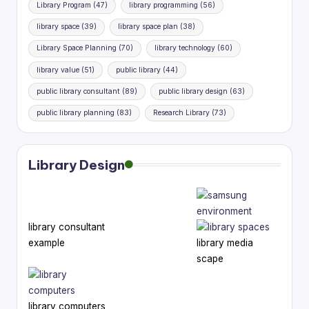
Library Program
(47)
library programming
(56)
library space
(39)
library space plan
(38)
Library Space Planning
(70)
library technology
(60)
library value
(51)
public library
(44)
public library consultant
(89)
public library design
(63)
public library planning
(83)
Research Library
(73)
Library Design
library consultant
example
library media
scape
library computers