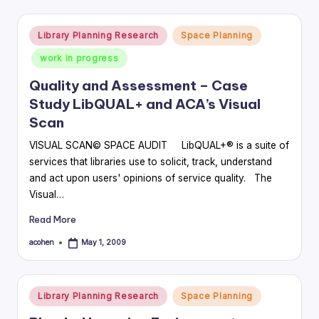
Posted
Library Planning Research
Space Planning
in
work in progress
Quality and Assessment – Case
Study LibQUAL+ and ACA’s Visual
Scan
VISUAL SCAN© SPACE AUDIT LibQUAL+® is a suite of
services that libraries use to solicit, track, understand
and act upon users' opinions of service quality. The
Visual…
Read More
acohen
May 1, 2009
Posted
by
Posted
Library Planning Research
Space Planning
in