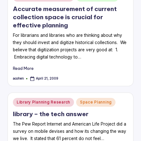
in
Accurate measurement of current
collection space is crucial for
effective planning
For librarians and libraries who are thinking about why
they should invest and digitize historical collections. We
believe that digitization projects are very good at: 1.
Embracing digital technology to…
Read More
acohen
April 21, 2009
Posted
by
Posted
Library Planning Research
Space Planning
in
library – the tech answer
The Pew Report Internet and American Life Project did a
survey on mobile devises and how its changing the way
we live. It stated that 61 percent do not feel…