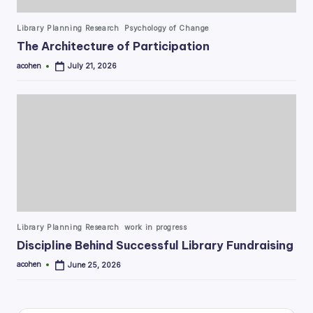
Posted
Library Planning Research
Psychology of Change
in
The Architecture of Participation
acohen
July 21, 2026
Posted
by
Posted
Library Planning Research
work in progress
in
Discipline Behind Successful Library Fundraising
acohen
June 25, 2026
Posted
by