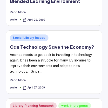
Blended Learning Environment
Read More
acohen
April 29, 2009
Posted
by
Posted
Social Library Issues
in
Can Technology Save the Economy?
America needs to get back to investing in technology
again. It has been a struggle for many US libraries to
improve their environments and adapt to new
technology. Since…
Read More
acohen
April 27, 2009
Posted
by
Posted
Library Planning Research
work in progress