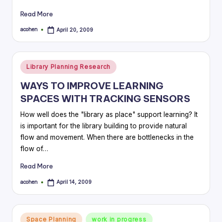
Read More
acohen
April 20, 2009
Posted
by
Posted
Library Planning Research
in
WAYS TO IMPROVE LEARNING
SPACES WITH TRACKING SENSORS
How well does the "library as place" support learning? It
is important for the library building to provide natural
flow and movement. When there are bottlenecks in the
flow of…
Read More
acohen
April 14, 2009
Posted
by
Posted
Space Planning
work in progress