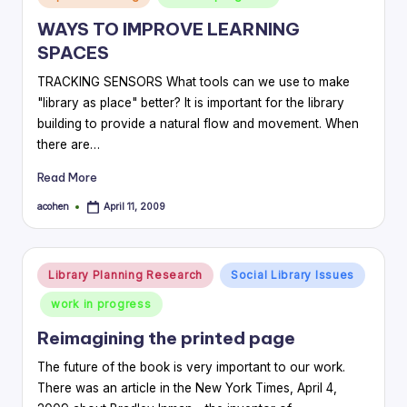
in
WAYS TO IMPROVE LEARNING
SPACES
TRACKING SENSORS What tools can we use to make
"library as place" better? It is important for the library
building to provide a natural flow and movement. When
there are…
Read More
acohen
April 11, 2009
Posted
by
Posted
Library Planning Research
Social Library Issues
in
work in progress
Reimagining the printed page
The future of the book is very important to our work.
There was an article in the New York Times, April 4,