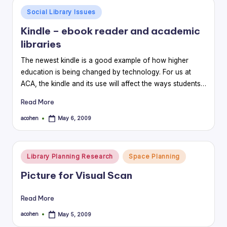
Posted
Social Library Issues
in
Kindle – ebook reader and academic
libraries
The newest kindle is a good example of how higher
education is being changed by technology. For us at
ACA, the kindle and its use will affect the ways students…
Read More
acohen
May 6, 2009
Posted
by
Posted
Library Planning Research
Space Planning
in
Picture for Visual Scan
Read More
acohen
May 5, 2009
Posted
by