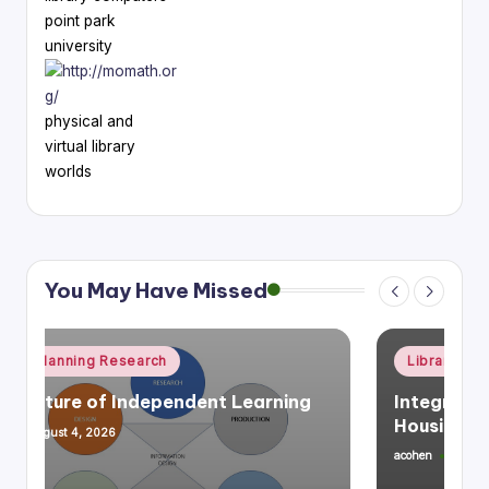
point park
university
physical and
virtual library
worlds
You May Have Missed
Posted
Library Planning Research
Space Planning
in
Integrating Library Infrastructure &
Housing, Mixed Use
acohen
July 27, 2026
Posted
by