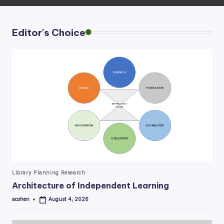
Editor's Choice
Posted
Library Planning Research
in
Architecture of Independent Learning
acohen
August 4, 2026
Posted
by