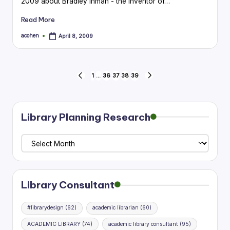
2009 about Bradley Inman - the inventor of…
Read More
acohen
April 8, 2009
Posted
by
Posts
1
…
36
37
38
39
PREVIOUS
NEXT
PAGE
PAGE
pagination
Library Planning Research
Library
Planning
Research
Library Consultant
#librarydesign
(62)
academic librarian
(60)
ACADEMIC LIBRARY
(74)
academic library consultant
(95)