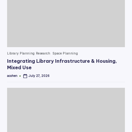
Posted
Library Planning Research
Space Planning
in
Integrating Library Infrastructure & Housing,
Mixed Use
acohen
July 27, 2026
Posted
by