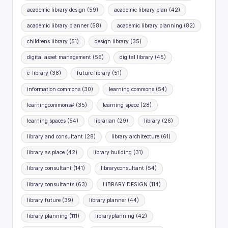
academic library design
(59)
academic library plan
(42)
academic library planner
(58)
academic library planning
(82)
childrens library
(51)
design library
(35)
digital asset management
(56)
digital library
(45)
e-library
(38)
future library
(51)
information commons
(30)
learning commons
(54)
learningcommons#
(35)
learning space
(28)
learning spaces
(54)
librarian
(29)
library
(26)
library and consultant
(28)
library architecture
(61)
library as place
(42)
library building
(31)
library consultant
(141)
libraryconsultant
(54)
library consultants
(63)
LIBRARY DESIGN
(114)
library future
(39)
library planner
(44)
library planning
(111)
libraryplanning
(42)